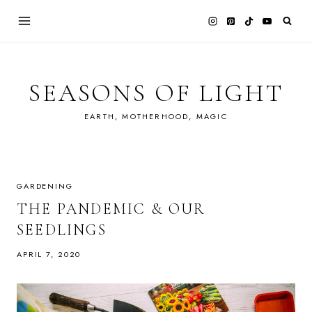
Skip
to
content
SEASONS OF LIGHT
EARTH, MOTHERHOOD, MAGIC
GARDENING
THE PANDEMIC & OUR
SEEDLINGS
APRIL 7, 2020