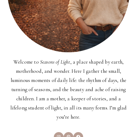
Welcome to
Seasons of Light
, a place shaped by earth,
motherhood, and wonder. Here I gather the small,
luminous moments of daily life: the rhythm of days, the
turning of seasons, and the beauty and ache of raising
children. I am a mother, a keeper of stories, and a
lifelong student of light, in all its many forms. I’m glad
you’re here.
Instagram
Pinterest
Facebook