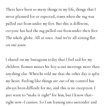
There have been so many things in my life, things that I
never planned for or expected, times when the rug was
pulled out from under my feet. But this is different,
everyone
has had the rug pulled out from under their feet.
The whole globe. All at once. And we’re all sitting flat
on our asses.
I shared on my Instagram today that I feel sad for my
children. Roman misses his boy scout meetings more than
anything else. When he told me that the other day it split
my heart. Feeling like things are out of my control has
always been difficult for me, and this is no exception. I
just want to “make it right” for him, but I know that–
right now–I cannot. So I am leaning into surrender and