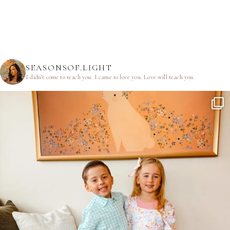
SEASONSOF.LIGHT
I didn’t come to teach you.
I came to love you.
Love will teach you.