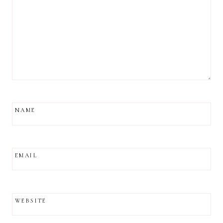
NAME
EMAIL
WEBSITE