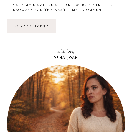
SAVE MY NAME, EMAIL, AND WEBSITE IN THIS
BROWSER FOR THE NEXT TIME I COMMENT.
with love,
DENA JOAN