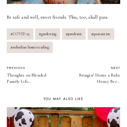
Be safe and well, sweet friends. This, too, shall pass.
Post
#
COVID 19
#
gardening
#
pandemic
#
quarantine
Tags:
#
suburban homesteading
POST
PREVIOUS
NEXT
Thoughts on Blended
Bringin’ Home a Baby
NAVIGATION
Family Life…
Honey Bee…
YOU MAY ALSO LIKE