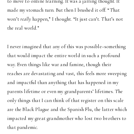
to move to online learning. It was a jarring thought. It
made my stomach turn. But then I brushed it off. “That
won’t
really
happen,” I thought. “It just can’t. That’s not
the real world.”
I never imagined that any of this was possible–something
that would impact the entire world in such a profound
way. Even things like war and famine, though their
reaches are devastating and vast, this feels more sweeping
and impactful than anything that has happened in my
parents lifetime or even my grandparents’ lifetimes. The
only things that I can think of that register on this scale
are the Black Plague and the Spanish Flu, the latter which
impacted my great grandmother who lost two brothers to
that pandemic.