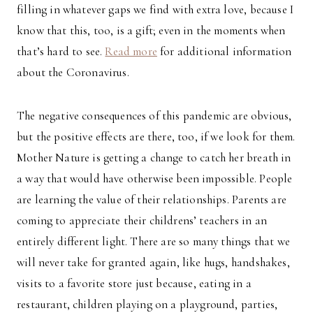
filling in whatever gaps we find with extra love, because I
know that this, too, is a gift; even in the moments when
that’s hard to see.
Read more
for additional information
about the Coronavirus.
The negative consequences of this pandemic are obvious,
but the positive effects are there, too, if we look for them.
Mother Nature is getting a change to catch her breath in
a way that would have otherwise been impossible. People
are learning the value of their relationships. Parents are
coming to appreciate their childrens’ teachers in an
entirely different light. There are so many things that we
will never take for granted again, like hugs, handshakes,
visits to a favorite store just because, eating in a
restaurant, children playing on a playground, parties,