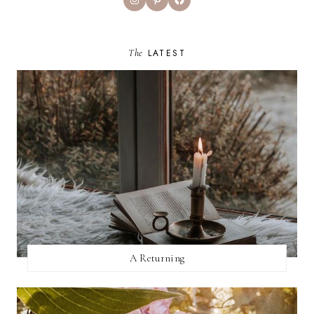
The
LATEST
A Returning