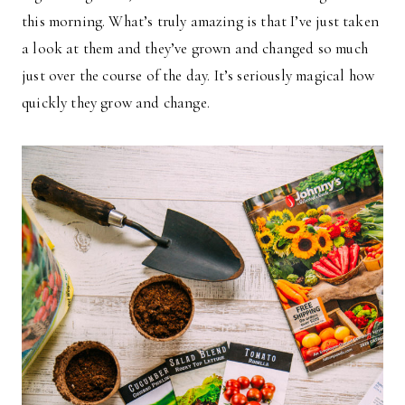
this morning. What’s truly amazing is that I’ve just taken
a look at them and they’ve grown and changed so much
just over the course of the day. It’s seriously magical how
quickly they grow and change.