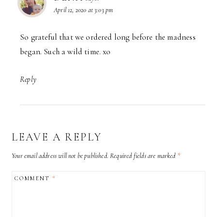
April 12, 2020 at 3:03 pm
So grateful that we ordered long before the madness
began. Such a wild time. xo
Reply
LEAVE A REPLY
Your email address will not be published.
Required fields are marked
*
COMMENT
*