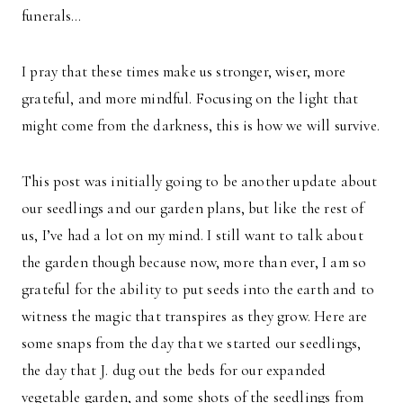
funerals…
I pray that these times make us stronger, wiser, more
grateful, and more mindful. Focusing on the light that
might come from the darkness, this is how we will survive.
This post was initially going to be another update about
our seedlings and our garden plans, but like the rest of
us, I’ve had a lot on my mind. I still want to talk about
the garden though because now, more than ever, I am so
grateful for the ability to put seeds into the earth and to
witness the magic that transpires as they grow. Here are
some snaps from the day that we started our seedlings,
the day that J. dug out the beds for our expanded
vegetable garden, and some shots of the seedlings from