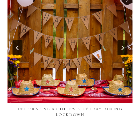
CELEBRATING A CHILD’S BIRTHDAY DURING
LOCKDOWN