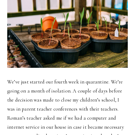
We’ve just started our fourth week in quarantine. We’re
going on a month of isolation. A couple of days before
the decision was made to close my children’s school, I
was in parent teacher conferences with their teachers.
Roman’s teacher asked me if we had a computer and
internet service in our house in case it became necessary