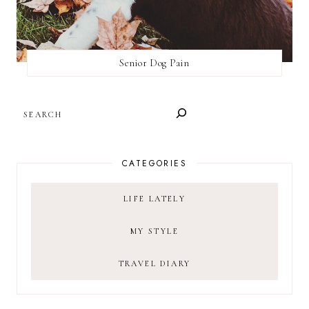
Senior Dog Pain
SEARCH
CATEGORIES
LIFE LATELY
MY STYLE
TRAVEL DIARY