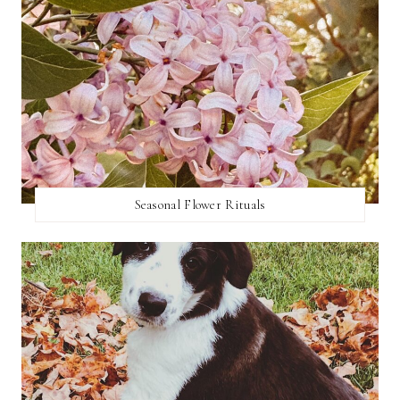
Seasonal Flower Rituals