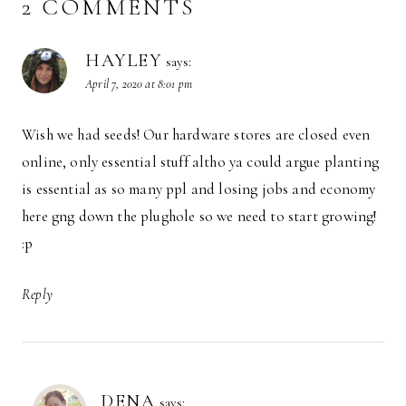
2 COMMENTS
HAYLEY
says:
April 7, 2020 at 8:01 pm
Wish we had seeds! Our hardware stores are closed even
online, only essential stuff altho ya could argue planting
is essential as so many ppl and losing jobs and economy
here gng down the plughole so we need to start growing!
:p
Reply
DENA
says: