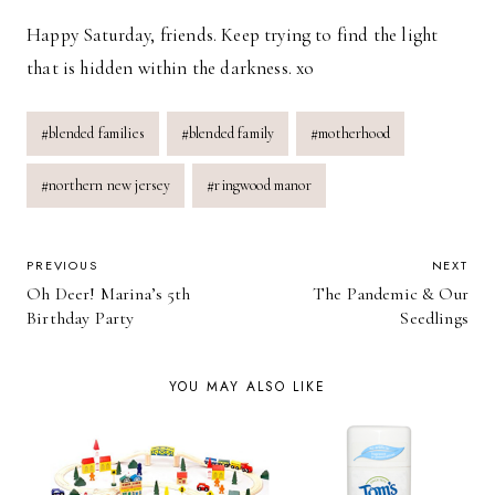
Happy Saturday, friends. Keep trying to find the light
that is hidden within the darkness. xo
Post
#
blended families
#
blended family
#
motherhood
Tags:
#
northern new jersey
#
ringwood manor
POST
PREVIOUS
NEXT
Oh Deer! Marina’s 5th
The Pandemic & Our
NAVIGATION
Birthday Party
Seedlings
YOU MAY ALSO LIKE