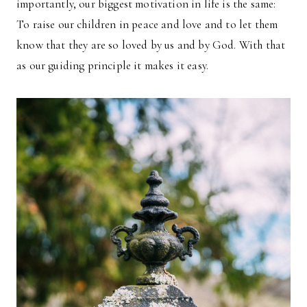
importantly, our biggest motivation in life is the same:
To raise our children in peace and love and to let them
know that they are so loved by us and by God. With that
as our guiding principle it makes it easy.