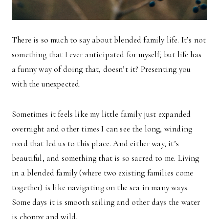
There is so much to say about blended family life. It’s not
something that I ever anticipated for myself; but life has
a funny way of doing that, doesn’t it? Presenting you
with the unexpected.
Sometimes it feels like my little family just expanded
overnight and other times I can see the long, winding
road that led us to this place. And either way, it’s
beautiful, and something that is so sacred to me. Living
in a blended family (where two existing families come
together) is like navigating on the sea in many ways.
Some days it is smooth sailing and other days the water
is choppy and wild.