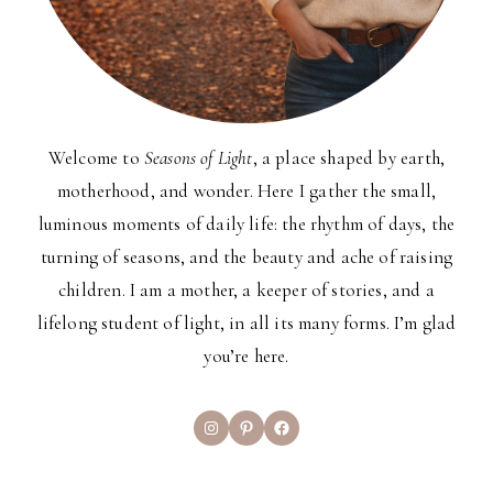
Welcome to
Seasons of Light
, a place shaped by earth,
motherhood, and wonder. Here I gather the small,
luminous moments of daily life: the rhythm of days, the
turning of seasons, and the beauty and ache of raising
children. I am a mother, a keeper of stories, and a
lifelong student of light, in all its many forms. I’m glad
you’re here.
Instagram
Pinterest
Facebook