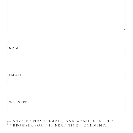
NAME
EMAIL
WEBSITE
SAVE MY NAME, EMAIL, AND WEBSITE IN THIS
BROWSER FOR THE NEXT TIME I COMMENT.