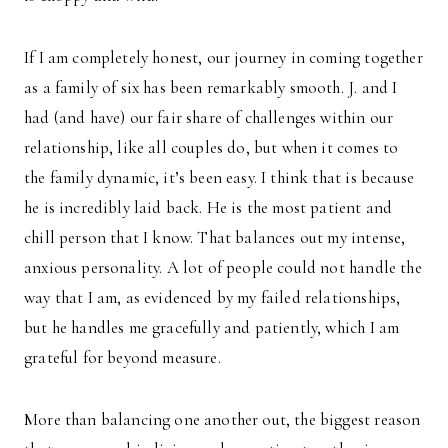
If I am completely honest, our journey in coming together
as a family of six has been remarkably smooth. J. and I
had (and have) our fair share of challenges within our
relationship, like all couples do, but when it comes to
the family dynamic, it’s been easy. I think that is because
he is incredibly laid back. He is the most patient and
chill person that I know. That balances out my intense,
anxious personality. A lot of people could not handle the
way that I am, as evidenced by my failed relationships,
but he handles me gracefully and patiently, which I am
grateful for beyond measure.
More than balancing one another out, the biggest reason