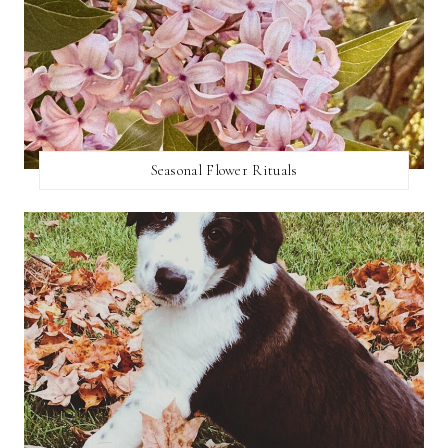
Seasonal Flower Rituals