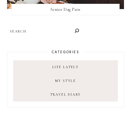
Senior Dog Pain
SEARCH
CATEGORIES
LIFE LATELY
MY STYLE
TRAVEL DIARY