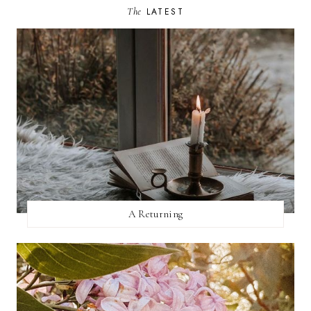
The
LATEST
A Returning