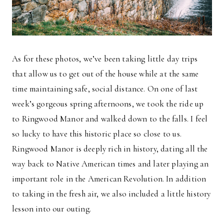
As for these photos, we’ve been taking little day trips
that allow us to get out of the house while at the same
time maintaining safe, social distance. On one of last
week’s gorgeous spring afternoons, we took the ride up
to Ringwood Manor and walked down to the falls. I feel
so lucky to have this historic place so close to us.
Ringwood Manor is deeply rich in history, dating all the
way back to Native American times and later playing an
important role in the American Revolution. In addition
to taking in the fresh air, we also included a little history
lesson into our outing.