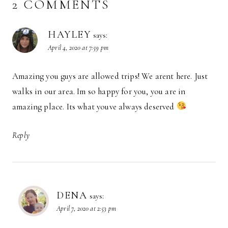
2 COMMENTS
HAYLEY
says:
April 4, 2020 at 7:59 pm
Amazing you guys are allowed trips! We arent here. Just
walks in our area. Im so happy for you, you are in
amazing place. Its what youve always deserved
Reply
DENA
says:
April 7, 2020 at 2:53 pm