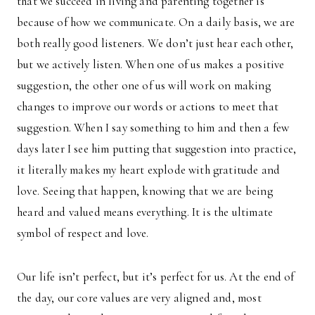
that we succeed in living and parenting together is
because of how we communicate. On a daily basis, we are
both really good listeners. We don’t just hear each other,
but we actively listen. When one of us makes a positive
suggestion, the other one of us will work on making
changes to improve our words or actions to meet that
suggestion. When I say something to him and then a few
days later I see him putting that suggestion into practice,
it literally makes my heart explode with gratitude and
love. Seeing that happen, knowing that we are being
heard and valued means everything. It is the ultimate
symbol of respect and love.
Our life isn’t perfect, but it’s perfect for us. At the end of
the day, our core values are very aligned and, most