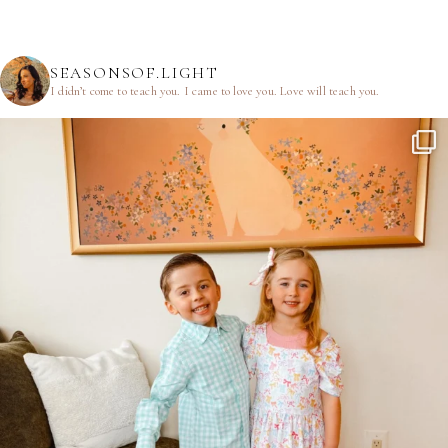
SEASONSOF.LIGHT
I didn’t come to teach you.
I came to love you.
Love will teach you.