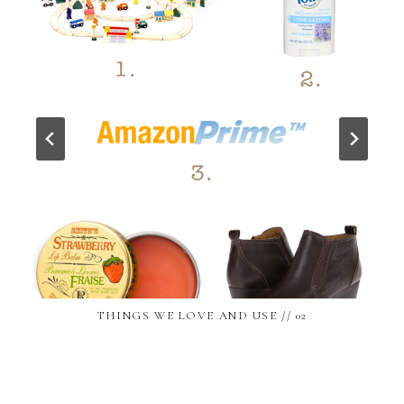
THINGS WE LOVE AND USE // 02