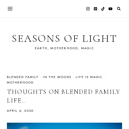
Skip
to
content
SEASONS OF LIGHT
EARTH, MOTHERHOOD, MAGIC
BLENDED FAMILY
·
IN THE WOODS
·
LIFE IS MAGIC
·
MOTHERHOOD
THOUGHTS ON BLENDED FAMILY
LIFE…
APRIL 4, 2020