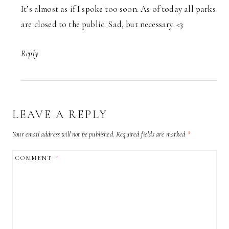
It’s almost as if I spoke too soon. As of today all parks
are closed to the public. Sad, but necessary. <3
Reply
LEAVE A REPLY
Your email address will not be published.
Required fields are marked
*
COMMENT
*