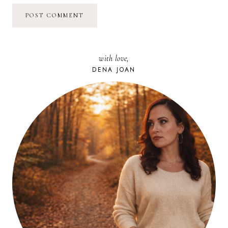
with love,
DENA JOAN