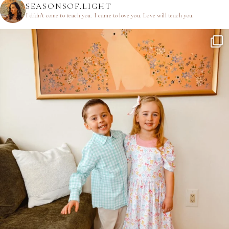
SEASONSOF.LIGHT
I didn’t come to teach you.
I came to love you.
Love will teach you.