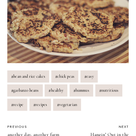
Post
#
bean and rice cakes
#
chick peas
#
easy
Tags:
#
garbanzo beans
#
healthy
#
hummus
#
nutritious
#
recipe
#
recipes
#
vegetarian
POST
PREVIOUS
NEXT
another day, another farm
Hangin’ Out in the