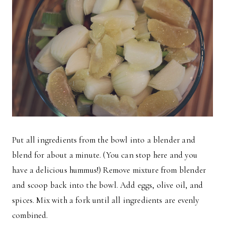
Put all ingredients from the bowl into a blender and
blend for about a minute. (You can stop here and you
have a delicious hummus!) Remove mixture from blender
and scoop back into the bowl. Add eggs, olive oil, and
spices. Mix with a fork until all ingredients are evenly
combined.