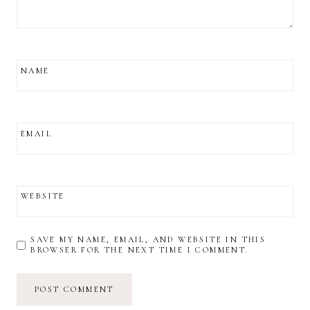
NAME
EMAIL
WEBSITE
SAVE MY NAME, EMAIL, AND WEBSITE IN THIS
BROWSER FOR THE NEXT TIME I COMMENT.