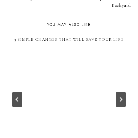
NAVIGATION
Backyard
YOU MAY ALSO LIKE
3 SIMPLE CHANGES THAT WILL SAVE YOUR LIFE