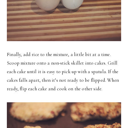
Finally, add rice to the mixture, a little bit at a time.
Scoop mixture onto a non-stick skillet into cakes. Grill
each cake until it is easy to pick up with a spatula. If the
cakes falls apart, then it’s not ready to be flipped. When
ready, flip each cake and cook on the other side.