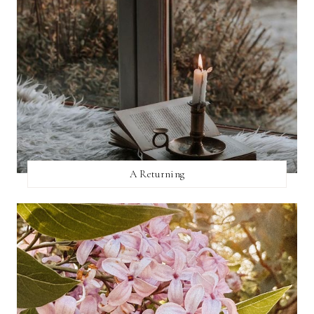
A Returning