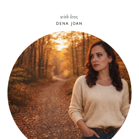
with love,
DENA JOAN