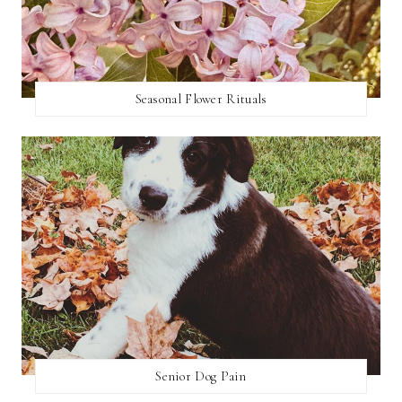
Seasonal Flower Rituals
Senior Dog Pain