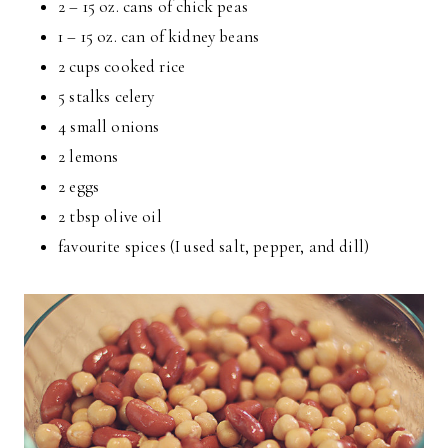
2 – 15 oz. cans of chick peas
1 – 15 oz. can of kidney beans
2 cups cooked rice
5 stalks celery
4 small onions
2 lemons
2 eggs
2 tbsp olive oil
favourite spices (I used salt, pepper, and dill)