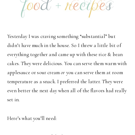
Yesterday I was craving something “substantial” but
didn’t have much in the house. So I threw a little bit of
everything together and came up with these rice & bean
cakes. They were delicious. You can serve them warm with
applesauce or sour cream
or
you can serve them at room
temperature as a snack. I preferred the latter. They were
even better the next day when all of the flavors had really
set in.
Here’s what you’ll need: