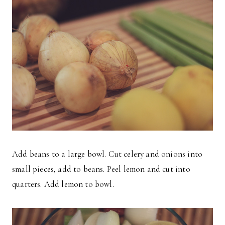
Add beans to a large bowl. Cut celery and onions into
small pieces, add to beans. Peel lemon and cut into
quarters. Add lemon to bowl.