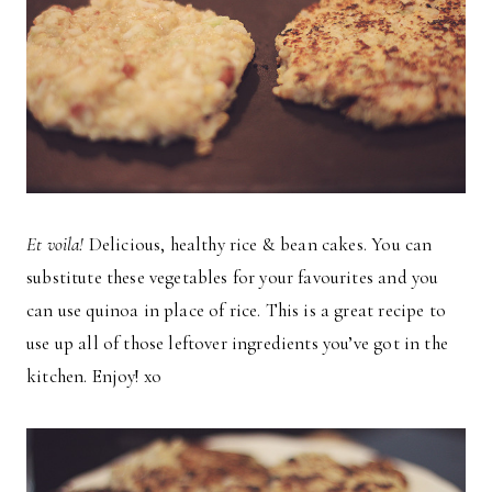
Et voila!
Delicious, healthy rice & bean cakes. You can
substitute these vegetables for your favourites and you
can use quinoa in place of rice. This is a great recipe to
use up all of those leftover ingredients you’ve got in the
kitchen. Enjoy! xo