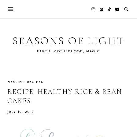
Skip
to
content
SEASONS OF LIGHT
EARTH, MOTHERHOOD, MAGIC
HEALTH
·
RECIPES
RECIPE: HEALTHY RICE & BEAN
CAKES
JULY 19, 2013