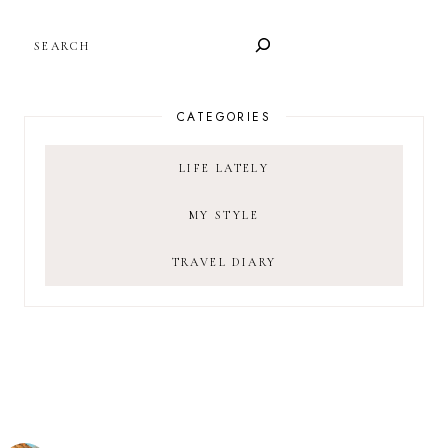
SEARCH
CATEGORIES
LIFE LATELY
MY STYLE
TRAVEL DIARY