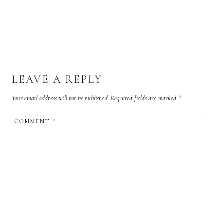
LEAVE A REPLY
Your email address will not be published.
Required fields are marked
*
COMMENT
*