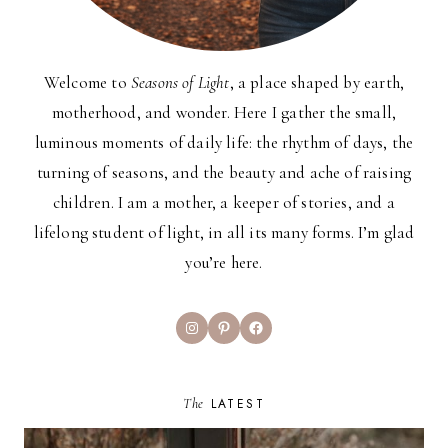
Welcome to
Seasons of Light
, a place shaped by earth,
motherhood, and wonder. Here I gather the small,
luminous moments of daily life: the rhythm of days, the
turning of seasons, and the beauty and ache of raising
children. I am a mother, a keeper of stories, and a
lifelong student of light, in all its many forms. I’m glad
you’re here.
Instagram
Pinterest
Facebook
The
LATEST