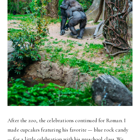
After the zoo, the celebrations continued for Roman. I
made cupcakes featuring his favorite — blue rock candy
— for a little celebration with his preschool class. We