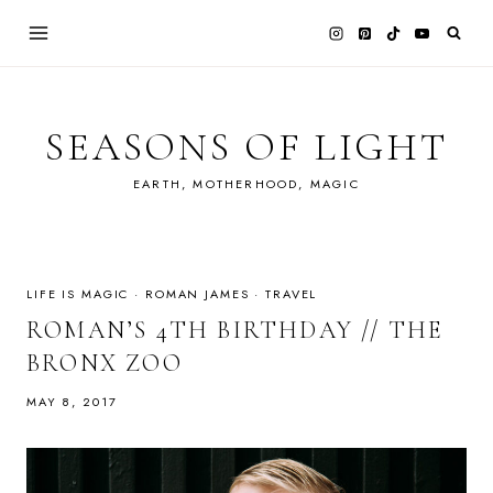
Skip
to
content
SEASONS OF LIGHT
EARTH, MOTHERHOOD, MAGIC
LIFE IS MAGIC
·
ROMAN JAMES
·
TRAVEL
ROMAN’S 4TH BIRTHDAY // THE
BRONX ZOO
MAY 8, 2017