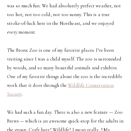
was so much fun. We had absolutely perfect weather, not
too hot, not too cold, not too sunny. This is a true
stroke-of-luck here in the Northeast, and we enjoyed
every moment.
The Bronx Zoo is one of my favorite places. I’ve been
visiting since I was a child myself. The zoo is surrounded
by woods, and so many beautiful animals and exhibits.
One of my favorite things about the zoo is the incredible
work that it does through the
Wildlife Conservation
Society
.
We had such a fun day. There is also a new feature — Zoo
Brews — which is an awesome quick-stop for the adults in
the group. Craft beer? Wildlife? I mean really…! My