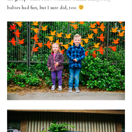
babies had fun, but I sure did, too.