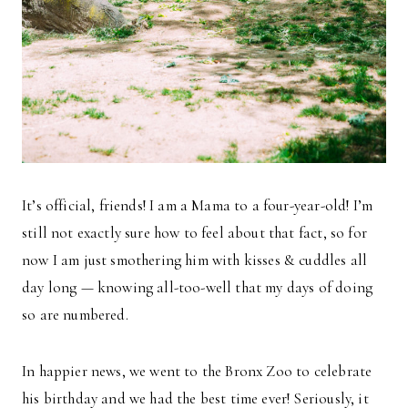
It’s official, friends! I am a Mama to a four-year-old! I’m
still not exactly sure how to feel about that fact, so for
now I am just smothering him with kisses & cuddles all
day long — knowing all-too-well that my days of doing
so are numbered.
In happier news, we went to the Bronx Zoo to celebrate
his birthday and we had the best time ever! Seriously, it