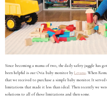
Since becoming a mama of two, the daily safety juggle has got
been helpful is our Ovia baby monitor by
Levana
. When Roman
that we received to purchase a simple baby monitor. It served u
limitations that made it less than ideal. Then recently we we
solutions to all of those limitations and then some.