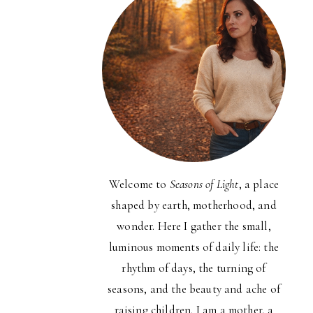
Welcome to
Seasons of Light
, a place
shaped by earth, motherhood, and
wonder. Here I gather the small,
luminous moments of daily life: the
rhythm of days, the turning of
seasons, and the beauty and ache of
raising children. I am a mother, a