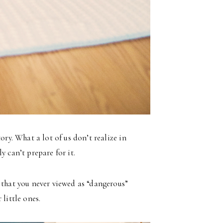
ory. What a lot of us don’t realize in
y can’t prepare for it.
 that you never viewed as “dangerous”
little ones.