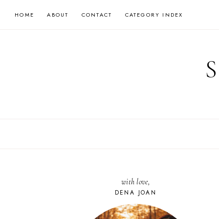
Skip
HOME
ABOUT
CONTACT
CATEGORY INDEX
to
content
with love,
DENA JOAN