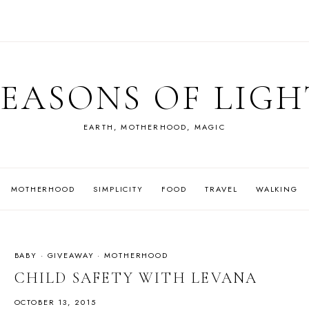
SEASONS OF LIGH
EARTH, MOTHERHOOD, MAGIC
MOTHERHOOD
SIMPLICITY
FOOD
TRAVEL
WALKING
BABY
·
GIVEAWAY
·
MOTHERHOOD
CHILD SAFETY WITH LEVANA
OCTOBER 13, 2015