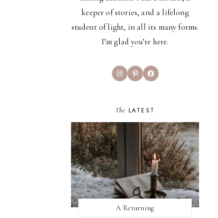
keeper of stories, and a lifelong
student of light, in all its many forms.
I’m glad you’re here.
Instagram
Pinterest
Facebook
The
LATEST
A Returning