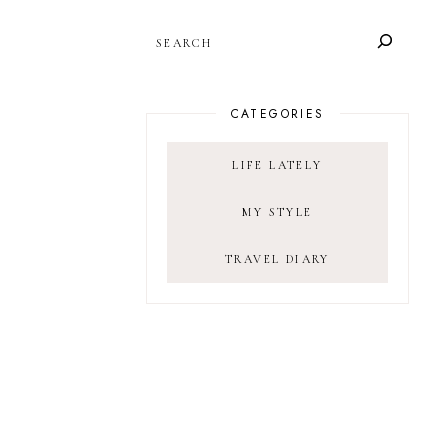
SEARCH
CATEGORIES
LIFE LATELY
MY STYLE
TRAVEL DIARY