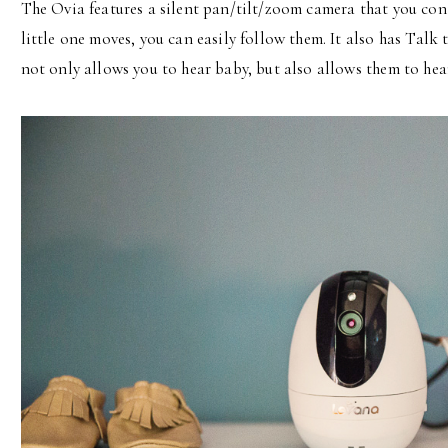
The Ovia features a silent pan/tilt/zoom camera that you co
little one moves, you can easily follow them. It also has T
not only allows you to hear baby, but also allows them to he