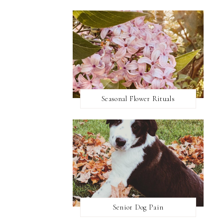
Seasonal Flower Rituals
Senior Dog Pain