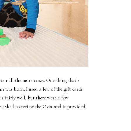
ten all the more crazy. One thing that’s
 was born, I used a few of the gift cards
s fairly well, but there were a few
re asked to review the Ovia and it provided