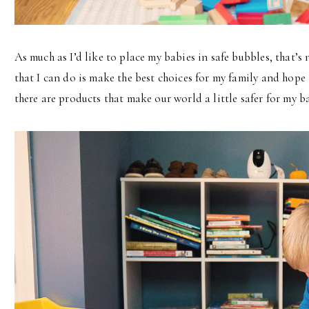
As much as I’d like to place my babies in safe bubbles, that’s
that I can do is make the best choices for my family and hope 
there are products that make our world a little safer for my ba