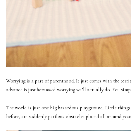
Worrying is a part of parenthood. It just comes with the territ
advance is just
how much
worrying we’ll actually do. You simpl
The world is just one big hazardous playground. Little things
before, are suddenly perilous obstacles placed all around your 