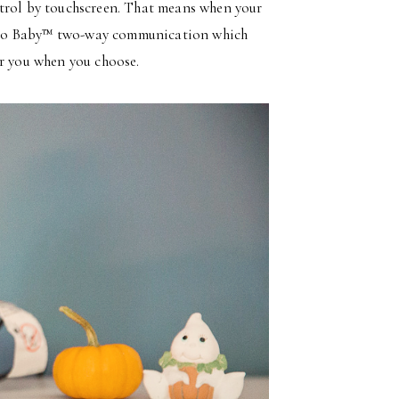
ntrol by touchscreen. That means when your
alk to Baby™ two-way communication which
ar you when you choose.