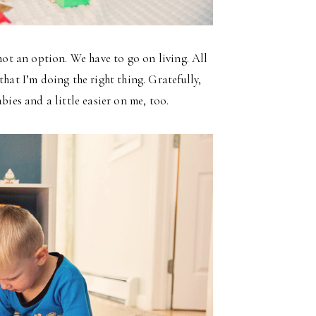
 not an option. We have to go on living. All
that I’m doing the right thing. Gratefully,
bies and a little easier on me, too.