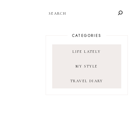
SEARCH
CATEGORIES
LIFE LATELY
MY STYLE
TRAVEL DIARY