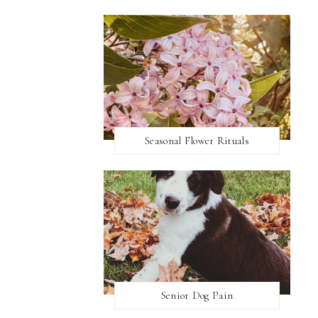
Seasonal Flower Rituals
Senior Dog Pain