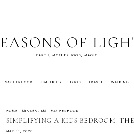
SEASONS OF LIGH
EARTH, MOTHERHOOD, MAGIC
MOTHERHOOD
SIMPLICITY
FOOD
TRAVEL
WALKING
HOME
·
MINIMALISM
·
MOTHERHOOD
SIMPLIFYING A KIDS BEDROOM: TH
MAY 11, 2020