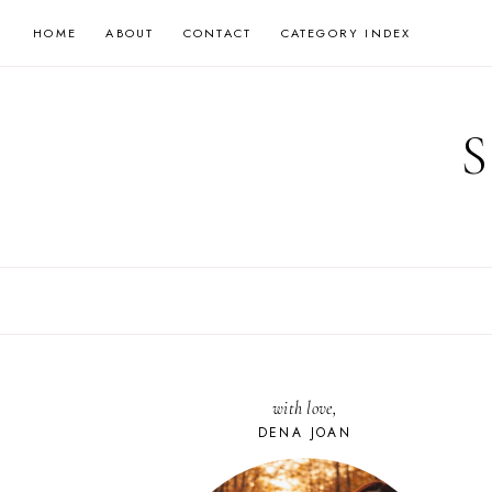
Skip
HOME
ABOUT
CONTACT
CATEGORY INDEX
to
content
with love,
DENA JOAN