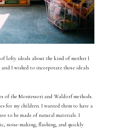
of lofty ideals about the kind of mother I
e
and I wished to incorporate those ideals
iples of the Montessori and Waldorf methods.
ces for my children. I wanted them to have a
ve to be made of natural materials. I
ic, noise-making, flashing, and quickly