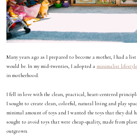
Many years ago as I prepared to become a mother, I had a list 
would be. In my mid-twenties, I adopted a
minimalist lifestyl
in motherhood.
I fell in love with the clean, practical, heart-centered princ
I sought to create clean, colorful, natural living and play spa
minimal amount of toys and I wanted the toys that they did ha
sought to avoid toys that were cheap-quality, made from plast
outgrown.