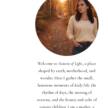
Welcome to
Seasons of Light
, a place
shaped by earth, motherhood, and
wonder. Here I gather the small,
luminous moments of daily life: the
rhythm of days, the turning of
seasons, and the beauty and ache of
raising children. I am a mother, a