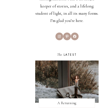
keeper of stories, and a lifelong
student of light, in all its many forms.
I’m glad you’re here.
Instagram
Pinterest
Facebook
The
LATEST
A Returning