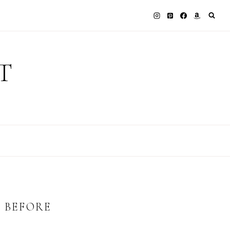
T
E BEFORE