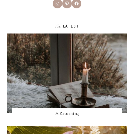
Instagram
Pinterest
Facebook
The
LATEST
A Returning