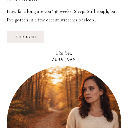
How far along are you? 38 weeks. Sleep: Still rough, but
I’ve gotten in a few decent stretches of sleep…
PREGNANCY
READ MORE
UPDATE
//
38
with love,
WEEKS
DENA JOAN