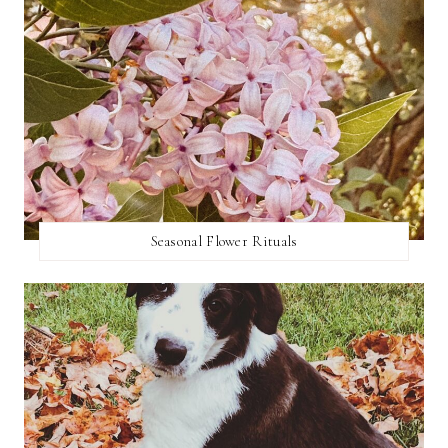
Seasonal Flower Rituals