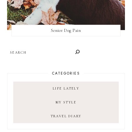
Senior Dog Pain
SEARCH
CATEGORIES
LIFE LATELY
MY STYLE
TRAVEL DIARY