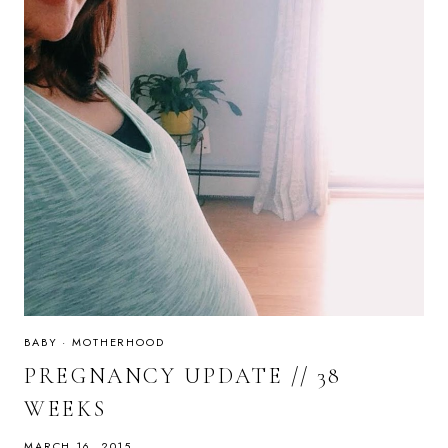
BABY
·
MOTHERHOOD
PREGNANCY UPDATE // 38
WEEKS
MARCH 16, 2015