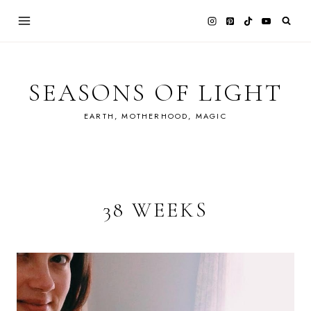
Skip
to
content
SEASONS OF LIGHT
EARTH, MOTHERHOOD, MAGIC
38 WEEKS