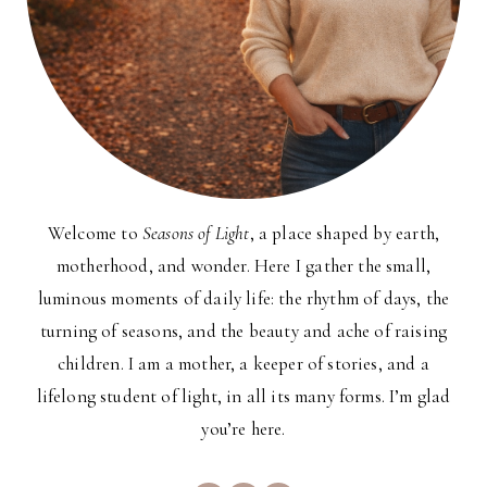
Welcome to
Seasons of Light
, a place shaped by earth,
motherhood, and wonder. Here I gather the small,
luminous moments of daily life: the rhythm of days, the
turning of seasons, and the beauty and ache of raising
children. I am a mother, a keeper of stories, and a
lifelong student of light, in all its many forms. I’m glad
you’re here.