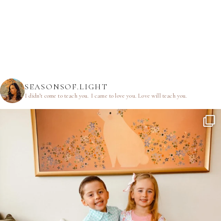
SEASONSOF.LIGHT
I didn’t come to teach you.
I came to love you.
Love will teach you.