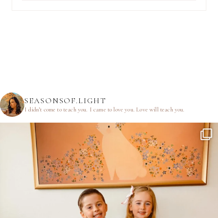
SEASONSOF.LIGHT
I didn’t come to teach you.
I came to love you.
Love will teach you.