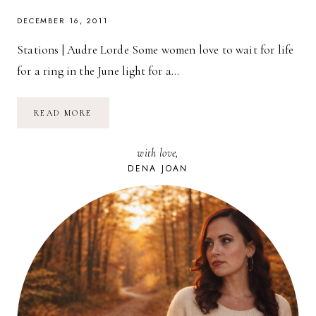
DECEMBER 16, 2011
Stations | Audre Lorde Some women love to wait for life
for a ring in the June light for a…
POETRY
READ MORE
FRIDAY:
STATIONS
|
with love,
AUDRE
LORDE
DENA JOAN