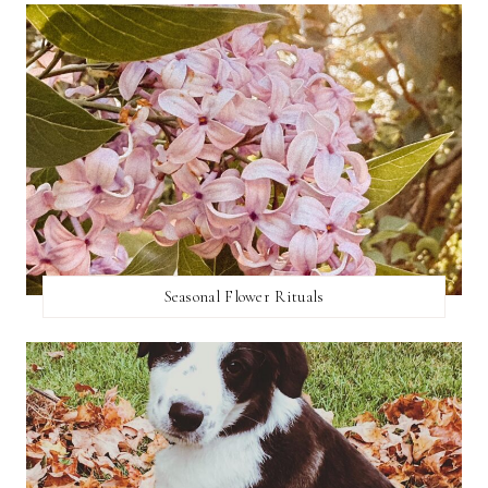
Seasonal Flower Rituals