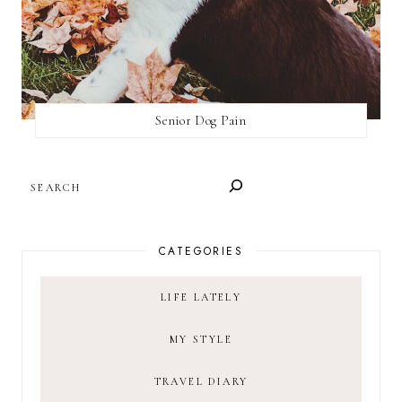
Senior Dog Pain
SEARCH
CATEGORIES
LIFE LATELY
MY STYLE
TRAVEL DIARY