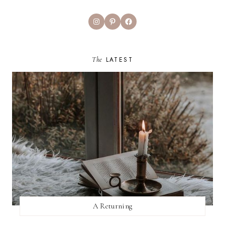
Instagram
Pinterest
Facebook
The
LATEST
A Returning