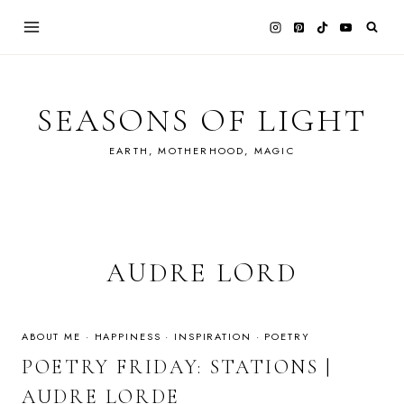
Skip
to
content
SEASONS OF LIGHT
EARTH, MOTHERHOOD, MAGIC
AUDRE LORD
ABOUT ME
·
HAPPINESS
·
INSPIRATION
·
POETRY
POETRY FRIDAY: STATIONS |
AUDRE LORDE