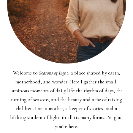
Welcome to
Seasons of Light
, a place shaped by earth,
motherhood, and wonder. Here I gather the small,
luminous moments of daily life: the rhythm of days, the
turning of seasons, and the beauty and ache of raising
children. I am a mother, a keeper of stories, and a
lifelong student of light, in all its many forms. I’m glad
you’re here.