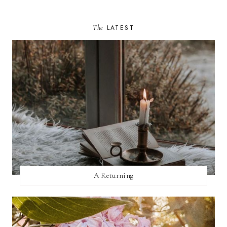
The
LATEST
A Returning