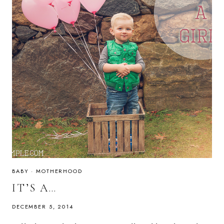
BABY
·
MOTHERHOOD
IT’S A…
DECEMBER 5, 2014