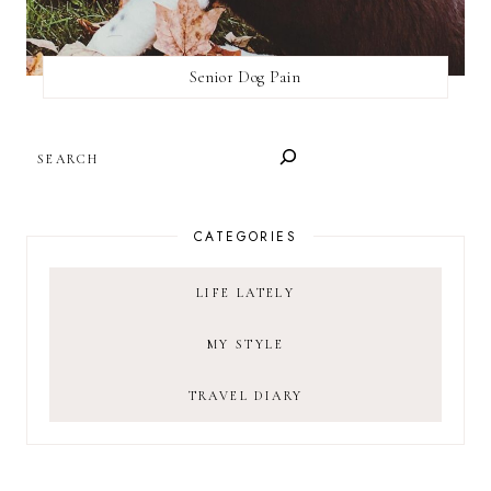
Senior Dog Pain
SEARCH
CATEGORIES
LIFE LATELY
MY STYLE
TRAVEL DIARY