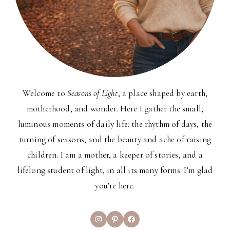
Welcome to
Seasons of Light
, a place shaped by earth,
motherhood, and wonder. Here I gather the small,
luminous moments of daily life: the rhythm of days, the
turning of seasons, and the beauty and ache of raising
children. I am a mother, a keeper of stories, and a
lifelong student of light, in all its many forms. I’m glad
you’re here.
Instagram
Pinterest
Facebook