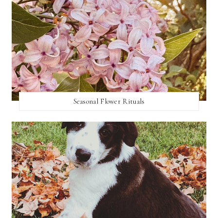
Seasonal Flower Rituals