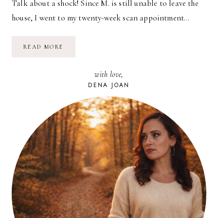
Talk about a shock! Since M. is still unable to leave the
house, I went to my twenty-week scan appointment…
IT’S
READ MORE
A…
with love,
DENA JOAN