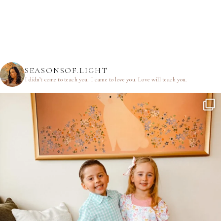
SEASONSOF.LIGHT
I didn’t come to teach you.
I came to love you.
Love will teach you.