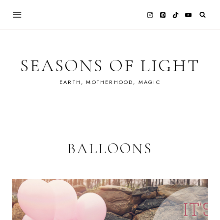
Skip
to
content
SEASONS OF LIGHT
EARTH, MOTHERHOOD, MAGIC
BALLOONS