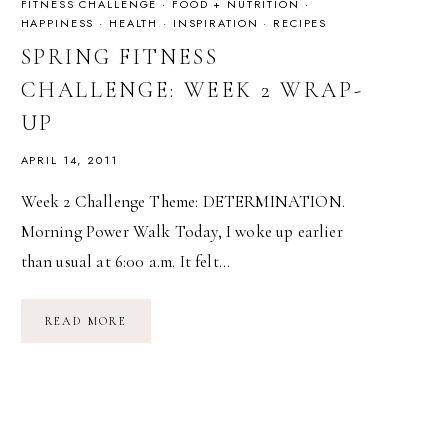
FITNESS CHALLENGE
·
FOOD + NUTRITION
·
HAPPINESS
·
HEALTH
·
INSPIRATION
·
RECIPES
SPRING FITNESS
CHALLENGE: WEEK 2 WRAP-
UP
APRIL 14, 2011
Week 2 Challenge Theme: DETERMINATION.
Morning Power Walk Today, I woke up earlier
than usual at 6:00 a.m. It felt…
SPRING
READ MORE
FITNESS
CHALLENGE:
WEEK
2
WRAP-
UP