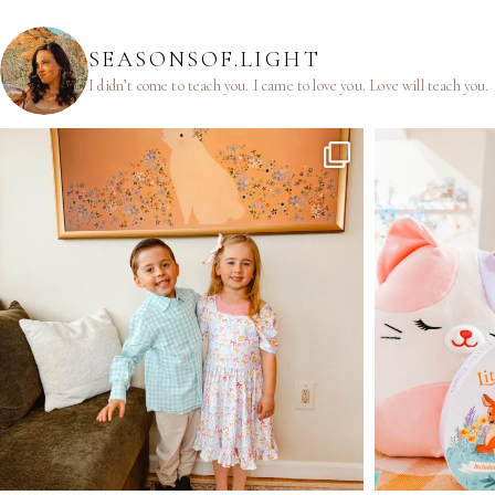
SEASONSOF.LIGHT
I didn’t come to teach you.
I came to love you.
Love will teach you.