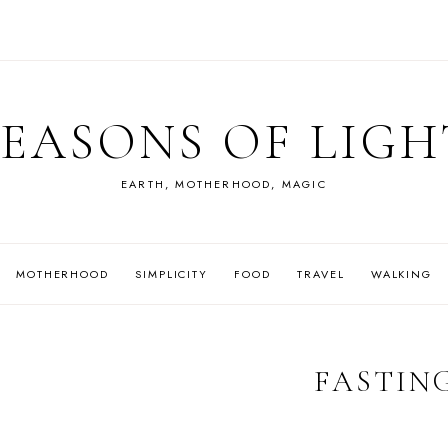
SEASONS OF LIGH
EARTH, MOTHERHOOD, MAGIC
MOTHERHOOD
SIMPLICITY
FOOD
TRAVEL
WALKING
FASTIN