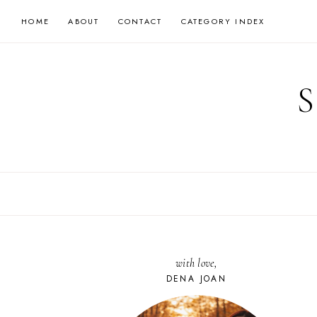
Skip
HOME
ABOUT
CONTACT
CATEGORY INDEX
to
content
with love,
DENA JOAN