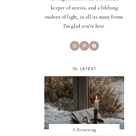
keeper of stories, and a lifelong
student of light, in all its many forms.
I’m glad you’re here.
Instagram
Pinterest
Facebook
The
LATEST
A Returning