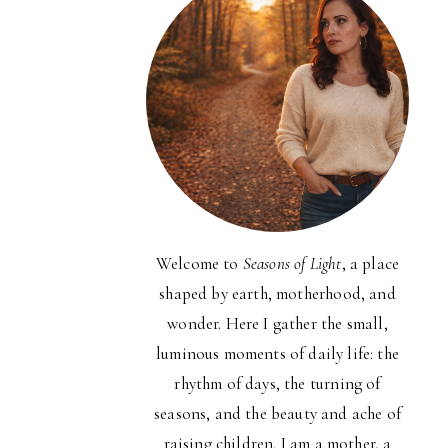
Welcome to
Seasons of Light
, a place
shaped by earth, motherhood, and
wonder. Here I gather the small,
luminous moments of daily life: the
rhythm of days, the turning of
seasons, and the beauty and ache of
raising children. I am a mother, a