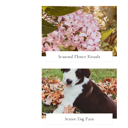
Seasonal Flower Rituals
Senior Dog Pain