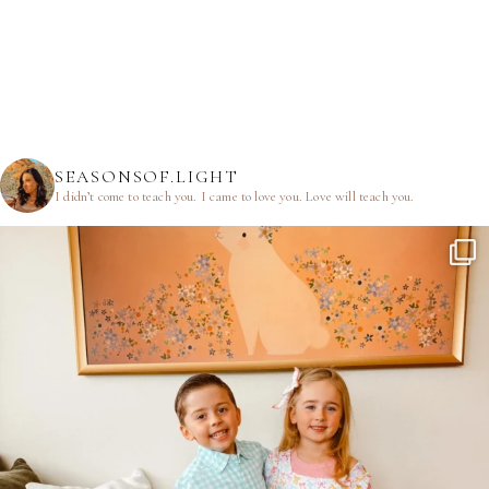
SEASONSOF.LIGHT
I didn’t come to teach you.
I came to love you.
Love will teach you.