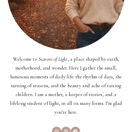
Welcome to
Seasons of Light
, a place shaped by earth,
motherhood, and wonder. Here I gather the small,
luminous moments of daily life: the rhythm of days, the
turning of seasons, and the beauty and ache of raising
children. I am a mother, a keeper of stories, and a
lifelong student of light, in all its many forms. I’m glad
you’re here.
Instagram
Pinterest
Facebook