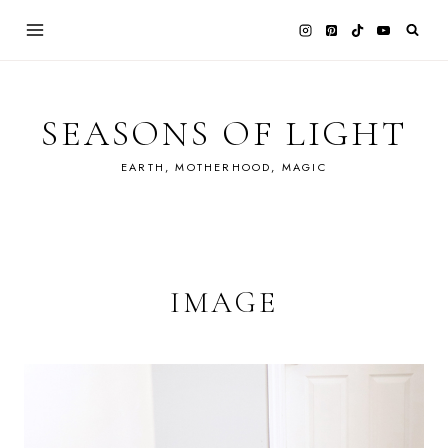
Skip
to
content
SEASONS OF LIGHT
EARTH, MOTHERHOOD, MAGIC
IMAGE