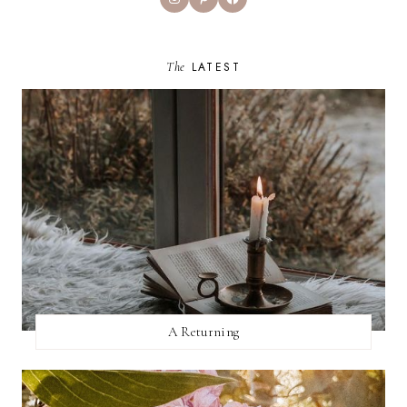
The
LATEST
A Returning