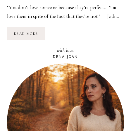
“You don’t love someone because they’re perfect… You
love them in spite of the fact that they’re not.” — Jodi…
NO
READ MORE
SUCH
THING
AS
with love,
PERFECT
DENA JOAN