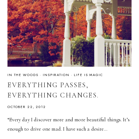
IN THE WOODS
·
INSPIRATION
·
LIFE IS MAGIC
EVERYTHING PASSES,
EVERYTHING CHANGES.
OCTOBER 22, 2012
“Every day I discover more and more beautiful things. It’s
enough to drive one mad. I have such a desire…