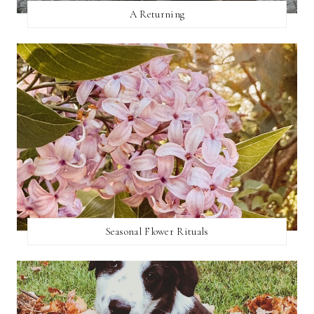
A Returning
Seasonal Flower Rituals