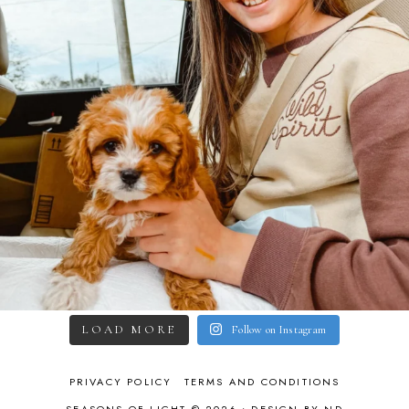
LOAD MORE
Follow on Instagram
PRIVACY POLICY
TERMS AND CONDITIONS