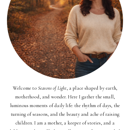
Welcome to
Seasons of Light
, a place shaped by earth,
motherhood, and wonder. Here I gather the small,
luminous moments of daily life: the rhythm of days, the
turning of seasons, and the beauty and ache of raising
children. I am a mother, a keeper of stories, and a