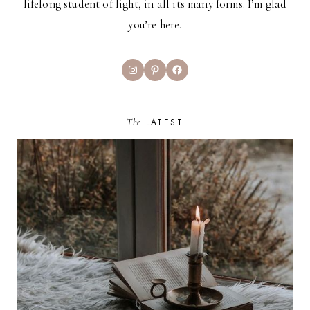
lifelong student of light, in all its many forms. I’m glad
you’re here.
Instagram
Pinterest
Facebook
The
LATEST