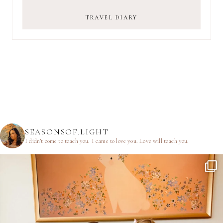
TRAVEL DIARY
SEASONSOF.LIGHT
I didn’t come to teach you.
I came to love you.
Love will teach you.