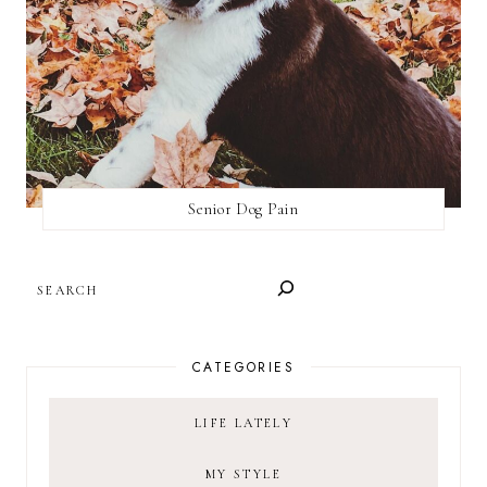
Senior Dog Pain
SEARCH
CATEGORIES
LIFE LATELY
MY STYLE