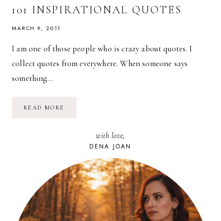
IS…
101 INSPIRATIONAL QUOTES
MARCH 9, 2011
I am one of those people who is crazy about quotes. I
collect quotes from everywhere. When someone says
something…
101
READ MORE
INSPIRATIONAL
QUOTES
with love,
DENA JOAN