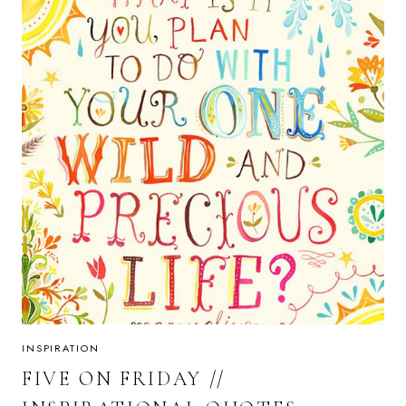
INSPIRATION
FIVE ON FRIDAY //