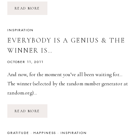
EVERYTHING
READ MORE
PASSES,
EVERYTHING
CHANGES.
INSPIRATION
EVERYBODY IS A GENIUS & THE
WINNER IS…
OCTOBER 11, 2011
And now, for the moment you’ve all been waiting for…
The winner (selected by the random number generator at
random.org)…
EVERYBODY
READ MORE
IS
A
GENIUS
&
THE
GRATITUDE
·
HAPPINESS
·
INSPIRATION
WINNER