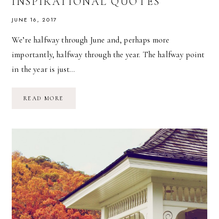
INSPIRATIONAL QUOTES
JUNE 16, 2017
We’re halfway through June and, perhaps more
importantly, halfway through the year. The halfway point
in the year is just…
FIVE
READ MORE
ON
FRIDAY
//
INSPIRATIONAL
QUOTES