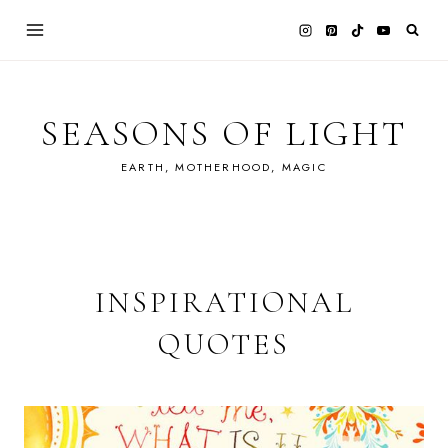
Skip
to
content
SEASONS OF LIGHT
EARTH, MOTHERHOOD, MAGIC
INSPIRATIONAL
QUOTES