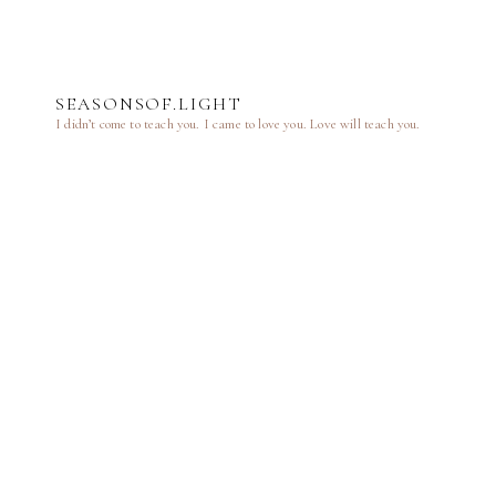
SEASONSOF.LIGHT
I didn’t come to teach you.
I came to love you.
Love will teach you.