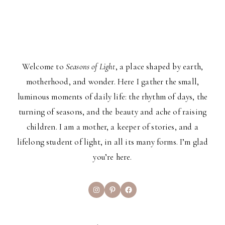
Welcome to
Seasons of Light
, a place shaped by earth,
motherhood, and wonder. Here I gather the small,
luminous moments of daily life: the rhythm of days, the
turning of seasons, and the beauty and ache of raising
children. I am a mother, a keeper of stories, and a
lifelong student of light, in all its many forms. I’m glad
you’re here.
Instagram
Pinterest
Facebook