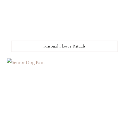
Seasonal Flower Rituals