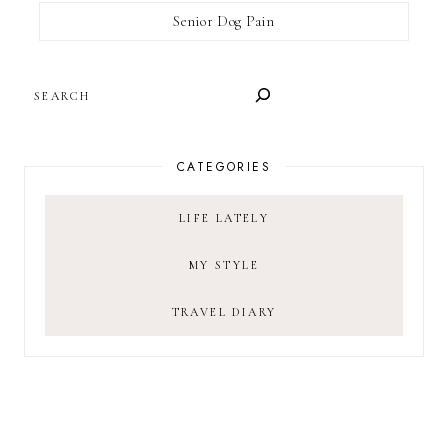
Senior Dog Pain
SEARCH
CATEGORIES
LIFE LATELY
MY STYLE
TRAVEL DIARY