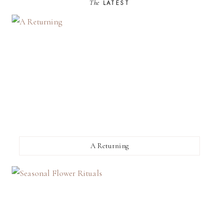
The
LATEST
A Returning