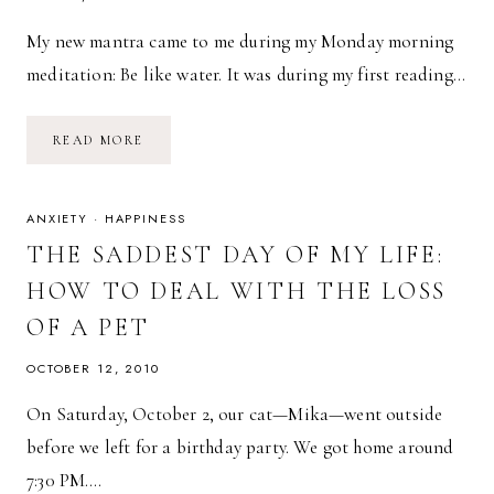
My new mantra came to me during my Monday morning
meditation: Be like water. It was during my first reading…
BE
READ MORE
LIKE
WATER
ANXIETY
·
HAPPINESS
THE SADDEST DAY OF MY LIFE:
HOW TO DEAL WITH THE LOSS
OF A PET
OCTOBER 12, 2010
On Saturday, October 2, our cat—Mika—went outside
before we left for a birthday party. We got home around
7:30 PM….