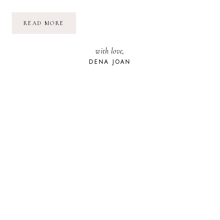
THE
READ MORE
SADDEST
DAY
OF
with love,
MY
LIFE:
DENA JOAN
HOW
TO
DEAL
WITH
THE
LOSS
OF
A
PET