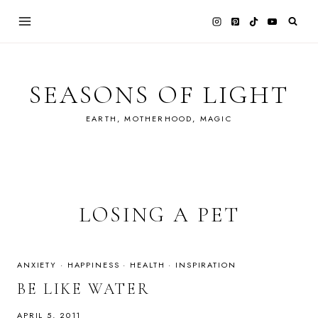
Skip
to
content
SEASONS OF LIGHT
EARTH, MOTHERHOOD, MAGIC
LOSING A PET
ANXIETY
·
HAPPINESS
·
HEALTH
·
INSPIRATION
BE LIKE WATER
APRIL 5, 2011