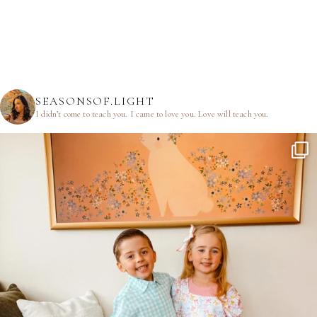
SEASONSOF.LIGHT
I didn’t come to teach you.
I came to love you.
Love will teach you.