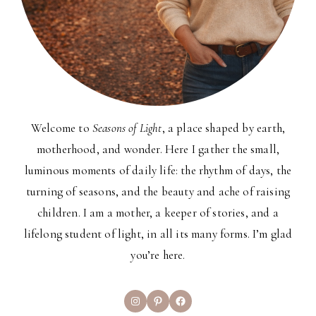
Welcome to
Seasons of Light
, a place shaped by earth,
motherhood, and wonder. Here I gather the small,
luminous moments of daily life: the rhythm of days, the
turning of seasons, and the beauty and ache of raising
children. I am a mother, a keeper of stories, and a
lifelong student of light, in all its many forms. I’m glad
you’re here.
Instagram
Pinterest
Facebook