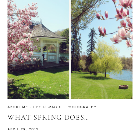
ABOUT ME
·
LIFE IS MAGIC
·
PHOTOGRAPHY
WHAT SPRING DOES…
APRIL 29, 2013