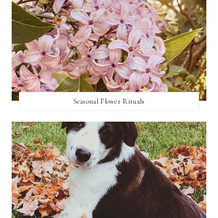
Seasonal Flower Rituals