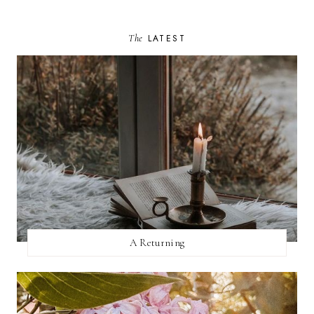
The
LATEST
A Returning