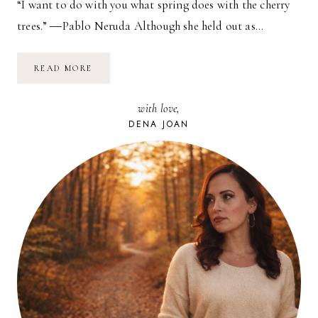
“I want to do with you what spring does with the cherry
trees.” ―Pablo Neruda Although she held out as…
WHAT
READ MORE
SPRING
DOES…
with love,
DENA JOAN