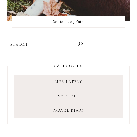
Senior Dog Pain
SEARCH
CATEGORIES
LIFE LATELY
MY STYLE
TRAVEL DIARY