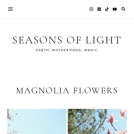
Skip
to
content
SEASONS OF LIGHT
EARTH, MOTHERHOOD, MAGIC
MAGNOLIA FLOWERS