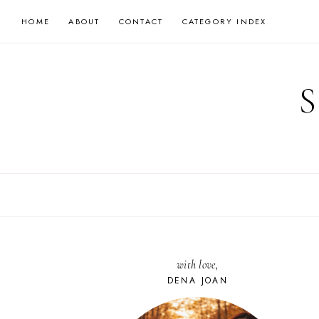
Skip
HOME
ABOUT
CONTACT
CATEGORY INDEX
to
content
with love,
DENA JOAN