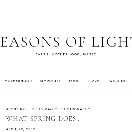
SEASONS OF LIGH
EARTH, MOTHERHOOD, MAGIC
MOTHERHOOD
SIMPLICITY
FOOD
TRAVEL
WALKING
ABOUT ME
·
LIFE IS MAGIC
·
PHOTOGRAPHY
WHAT SPRING DOES…
APRIL 29, 2013