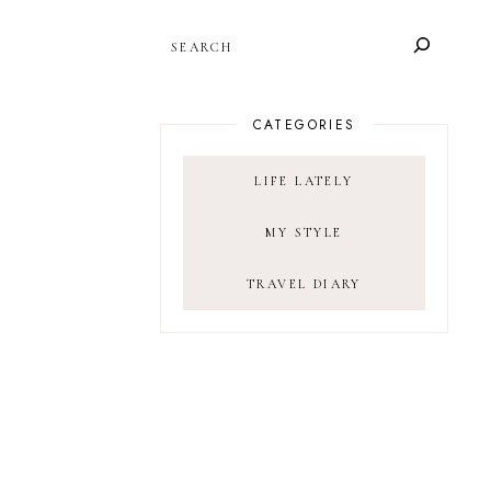
SEARCH
CATEGORIES
LIFE LATELY
MY STYLE
TRAVEL DIARY