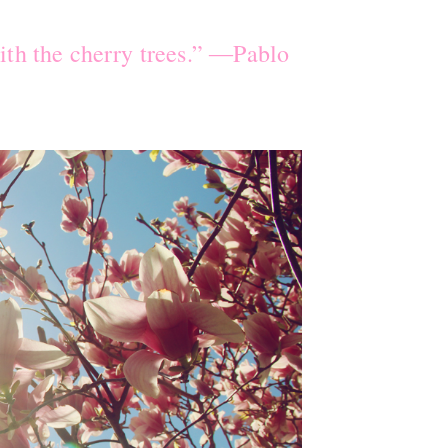
ith the cherry trees.” ―Pablo