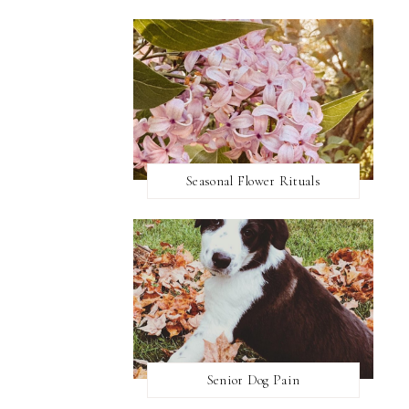
Seasonal Flower Rituals
Senior Dog Pain