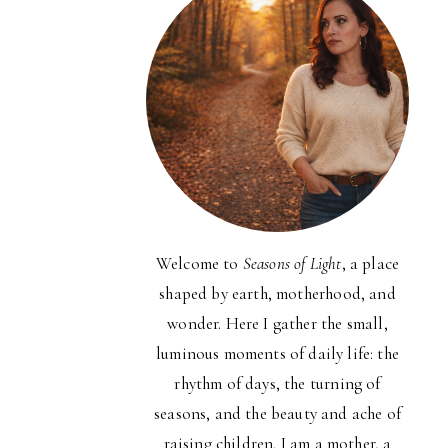
Welcome to
Seasons of Light
, a place
shaped by earth, motherhood, and
wonder. Here I gather the small,
luminous moments of daily life: the
rhythm of days, the turning of
seasons, and the beauty and ache of
raising children. I am a mother, a