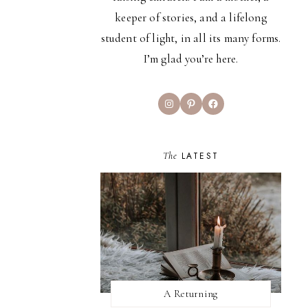
keeper of stories, and a lifelong
student of light, in all its many forms.
I’m glad you’re here.
Instagram
Pinterest
Facebook
The
LATEST
A Returning