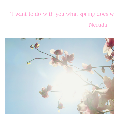
“I want to do with you what spring does w
Neruda