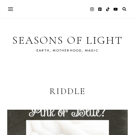
Skip
to
content
SEASONS OF LIGHT
EARTH, MOTHERHOOD, MAGIC
RIDDLE