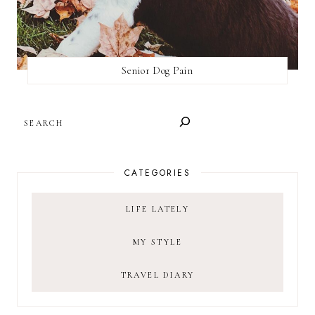
Senior Dog Pain
SEARCH
CATEGORIES
LIFE LATELY
MY STYLE
TRAVEL DIARY