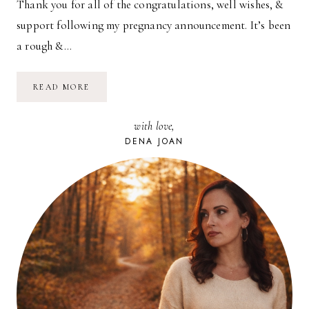
Thank you for all of the congratulations, well wishes, &
support following my pregnancy announcement. It’s been
a rough &…
GIRL
READ MORE
OR
BOY?
with love,
DENA JOAN