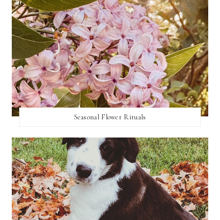
Seasonal Flower Rituals