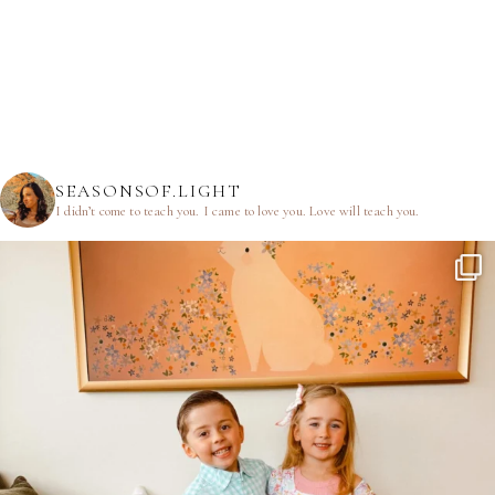
SEASONSOF.LIGHT
I didn’t come to teach you.
I came to love you.
Love will teach you.