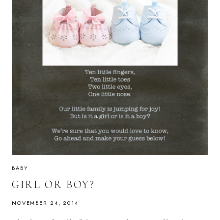
BABY
GIRL OR BOY?
NOVEMBER 24, 2014