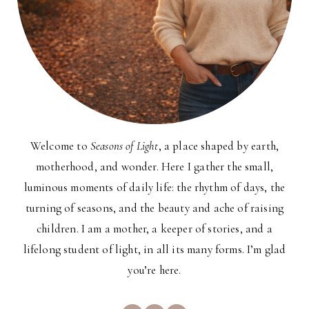
Welcome to
Seasons of Light
, a place shaped by earth,
motherhood, and wonder. Here I gather the small,
luminous moments of daily life: the rhythm of days, the
turning of seasons, and the beauty and ache of raising
children. I am a mother, a keeper of stories, and a
lifelong student of light, in all its many forms. I’m glad
you’re here.