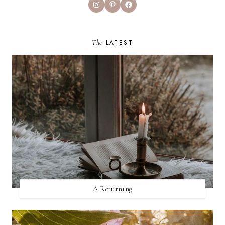
Instagram
Pinterest
Facebook
The
LATEST
A Returning