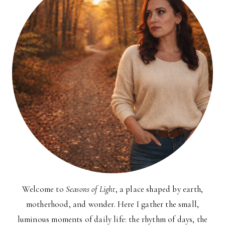
Welcome to
Seasons of Light
, a place shaped by earth,
motherhood, and wonder. Here I gather the small,
luminous moments of daily life: the rhythm of days, the