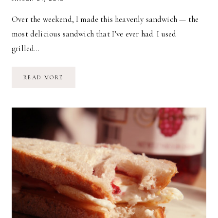
Over the weekend, I made this heavenly sandwich — the
most delicious sandwich that I’ve ever had. I used
grilled…
TOASTED
READ MORE
MOZZARELLA
KALE
&
GARLIC
SANDWICH