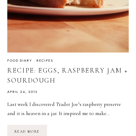
FOOD DIARY
·
RECIPES
RECIPE: EGGS, RASPBERRY JAM +
SOURDOUGH
APRIL 24, 2013
Last week I discovered Trader Joe’s raspberry preserve
and it is heaven in a jar. It inspired me to make…
RECIPE:
READ MORE
EGGS,