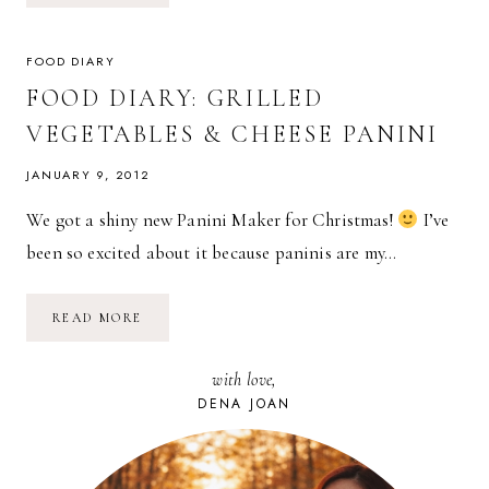
RASPBERRY
JAM
+
SOURDOUGH
FOOD DIARY
FOOD DIARY: GRILLED
VEGETABLES & CHEESE PANINI
JANUARY 9, 2012
We got a shiny new Panini Maker for Christmas!
I’ve
been so excited about it because paninis are my…
FOOD
READ MORE
DIARY:
GRILLED
VEGETABLES
with love,
&
CHEESE
DENA JOAN
PANINI