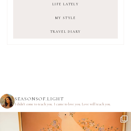
LIFE LATELY
MY STYLE
TRAVEL DIARY
SEASONSOF.LIGHT
I didn’t come to teach you.
I came to love you.
Love will teach you.