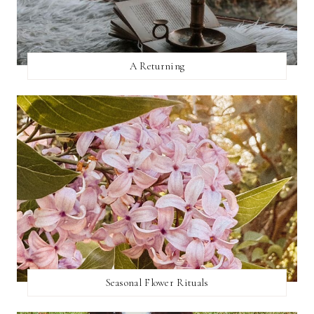
A Returning
Seasonal Flower Rituals