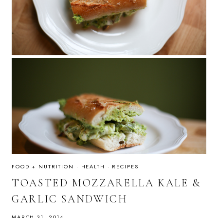
FOOD + NUTRITION
·
HEALTH
·
RECIPES
TOASTED MOZZARELLA KALE &
GARLIC SANDWICH
MARCH 31, 2014