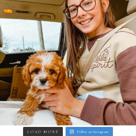
LOAD MORE
Follow on Instagram