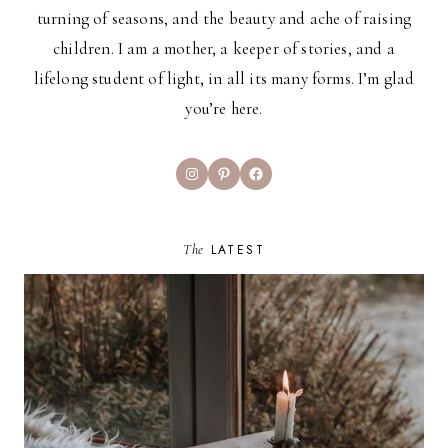
turning of seasons, and the beauty and ache of raising
children. I am a mother, a keeper of stories, and a
lifelong student of light, in all its many forms. I’m glad
you’re here.
Instagram
Pinterest
Facebook
The
LATEST