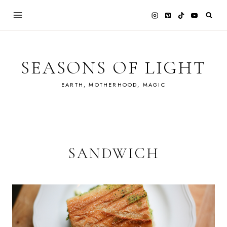
Skip
to
content
SEASONS OF LIGHT
EARTH, MOTHERHOOD, MAGIC
SANDWICH