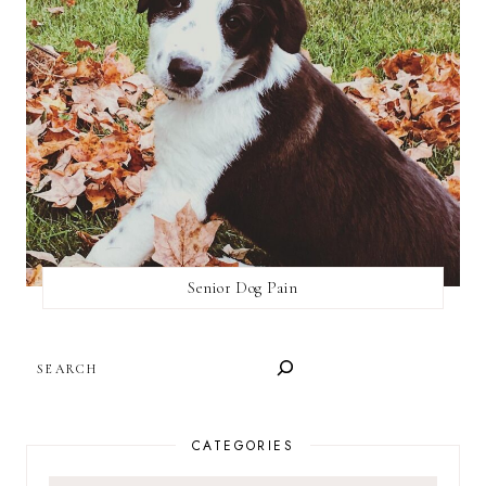
Senior Dog Pain
SEARCH
CATEGORIES