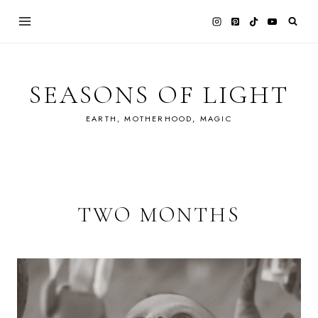
Skip
to
content
SEASONS OF LIGHT
EARTH, MOTHERHOOD, MAGIC
TWO MONTHS