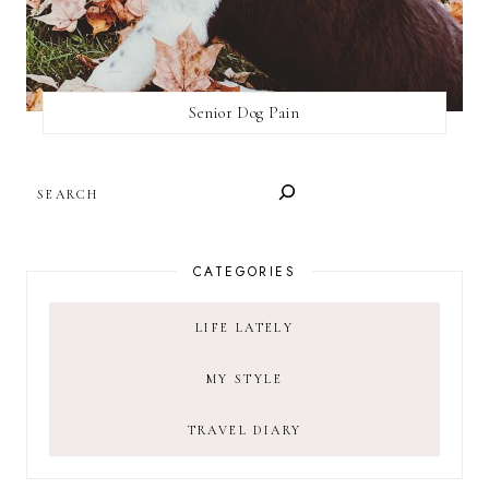
Senior Dog Pain
SEARCH
CATEGORIES
LIFE LATELY
MY STYLE
TRAVEL DIARY