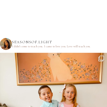
SEASONSOF.LIGHT
I didn’t come to teach you.
I came to love you.
Love will teach you.