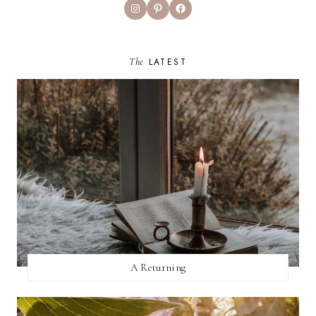
Instagram
Pinterest
Facebook
The
LATEST
A Returning