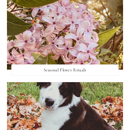
Seasonal Flower Rituals