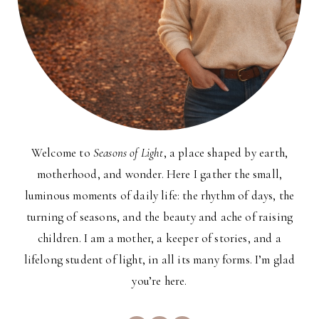
Welcome to
Seasons of Light
, a place shaped by earth,
motherhood, and wonder. Here I gather the small,
luminous moments of daily life: the rhythm of days, the
turning of seasons, and the beauty and ache of raising
children. I am a mother, a keeper of stories, and a
lifelong student of light, in all its many forms. I’m glad
you’re here.