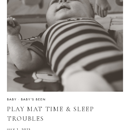
BABY
·
BABY'S BEEN
PLAY MAT TIME & SLEEP
TROUBLES
JULY 1, 2013