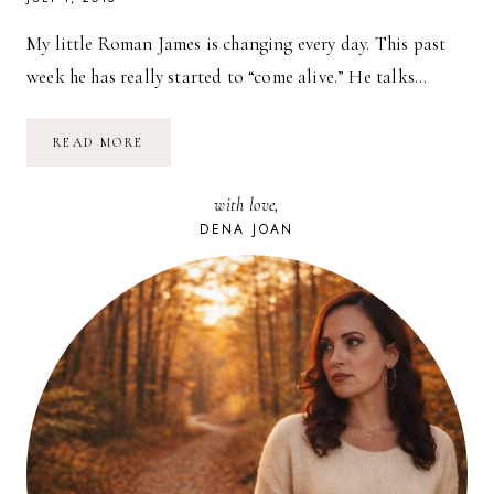
My little Roman James is changing every day. This past
week he has really started to “come alive.” He talks…
PLAY
READ MORE
MAT
TIME
&
with love,
SLEEP
TROUBLES
DENA JOAN