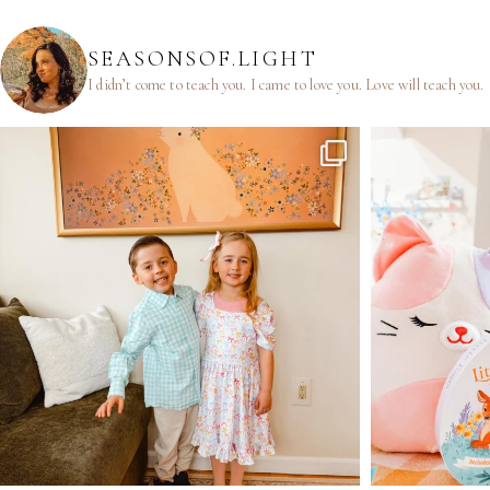
SEASONSOF.LIGHT
I didn’t come to teach you.
I came to love you.
Love will teach you.