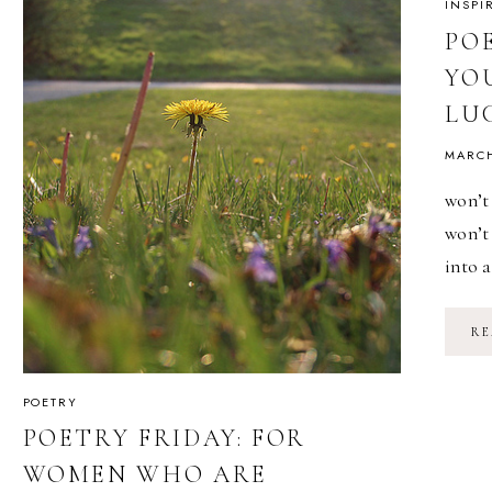
INSPI
PO
YO
LU
MARCH
won’t 
won’t
into 
RE
POETRY
POETRY FRIDAY: FOR
WOMEN WHO ARE