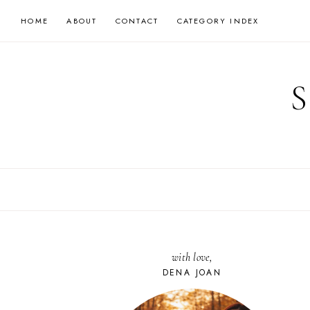
Skip
HOME
ABOUT
CONTACT
CATEGORY INDEX
to
content
with love,
DENA JOAN