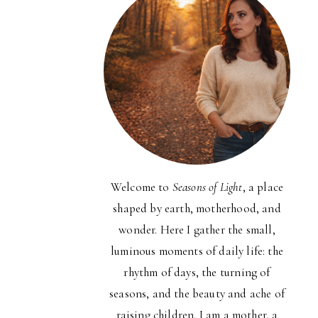
Welcome to
Seasons of Light
, a place
shaped by earth, motherhood, and
wonder. Here I gather the small,
luminous moments of daily life: the
rhythm of days, the turning of
seasons, and the beauty and ache of
raising children. I am a mother, a