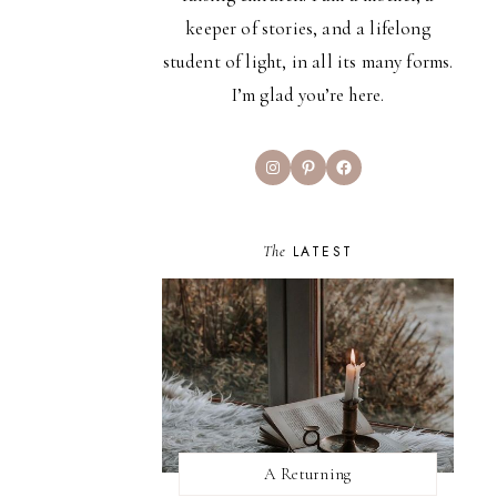
keeper of stories, and a lifelong
student of light, in all its many forms.
I’m glad you’re here.
Instagram
Pinterest
Facebook
The
LATEST
A Returning