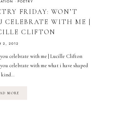
RATION
·
POETRY
ETRY FRIDAY: WON’T
U CELEBRATE WITH ME |
CILLE CLIFTON
 2, 2012
you celebrate with me | Lucille Clifton
 you celebrate with me what i have shaped
a kind…
POETRY
AD MORE
FRIDAY:
WON’T
YOU
CELEBRATE
WITH
ME
|
LUCILLE
CLIFTON