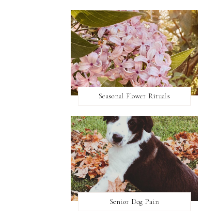
Seasonal Flower Rituals
Senior Dog Pain