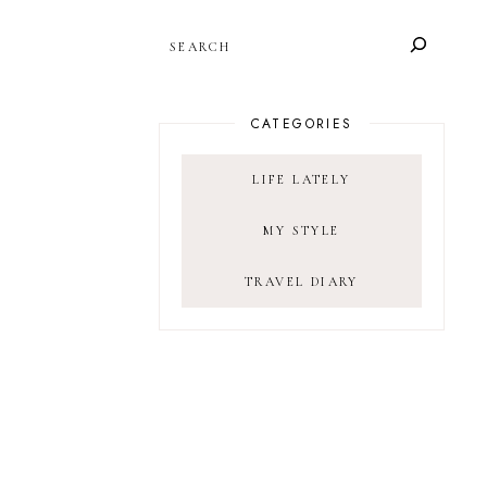
SEARCH
CATEGORIES
LIFE LATELY
MY STYLE
TRAVEL DIARY