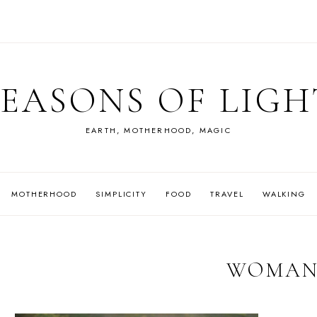
SEASONS OF LIGH
EARTH, MOTHERHOOD, MAGIC
MOTHERHOOD
SIMPLICITY
FOOD
TRAVEL
WALKING
WOMA