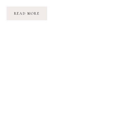
POETRY
READ MORE
FRIDAY:
STATIONS
|
AUDRE
LORDE