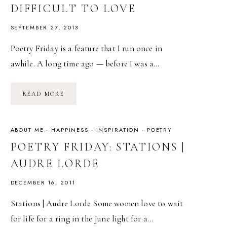
DIFFICULT TO LOVE
SEPTEMBER 27, 2013
Poetry Friday is a feature that I run once in
awhile. A long time ago — before I was a…
POETRY
READ MORE
FRIDAY:
FOR
WOMEN
WHO
ARE
ABOUT ME
·
HAPPINESS
·
INSPIRATION
·
POETRY
DIFFICULT
TO
POETRY FRIDAY: STATIONS |
LOVE
AUDRE LORDE
DECEMBER 16, 2011
Stations | Audre Lorde Some women love to wait
for life for a ring in the June light for a…