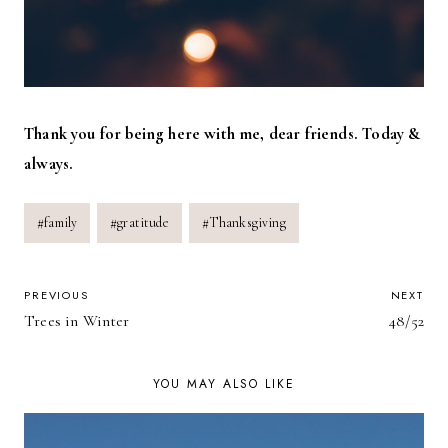
Thank you for being here with me, dear friends. Today &
always.
Post
#
family
#
gratitude
#
Thanksgiving
Tags:
POST
PREVIOUS
NEXT
Trees in Winter
48/52
NAVIGATION
YOU MAY ALSO LIKE