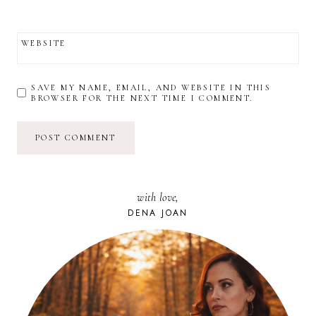
WEBSITE
SAVE MY NAME, EMAIL, AND WEBSITE IN THIS
BROWSER FOR THE NEXT TIME I COMMENT.
with love,
DENA JOAN