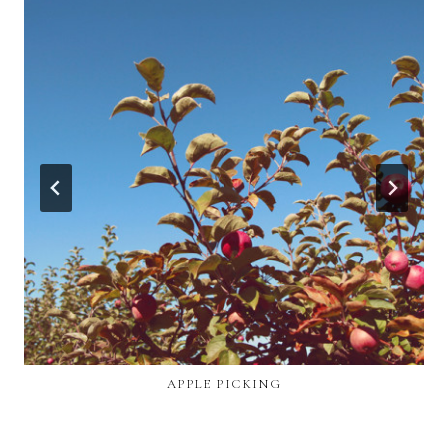
APPLE PICKING