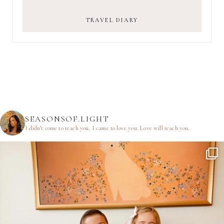
TRAVEL DIARY
SEASONSOF.LIGHT
I didn’t come to teach you.
I came to love you.
Love will teach you.