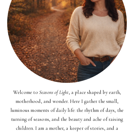
Welcome to
Seasons of Light
, a place shaped by earth,
motherhood, and wonder. Here I gather the small,
luminous moments of daily life: the rhythm of days, the
turning of seasons, and the beauty and ache of raising
children. I am a mother, a keeper of stories, and a