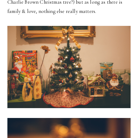
Charlie Brown Christmas tree?) but as long as there is
family & love, nothing else really matters.