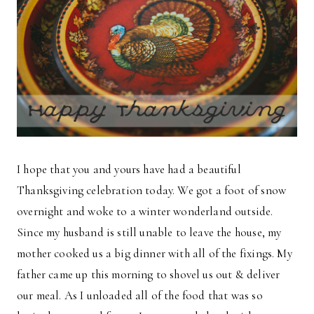
I hope that you and yours have had a beautiful
Thanksgiving celebration today. We got a foot of snow
overnight and woke to a winter wonderland outside.
Since my husband is still unable to leave the house, my
mother cooked us a big dinner with all of the fixings. My
father came up this morning to shovel us out & deliver
our meal. As I unloaded all of the food that was so