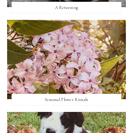
A Returning
Seasonal Flower Rituals