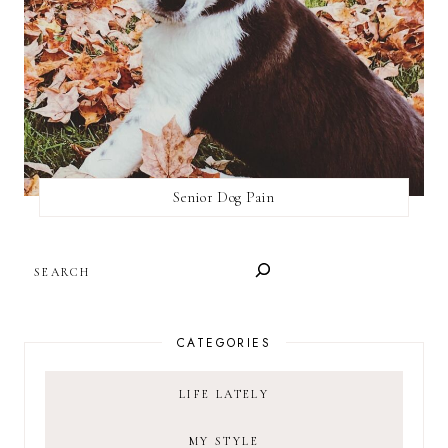
Senior Dog Pain
SEARCH
CATEGORIES
LIFE LATELY
MY STYLE