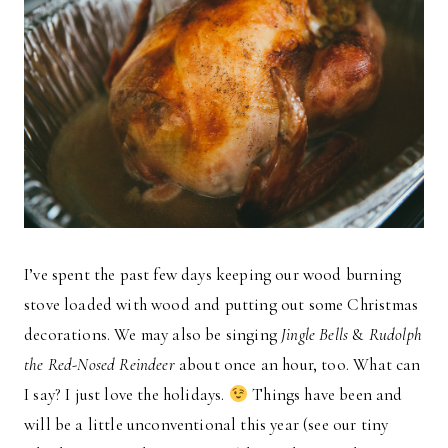
I’ve spent the past few days keeping our wood burning
stove loaded with wood and putting out some Christmas
decorations. We may also be singing
Jingle Bells
&
Rudolph
the Red-Nosed Reindeer
about once an hour, too. What can
I say? I just love the holidays.
Things have been and
will be a little unconventional this year (see our tiny