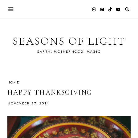
Skip
to
content
SEASONS OF LIGHT
EARTH, MOTHERHOOD, MAGIC
HOME
HAPPY THANKSGIVING
NOVEMBER 27, 2014