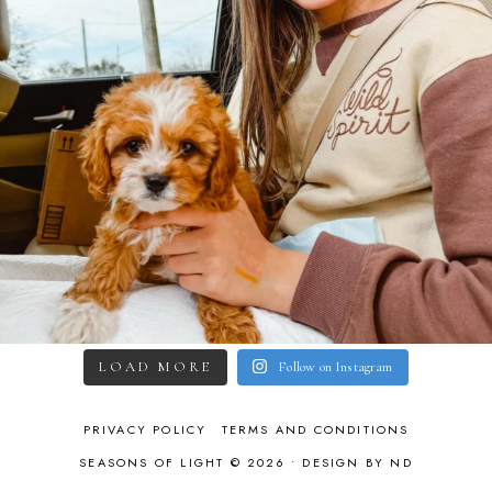
LOAD MORE
Follow on Instagram
PRIVACY POLICY
TERMS AND CONDITIONS
SEASONS OF LIGHT © 2026 •
DESIGN BY ND