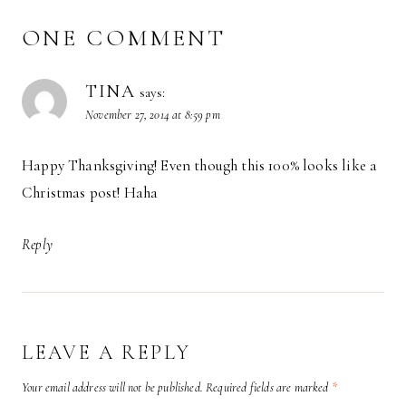
ONE COMMENT
TINA
says:
November 27, 2014 at 8:59 pm
Happy Thanksgiving! Even though this 100% looks like a
Christmas post! Haha
Reply
LEAVE A REPLY
Your email address will not be published.
Required fields are marked
*