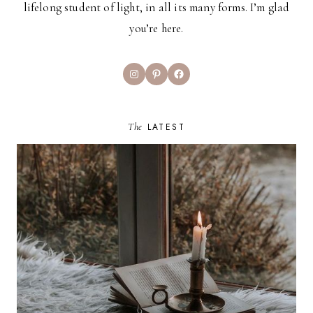
lifelong student of light, in all its many forms. I’m glad
you’re here.
Instagram
Pinterest
Facebook
The
LATEST