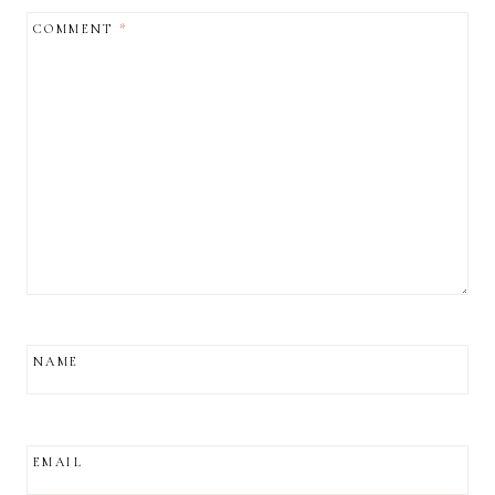
COMMENT
*
NAME
EMAIL