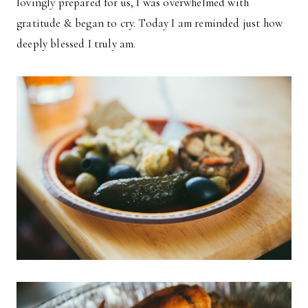
lovingly prepared for us, I was overwhelmed with
gratitude & began to cry. Today I am reminded just how
deeply blessed I truly am.