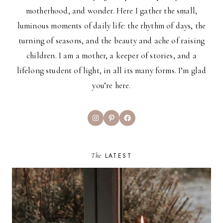
motherhood, and wonder. Here I gather the small,
luminous moments of daily life: the rhythm of days, the
turning of seasons, and the beauty and ache of raising
children. I am a mother, a keeper of stories, and a
lifelong student of light, in all its many forms. I’m glad
you’re here.
Instagram
Pinterest
Facebook
The
LATEST