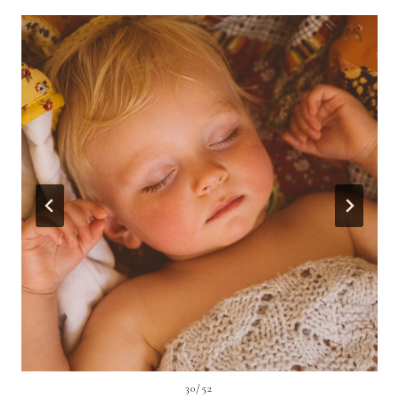
30/52