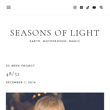
Skip
to
content
SEASONS OF LIGHT
EARTH, MOTHERHOOD, MAGIC
52 WEEK PROJECT
48/52
DECEMBER 1, 2014