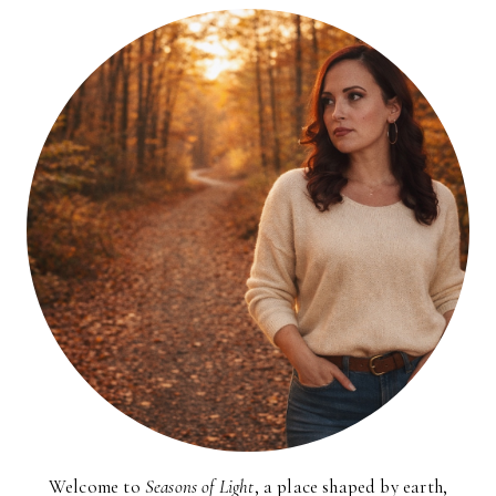
Welcome to
Seasons of Light
, a place shaped by earth,