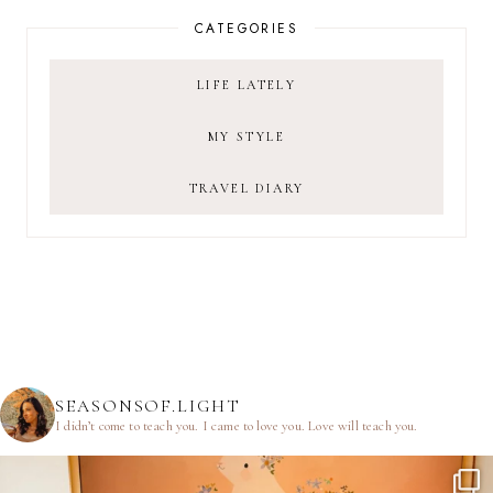
CATEGORIES
LIFE LATELY
MY STYLE
TRAVEL DIARY
SEASONSOF.LIGHT
I didn’t come to teach you.
I came to love you.
Love will teach you.