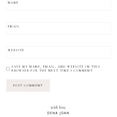
NAME
EMAIL
WEBSITE
SAVE MY NAME, EMAIL, AND WEBSITE IN THIS
BROWSER FOR THE NEXT TIME I COMMENT.
with love,
DENA JOAN