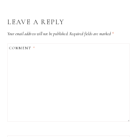
LEAVE A REPLY
Your email address will not be published.
Required fields are marked
*
COMMENT
*