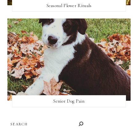
Seasonal Flower Rituals
Senior Dog Pain
SEARCH