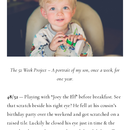
The 52 Week Project – A portrait of my son, once a week, for
one year.
48/52
— Playing with “Joey the Elf” before breakfast. See
that scratch beside his right eye? He fell at his cousin’s
birthday party over the weekend and got scratched on a
raised tile. Luckily he closed his eye just in time & the