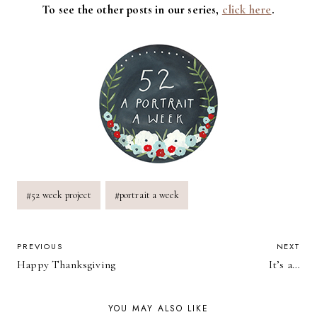
To see the other posts in our series,
click here
.
Post
#
52 week project
#
portrait a week
Tags:
POST
PREVIOUS
NEXT
Happy Thanksgiving
It’s a…
NAVIGATION
YOU MAY ALSO LIKE