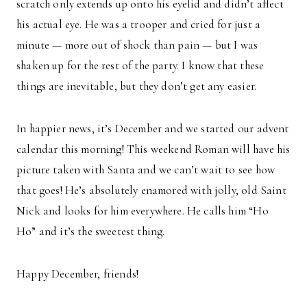
scratch only extends up onto his eyelid and didn’t affect
his actual eye. He was a trooper and cried for just a
minute — more out of shock than pain — but I was
shaken up for the rest of the party. I know that these
things are inevitable, but they don’t get any easier.
In happier news, it’s December and we started our advent
calendar this morning! This weekend Roman will have his
picture taken with Santa and we can’t wait to see how
that goes! He’s absolutely enamored with jolly, old Saint
Nick and looks for him everywhere. He calls him “Ho
Ho” and it’s the sweetest thing.
Happy December, friends!