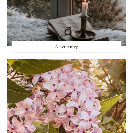
A Returning