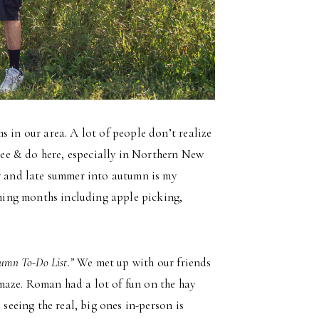
s in our area. A lot of people don’t realize
 see & do here, especially in Northern New
by and late summer into autumn is my
coming months including apple picking,
umn To-Do List.”
We met up with our friends
maze. Roman had a lot of fun on the hay
 seeing the real, big ones in-person is