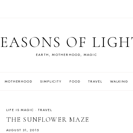
SEASONS OF LIGH
EARTH, MOTHERHOOD, MAGIC
MOTHERHOOD
SIMPLICITY
FOOD
TRAVEL
WALKING
LIFE IS MAGIC
·
TRAVEL
THE SUNFLOWER MAZE
AUGUST 31, 2015