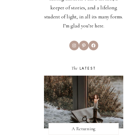
keeper of stories, and a lifelong
student of light, in all its many forms.
I’m glad you’re here.
Instagram
Pinterest
Facebook
The
LATEST
A Returning