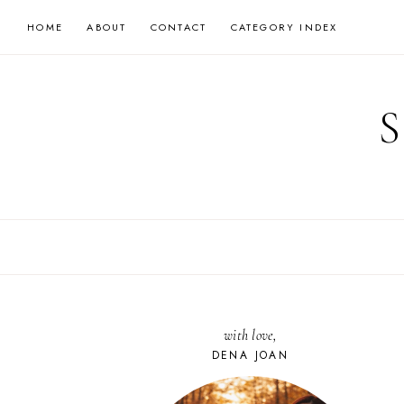
Skip
HOME
ABOUT
CONTACT
CATEGORY INDEX
to
content
with love,
DENA JOAN