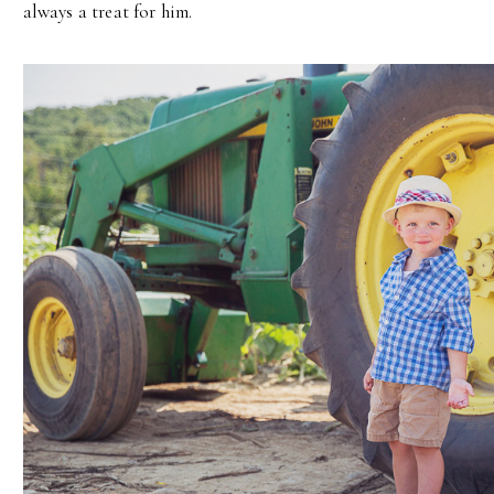
always a treat for him.