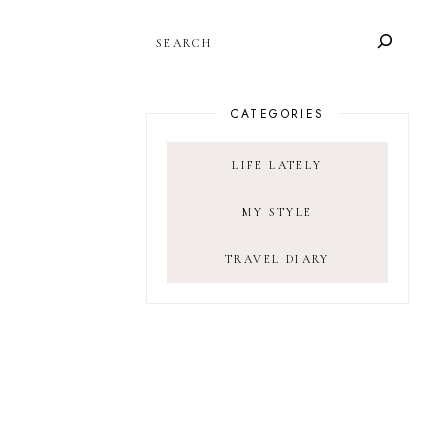
SEARCH
CATEGORIES
LIFE LATELY
MY STYLE
TRAVEL DIARY