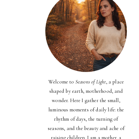
Welcome to
Seasons of Light
, a place
shaped by earth, motherhood, and
wonder. Here I gather the small,
luminous moments of daily life: the
rhythm of days, the turning of
seasons, and the beauty and ache of
raising children. I am a mother, a