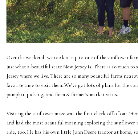
Over the weekend, we took a trip to one of the sunflower farm
just what a beautiful state New Jersey is. There is so much to
Jersey where we live. There are so many beautiful farms near
favorite time to visit them. We’ve got lots of plans for the 
pumpkin picking, and farm & farmer’s market visits.
Visiting the sunflower maze was the first check off of our
“Aut
and had the most beautiful morning exploring the sunflower 
ride, too. He has his own little John Deere tractor at home, so