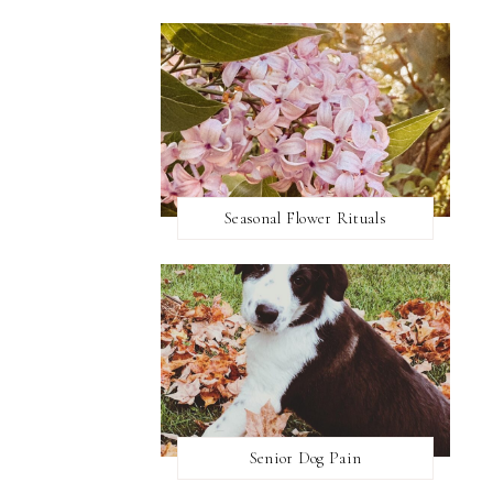
Seasonal Flower Rituals
Senior Dog Pain