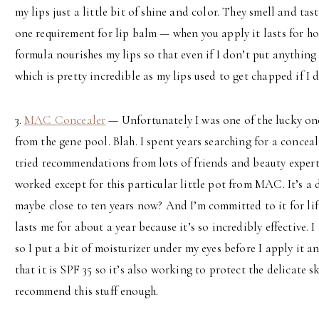
my lips just a little bit of shine and color. They smell and t
one requirement for lip balm — when you apply it lasts for hou
formula nourishes my lips so that even if I don’t put anything
which is pretty incredible as my lips used to get chapped if I
3.
MAC Concealer
— Unfortunately I was one of the lucky one
from the gene pool. Blah. I spent years searching for a conceale
tried recommendations from lots of friends and beauty expert
worked except for this particular little pot from MAC. It’s a d
maybe close to ten years now? And I’m committed to it for life
lasts me for about a year because it’s so incredibly effective. 
so I put a bit of moisturizer under my eyes before I apply it an
that it is SPF 35 so it’s also working to protect the delicate s
recommend this stuff enough.