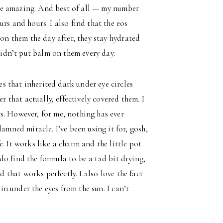
aste amazing. And best of all — my number
rs and hours. I also find that the eos
 on them the day after, they stay hydrated
 didn’t put balm on them every day.
s that inherited dark under eye circles
r that actually, effectively covered them. I
s. However, for me, nothing has ever
amned miracle. I’ve been using it for, gosh,
. It works like a charm and the little pot
I do find the formula to be a tad bit drying,
d that works perfectly. I also love the fact
kin under the eyes from the sun. I can’t