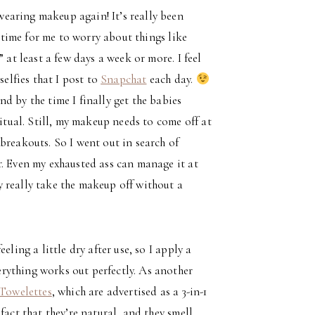
 wearing makeup again! It’s really been
t time for me to worry about things like
 at least a few days a week or more. I feel
selfies that I post to
Snapchat
each day.
d by the time I finally get the babies
ritual. Still, my makeup needs to come off at
breakouts. So I went out in search of
r. Even my exhausted ass can manage it at
 really take the makeup off without a
ling a little dry after use, so I apply a
rything works out perfectly. As another
Towelettes
, which are advertised as a 3-in-1
fact that they’re natural, and they smell