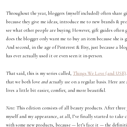
Throughout the year, bloggers (myself included) often share gif
because they give me ideas; introduce me to new brands & prod
see what other people are buying. However, gift guides often g
does the blogger only want me to buy an item because she is 
And second, in the age of Pinterest & Etsy, just because a blo
has ever actually used it or even seen it in-person.
That said, this is my series called,
Things We Love (and USE)
that we both love
and actually use
on a regular basis. Here are 
lives a little bit easier, comfier, and more beautiful.
Note:
This edition consists of all beauty products. After three
myself and my appearance, at all, I’ve finally started to take 
with some new products, because — let’s face it — the definit