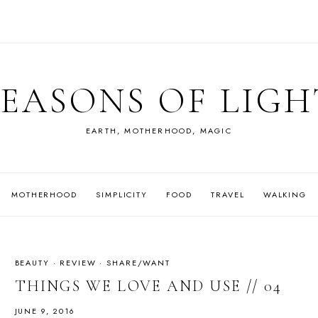
SEASONS OF LIGH
EARTH, MOTHERHOOD, MAGIC
MOTHERHOOD
SIMPLICITY
FOOD
TRAVEL
WALKING
BEAUTY
·
REVIEW
·
SHARE/WANT
THINGS WE LOVE AND USE // 04
JUNE 9, 2016