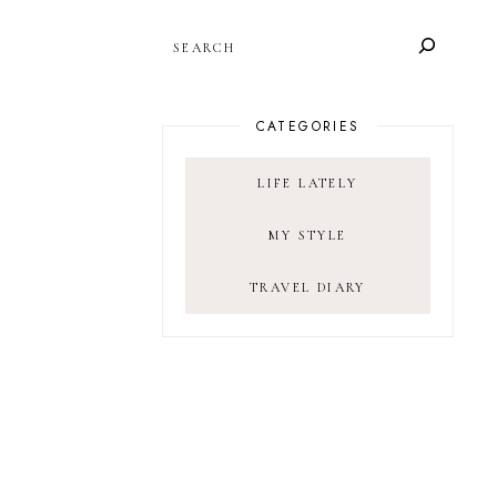
SEARCH
CATEGORIES
LIFE LATELY
MY STYLE
TRAVEL DIARY