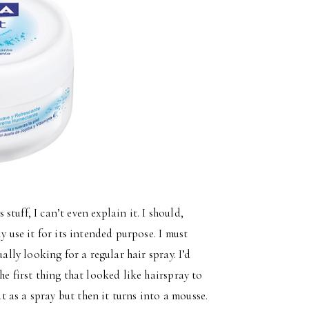
stuff, I can’t even explain it. I should,
y use it for its intended purpose. I must
ally looking for a regular hair spray. I’d
he first thing that looked like hairspray to
ut as a spray but then it turns into a mousse.