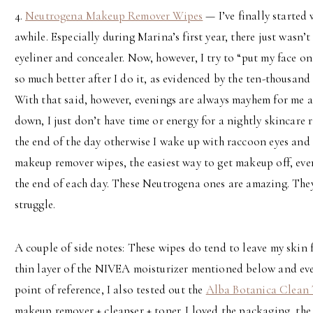
4.
Neutrogena Makeup Remover Wipes
— I’ve finally started
awhile. Especially during Marina’s first year, there just wasn’
eyeliner and concealer. Now, however, I try to “put my face on”
so much better after I do it, as evidenced by the ten-thousand 
With that said, however, evenings are always mayhem for me an
down, I just don’t have time or energy for a nightly skincare 
the end of the day otherwise I wake up with raccoon eyes and 
makeup remover wipes, the easiest way to get makeup off, eve
the end of each day. These Neutrogena ones are amazing. They
struggle.
A couple of side notes: These wipes do tend to leave my skin fee
thin layer of the NIVEA moisturizer mentioned below and eve
point of reference, I also tested out the
Alba Botanica Clean 
makeup remover + cleanser + toner. I loved the packaging, the 