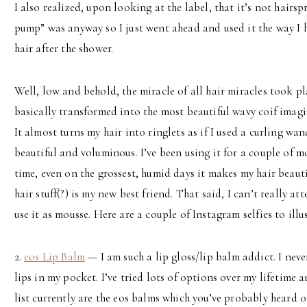
I also realized, upon looking at the label, that it’s not hairsp
pump” was anyway so I just went ahead and used it the way I 
hair after the shower.
Well, low and behold, the miracle of all hair miracles took pl
basically transformed into the most beautiful wavy coif imagi
It almost turns my hair into ringlets as if I used a curling wand 
beautiful and voluminous. I’ve been using it for a couple of 
time, even on the grossest, humid days it makes my hair beauti
hair stuff(?) is my new best friend. That said, I can’t really at
use it as mousse. Here are a couple of Instagram selfies to illu
2.
eos Lip Balm
— I am such a lip gloss/lip balm addict. I nev
lips in my pocket. I’ve tried lots of options over my lifetime a
list currently are the eos balms which you’ve probably heard o