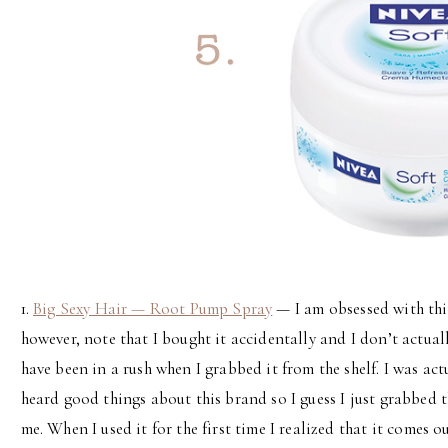
1.
Big Sexy Hair — Root Pump Spray
— I am obsessed with this 
however, note that I bought it accidentally and I don’t actuall
have been in a rush when I grabbed it from the shelf. I was actu
heard good things about this brand so I guess I just grabbed t
me. When I used it for the first time I realized that it comes o