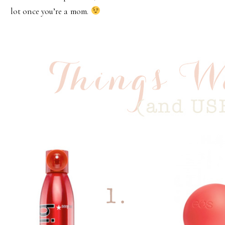
lot once you’re a mom.