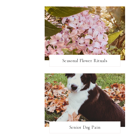
Seasonal Flower Rituals
Senior Dog Pain