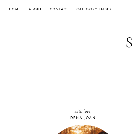
Skip
HOME
ABOUT
CONTACT
CATEGORY INDEX
to
content
with love,
DENA JOAN