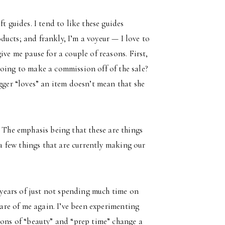
t guides. I tend to like these guides
ucts; and frankly, I’m a voyeur — I love to
ive me pause for a couple of reasons. First,
going to make a commission off of the sale?
gger “loves” an item doesn’t mean that she
. The emphasis being that these are things
a few things that are currently making our
 years of just not spending much time on
care of me again. I’ve been experimenting
ions of “beauty” and “prep time” change a