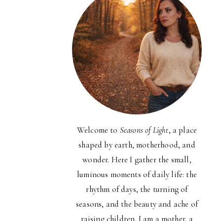
Welcome to
Seasons of Light
, a place
shaped by earth, motherhood, and
wonder. Here I gather the small,
luminous moments of daily life: the
rhythm of days, the turning of
seasons, and the beauty and ache of
raising children. I am a mother, a