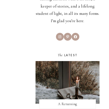
keeper of stories, and a lifelong
student of light, in all its many forms.
I’m glad you’re here.
Instagram
Pinterest
Facebook
The
LATEST
A Returning