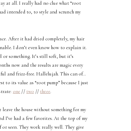
ray at all. I really had no clue what “root
had intended to, to style and scrunch my
ace. After it had dried completely, my hair
nable. I don’t even know how to explain it.
or something. It’s still soft, but it’s
months now and the results are magic every
ful and frizz-free. Hallelujah. This can of…
test to its value as “root pump” because I just
strate:
one
//
two
//
three
.
er leave the house without something for my
nd I’ve had a few favorites. At the top of my
f or seen. They work really well. They give