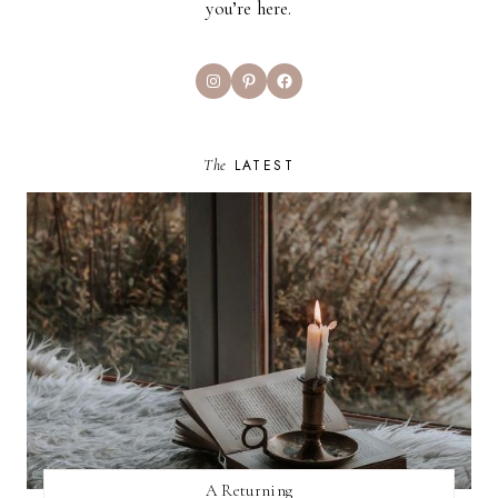
you’re here.
Instagram
Pinterest
Facebook
The
LATEST
A Returning