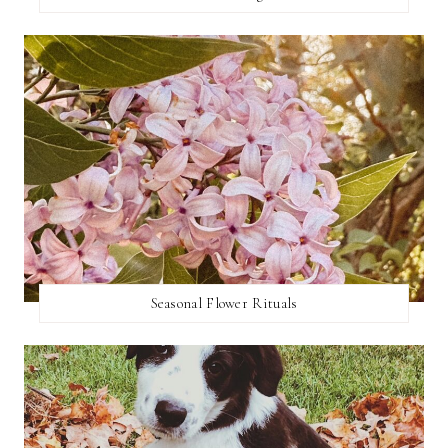
Seasonal Flower Rituals