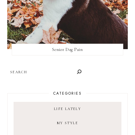
Senior Dog Pain
SEARCH
CATEGORIES
LIFE LATELY
MY STYLE