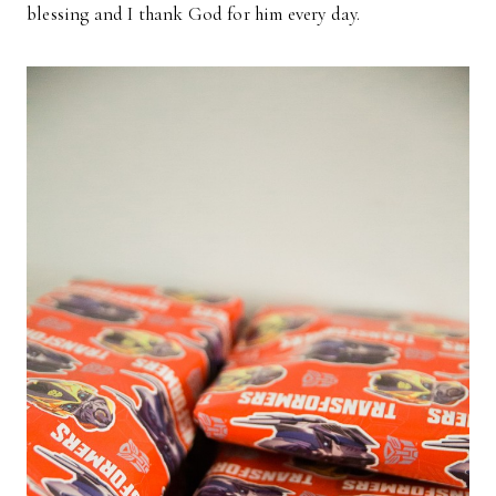
blessing and I thank God for him every day.