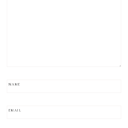
NAME
EMAIL