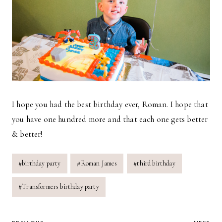
I hope you had the best birthday ever, Roman. I hope that
you have one hundred more and that each one gets better
& better!
Post
#
birthday party
#
Roman James
#
third birthday
Tags:
#
Transformers birthday party