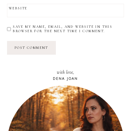
WEBSITE
SAVE MY NAME, EMAIL, AND WEBSITE IN THIS
BROWSER FOR THE NEXT TIME I COMMENT.
with love,
DENA JOAN