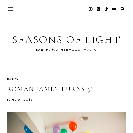
Skip
to
content
SEASONS OF LIGHT
EARTH, MOTHERHOOD, MAGIC
PARTY
ROMAN JAMES TURNS 3!
JUNE 6, 2016