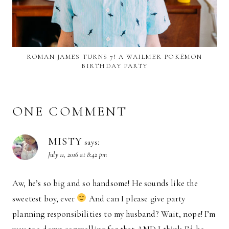
ROMAN JAMES TURNS 7! A WAILMER POKÉMON
BIRTHDAY PARTY
ONE COMMENT
MISTY
says:
July 11, 2016 at 8:42 pm
Aw, he’s so big and so handsome! He sounds like the
sweetest boy, ever
And can I please give party
planning responsibilities to my husband? Wait, nope! I’m