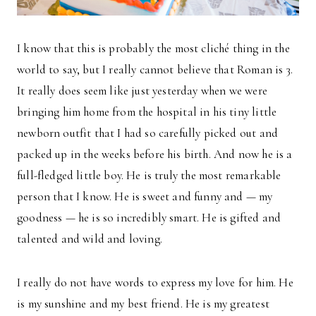
I know that this is probably the most cliché thing in the
world to say, but I really cannot believe that Roman is 3.
It really does seem like just yesterday when we were
bringing him home from the hospital in his tiny little
newborn outfit that I had so carefully picked out and
packed up in the weeks before his birth. And now he is a
full-fledged little boy. He is truly the most remarkable
person that I know. He is sweet and funny and — my
goodness — he is so incredibly smart. He is gifted and
talented and wild and loving.
I really do not have words to express my love for him. He
is my sunshine and my best friend. He is my greatest