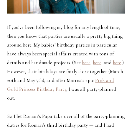
If you’ve been following my blog for any length of time,
then you know that parties are usually a pretty big thing
around here. My babies’ birthday parties in particular
have always been special affairs created with tons of
details and handmade projects. (See
here
,
here
, and
here
.)
However, their birthdays are fairly close together (March
20th and May 7th), and after Marina’s epic
Pink and
Gold Princess Birthday Party
, I was all party-planned
out.
So I let Roman’s Papa take over all of the party-planning
duties for Roman’s third birthday party — and I had