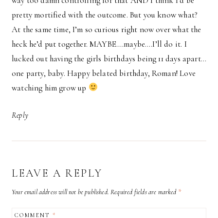
way too damn controlling for that AND I think I’d be
pretty mortified with the outcome. But you know what?
At the same time, I’m so curious right now over what the
heck he’d put together. MAYBE….maybe….I’ll do it. I
lucked out having the girls birthdays being 11 days apart…
one party, baby. Happy belated birthday, Roman! Love
watching him grow up
Reply
LEAVE A REPLY
Your email address will not be published.
Required fields are marked
*
COMMENT
*