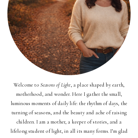
Welcome to
Seasons of Light
, a place shaped by earth,
motherhood, and wonder. Here I gather the small,
luminous moments of daily life: the rhythm of days, the
turning of seasons, and the beauty and ache of raising
children. I am a mother, a keeper of stories, and a
lifelong student of light, in all its many forms. I’m glad