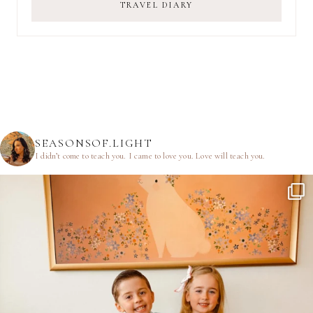
TRAVEL DIARY
SEASONSOF.LIGHT
I didn’t come to teach you.
I came to love you.
Love will teach you.