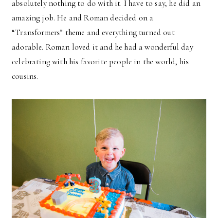
absolutely nothing to do with it. I have to say, he did an
amazing job. He and Roman decided on a
“Transformers” theme and everything turned out
adorable. Roman loved it and he had a wonderful day
celebrating with his favorite people in the world, his
cousins.