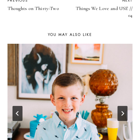
POST
PREVIOUS
NEXT
Thoughts on Thirty-Two
Things We Love and USE //
NAVIGATION
04
YOU MAY ALSO LIKE