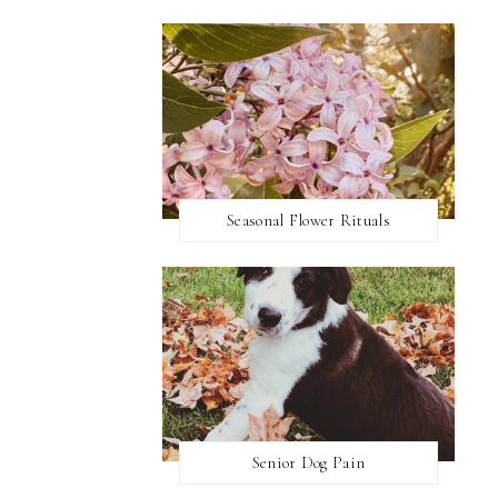
Seasonal Flower Rituals
Senior Dog Pain