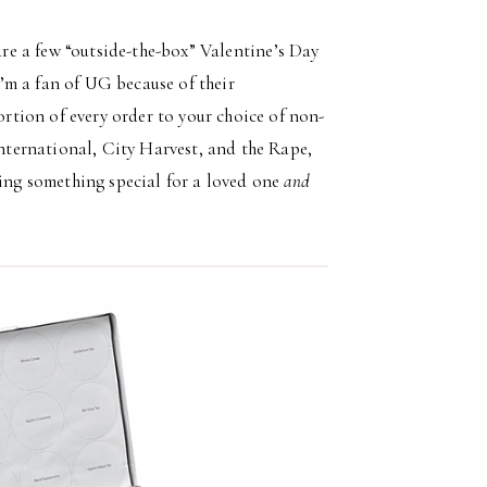
hare a few “outside-the-box” Valentine’s Day
 I’m a fan of UG because of their
tion of every order to your choice of non-
ternational, City Harvest, and the Rape,
ng something special for a loved one
and