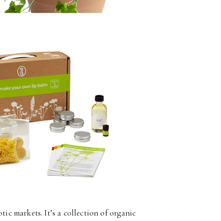
tic markets. It’s a collection of organic