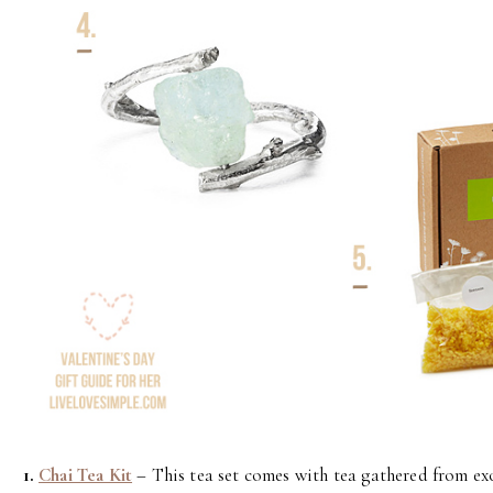
1.
Chai Tea Kit
– This tea set comes with tea gathered from exo