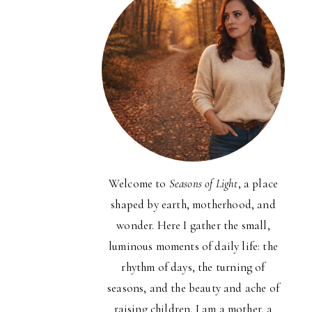
Welcome to
Seasons of Light
, a place
shaped by earth, motherhood, and
wonder. Here I gather the small,
luminous moments of daily life: the
rhythm of days, the turning of
seasons, and the beauty and ache of
raising children. I am a mother, a