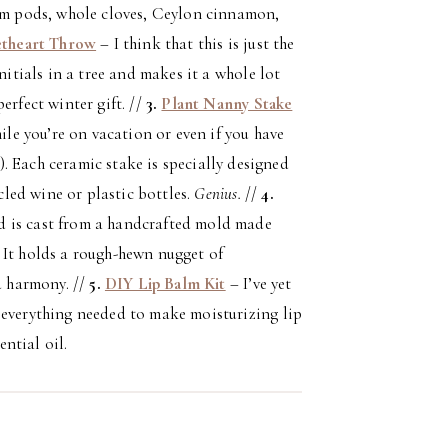
mom pods, whole cloves, Ceylon cinnamon,
etheart Throw
– I think that this is just the
nitials in a tree and makes it a whole lot
erfect winter gift. //
3.
Plant Nanny Stake
ile you’re on vacation or even if you have
. Each ceramic stake is specially designed
ycled wine or plastic bottles.
Genius.
//
4.
nd is cast from a handcrafted mold made
 It holds a rough-hewn nugget of
 harmony. //
5.
DIY Lip Balm Kit
– I’ve yet
 everything needed to make moisturizing lip
ntial oil.