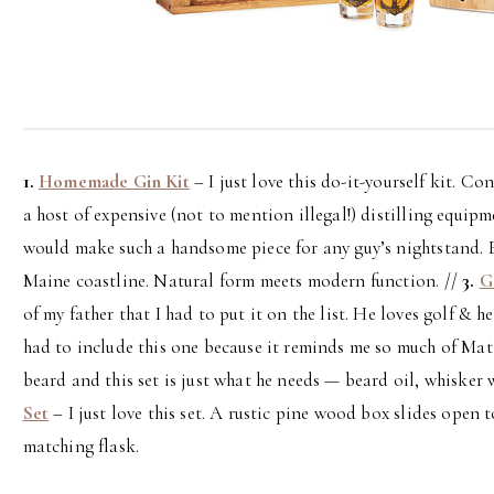
1.
Homemade Gin Kit
– I just love this do-it-yourself kit. C
a host of expensive (not to mention illegal!) distilling equipm
would make such a handsome piece for any guy’s nightstand. 
Maine coastline. Natural form meets modern function. //
3.
G
of my father that I had to put it on the list. He loves golf & h
had to include this one because it reminds me so much of Mat
beard and this set is just what he needs — beard oil, whisker
Set
– I just love this set. A rustic pine wood box slides open
matching flask.