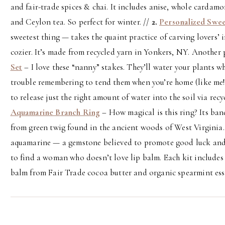
and fair-trade spices & chai. It includes anise, whole carda
and Ceylon tea. So perfect for winter. //
2.
Personalized Swe
sweetest thing — takes the quaint practice of carving lovers’ i
cozier. It’s made from recycled yarn in Yonkers, NY. Another p
Set
– I love these “nanny” stakes. They’ll water your plants wh
trouble remembering to tend them when you’re home (like me!)
to release just the right amount of water into the soil via rec
Aquamarine Branch Ring
– How magical is this ring? Its ba
from green twig found in the ancient woods of West Virginia.
aquamarine — a gemstone believed to promote good luck and
to find a woman who doesn’t love lip balm. Each kit includes
balm from Fair Trade cocoa butter and organic spearmint esse