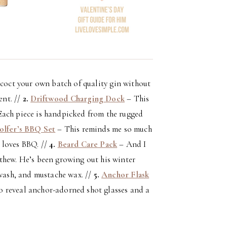
oncoct your own batch of quality gin without
ent. //
2.
Driftwood Charging Dock
– This
Each piece is handpicked from the rugged
olfer’s BBQ Set
– This reminds me so much
e loves BBQ. //
4.
Beard Care Pack
– And I
thew. He’s been growing out his winter
 wash, and mustache wax. //
5.
Anchor Flask
 to reveal anchor-adorned shot glasses and a