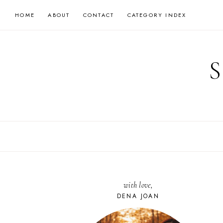
Skip
HOME
ABOUT
CONTACT
CATEGORY INDEX
to
content
with love,
DENA JOAN