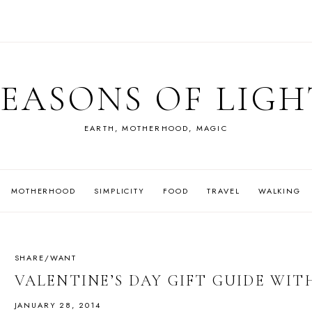
SEASONS OF LIGH
EARTH, MOTHERHOOD, MAGIC
MOTHERHOOD
SIMPLICITY
FOOD
TRAVEL
WALKING
SHARE/WANT
VALENTINE’S DAY GIFT GUIDE W
JANUARY 28, 2014