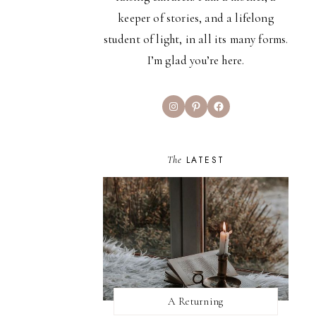
keeper of stories, and a lifelong
student of light, in all its many forms.
I’m glad you’re here.
Instagram
Pinterest
Facebook
The
LATEST
A Returning