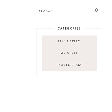
SEARCH
CATEGORIES
LIFE LATELY
MY STYLE
TRAVEL DIARY