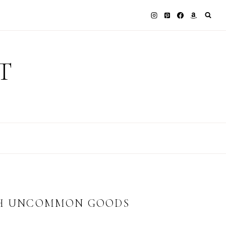
T
ITH UNCOMMON GOODS