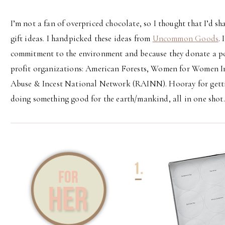
I’m not a fan of overpriced chocolate, so I thought that I’d s
gift ideas. I handpicked these ideas from
Uncommon Goods
.
commitment to the environment and because they donate a por
profit organizations: American Forests, Women for Women In
Abuse & Incest National Network (RAINN). Hooray for getti
doing something good for the earth/mankind, all in one shot.