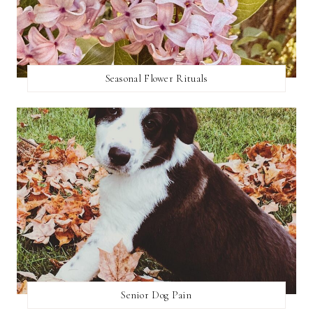
Seasonal Flower Rituals
Senior Dog Pain