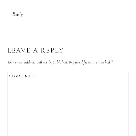
Reply
LEAVE A REPLY
Your email address will not be published.
Required fields are marked
*
COMMENT
*