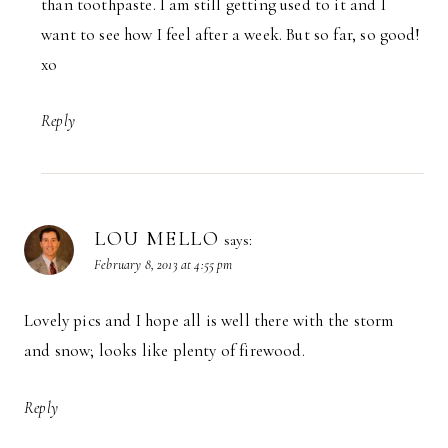
than toothpaste. I am still getting used to it and I
want to see how I feel after a week. But so far, so good!
xo
Reply
LOU MELLO
says:
February 8, 2013 at 4:55 pm
Lovely pics and I hope all is well there with the storm
and snow; looks like plenty of firewood.
Reply