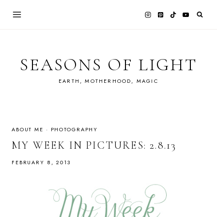
Skip
to
content
SEASONS OF LIGHT
EARTH, MOTHERHOOD, MAGIC
ABOUT ME
·
PHOTOGRAPHY
MY WEEK IN PICTURES: 2.8.13
FEBRUARY 8, 2013