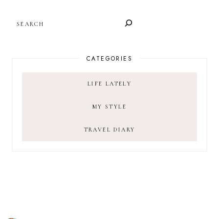
SEARCH
CATEGORIES
LIFE LATELY
MY STYLE
TRAVEL DIARY