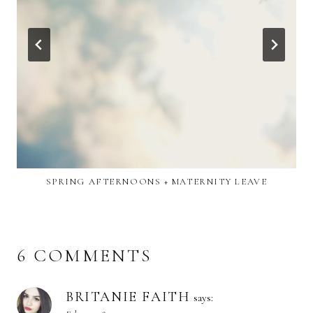
SPRING AFTERNOONS + MATERNITY LEAVE
6 COMMENTS
BRITANIE FAITH
says: