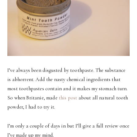
I’ve always been disgusted by toothpaste. The substance
is abhorrent. Add the nasty chemical ingredients that
most toothpastes contain and it makes my stomach turn.
So when Britanie, made
this post
about all natural tooth
powder, I had to try it.
I’m only a couple of days in but I’ll give a full review once
I’ve made up my mind.