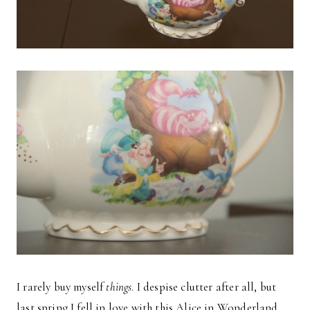
I rarely buy myself
things
. I despise clutter after all, but
last spring I fell in love with this Alice in Wonderland