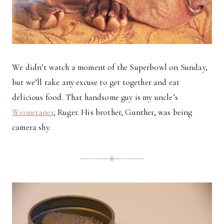
We didn’t watch a moment of the Superbowl on Sunday,
but we’ll take any excuse to get together and eat
delicious food. That handsome guy is my uncle’s
Weimeraner
, Ruger. His brother, Gunther, was being
camera shy.