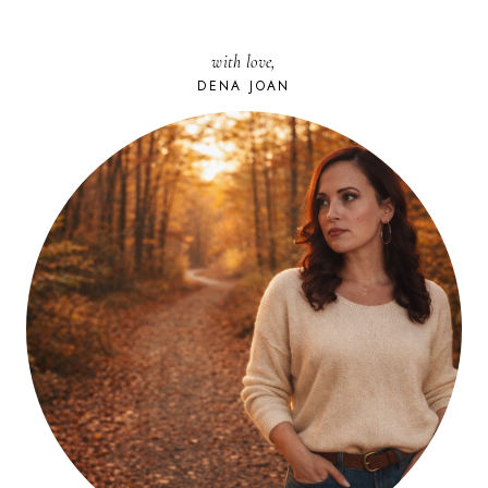
with love,
DENA JOAN