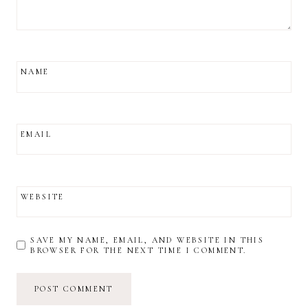
NAME
EMAIL
WEBSITE
SAVE MY NAME, EMAIL, AND WEBSITE IN THIS
BROWSER FOR THE NEXT TIME I COMMENT.