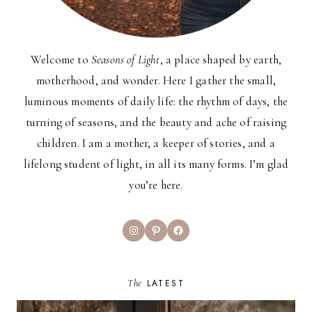
Welcome to
Seasons of Light
, a place shaped by earth,
motherhood, and wonder. Here I gather the small,
luminous moments of daily life: the rhythm of days, the
turning of seasons, and the beauty and ache of raising
children. I am a mother, a keeper of stories, and a
lifelong student of light, in all its many forms. I’m glad
you’re here.
Instagram
Pinterest
Facebook
The
LATEST