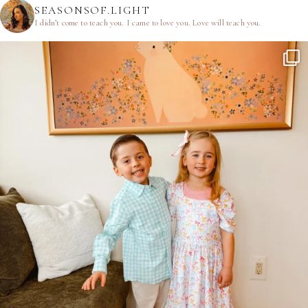
SEASONSOF.LIGHT
I didn’t come to teach you.
I came to love you.
Love will teach you.