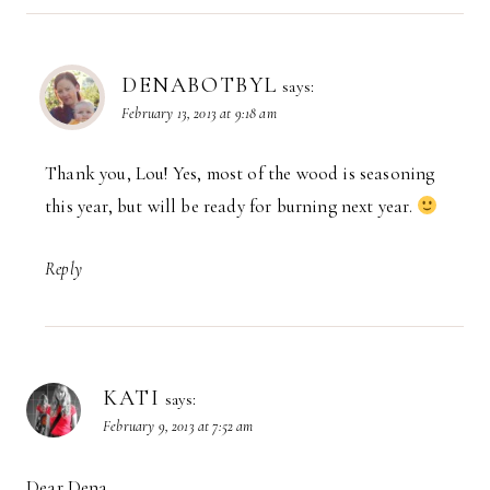
DENABOTBYL
says:
February 13, 2013 at 9:18 am
Thank you, Lou! Yes, most of the wood is seasoning
this year, but will be ready for burning next year.
Reply
KATI
says:
February 9, 2013 at 7:52 am
Dear Dena,