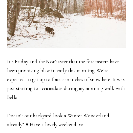
It’s Friday and the Nor’easter that the forecasters have
been promising blew in early this morning. We’re
expected to get up to fourteen inches of snow here. It was
just starting to accumulate during my morning walk with
Bella.
Doesn’t our backyard look a Winter Wonderland
already?
♥
Have a lovely weekend. xo