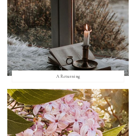
A Returning