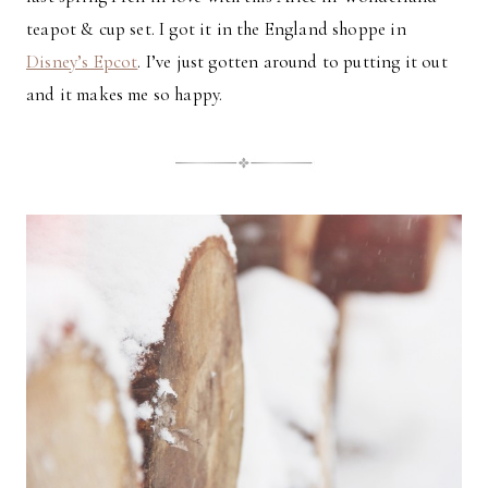
teapot & cup set. I got it in the England shoppe in
Disney’s Epcot
. I’ve just gotten around to putting it out
and it makes me so happy.