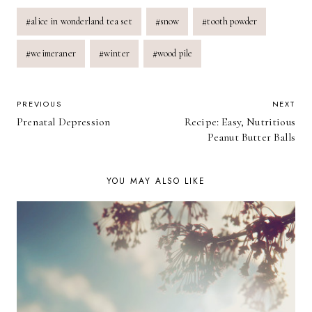
Post
#
alice in wonderland tea set
#
snow
#
tooth powder
Tags:
#
weimeraner
#
winter
#
wood pile
POST
PREVIOUS
NEXT
Prenatal Depression
Recipe: Easy, Nutritious
NAVIGATION
Peanut Butter Balls
YOU MAY ALSO LIKE