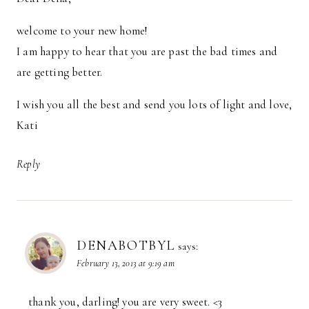
welcome to your new home!
I am happy to hear that you are past the bad times and
are getting better.
I wish you all the best and send you lots of light and love,
Kati
Reply
DENABOTBYL
says:
February 13, 2013 at 9:19 am
thank you, darling! you are very sweet. <3