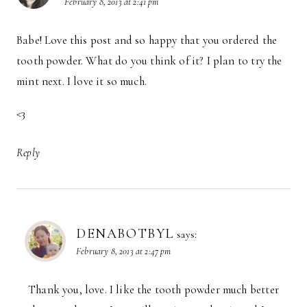
February 8, 2013 at 2:41 pm
Babe! Love this post and so happy that you ordered the
tooth powder. What do you think of it? I plan to try the
mint next. I love it so much.
<3
Reply
DENABOTBYL
says:
February 8, 2013 at 2:47 pm
Thank you, love. I like the tooth powder much better