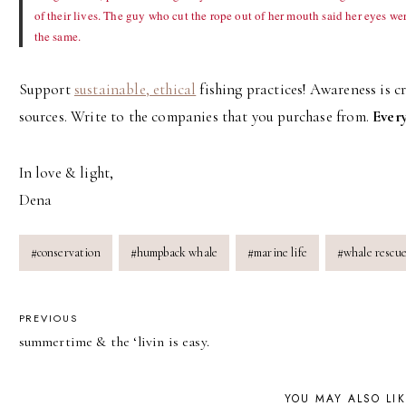
of their lives. The guy who cut the rope out of her mouth said her eyes we
the same.
Support
sustainable, ethical
fishing practices! Awareness is c
sources. Write to the companies that you purchase from.
Every
In love & light,
Dena
Post
#
conservation
#
humpback whale
#
marine life
#
whale rescu
Tags:
POST
PREVIOUS
summertime & the ‘livin is easy.
NAVIGATION
YOU MAY ALSO LI