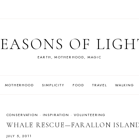
SEASONS OF LIGH
EARTH, MOTHERHOOD, MAGIC
MOTHERHOOD
SIMPLICITY
FOOD
TRAVEL
WALKING
CONSERVATION
·
INSPIRATION
·
VOLUNTEERING
WHALE RESCUE—FARALLON ISLAN
JULY 5, 2011