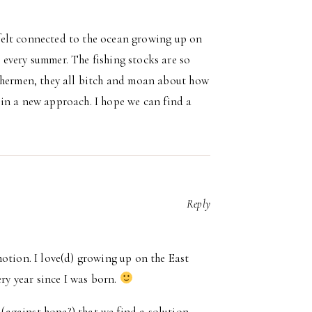
s felt connected to the ocean growing up on
every summer. The fishing stocks are so
ishermen, they all bitch and moan about how
st in a new approach. I hope we can find a
Reply
otion. I love(d) growing up on the East
ry year since I was born.
 (against hope?) that we find a solution