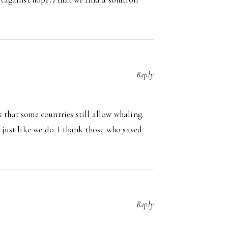
Reply
 that some countries still allow whaling.
s just like we do. I thank those who saved
Reply