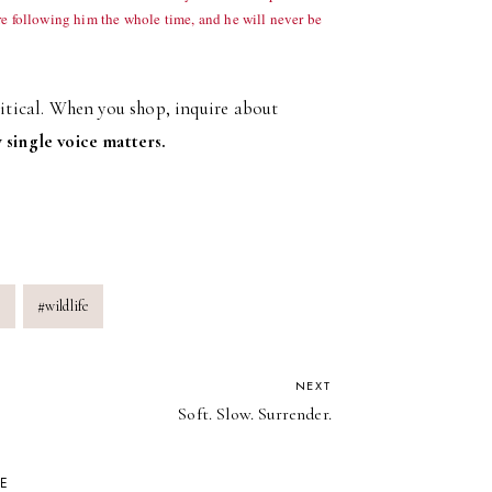
re following him the whole time, and he will never be
ritical. When you shop, inquire about
 single voice matters.
e
#
wildlife
NEXT
Soft. Slow. Surrender.
KE