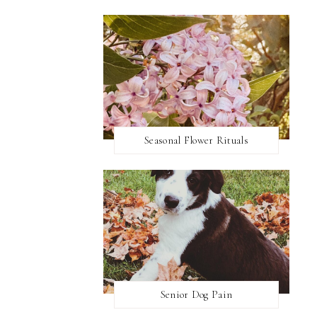
Seasonal Flower Rituals
Senior Dog Pain