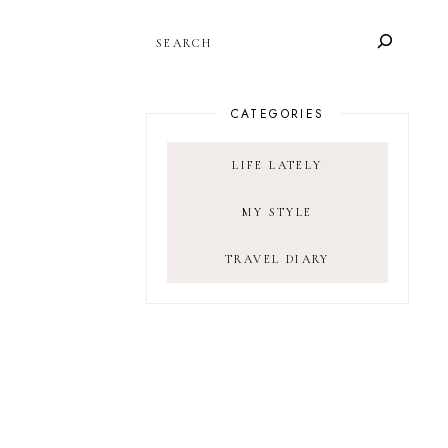
SEARCH
CATEGORIES
LIFE LATELY
MY STYLE
TRAVEL DIARY