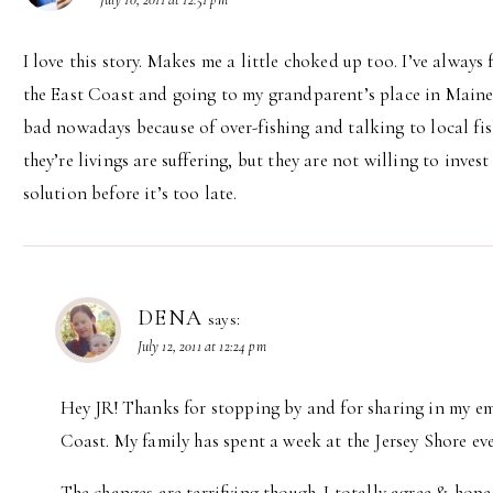
I love this story. Makes me a little choked up too. I’ve alway
the East Coast and going to my grandparent’s place in Maine 
bad nowadays because of over-fishing and talking to local f
they’re livings are suffering, but they are not willing to inve
solution before it’s too late.
DENA
says:
July 12, 2011 at 12:24 pm
Hey JR! Thanks for stopping by and for sharing in my em
Coast. My family has spent a week at the Jersey Shore eve
The changes are terrifying though. I totally agree & hope