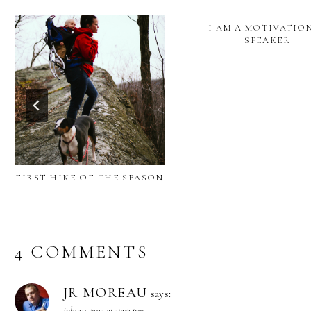
I AM A MOTIVATIO
SPEAKER
FIRST HIKE OF THE SEASON
4 COMMENTS
JR MOREAU
says:
July 10, 2011 at 12:51 pm