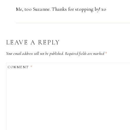
Me, too Suzanne. Thanks for stopping by! xo
LEAVE A REPLY
Your email address will not be published.
Required fields are marked
*
COMMENT
*