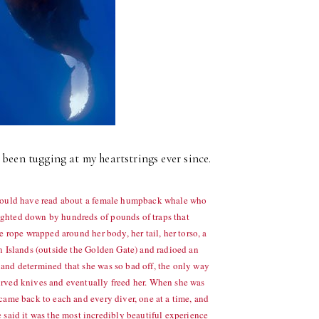
been tugging at my heartstrings ever since.
u would have read about a female humpback whale who
ighted down by hundreds of pounds of traps that
e rope wrapped around her body, her tail, her torso, a
on Islands (outside the Golden Gate) and radioed an
 and determined that she was so bad off, the only way
curved knives and eventually freed her. When she was
 came back to each and every diver, one at a time, and
aid it was the most incredibly beautiful experience