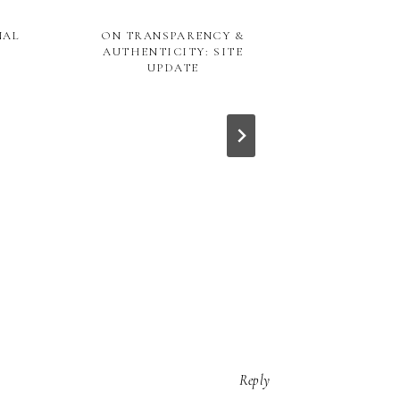
NAL
ON TRANSPARENCY &
AUTHENTICITY: SITE
UPDATE
FOOD DIAR
SU
Reply