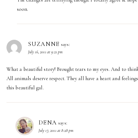
soon.
SUZANNE
says:
July 16, 2011 at 9:21 pm
What a beautiful story! Brought tears to my eyes. And to think
All animals deserve respect. They all have a heart and feeling
this beautiful gal.
DENA
says:
July 17, 2011 at 8:28 pm