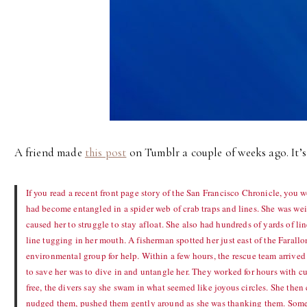
A friend made
this post
on Tumblr a couple of weeks ago. It’s 
If you read a recent front page story of the San Francisco Chronicle, yo
had become entangled in a spider web of crab traps and lines. She was we
caused her to struggle to stay afloat. She also had hundreds of yards of lin
line tugging in her mouth. A fisherman spotted her just east of the Farall
environmental group for help. Within a few hours, the rescue team arrived
to save her was to dive in and untangle her. They worked for hours with 
free, the divers say she swam in what seemed like joyous circles. She then
nudged them, pushed them gently around as she was thanking them. Some s