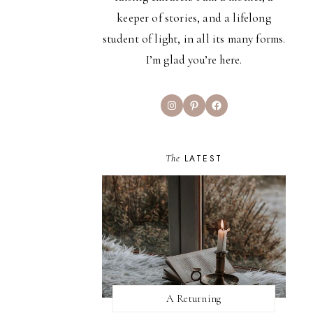
keeper of stories, and a lifelong
student of light, in all its many forms.
I’m glad you’re here.
Instagram
Pinterest
Facebook
The
LATEST
A Returning