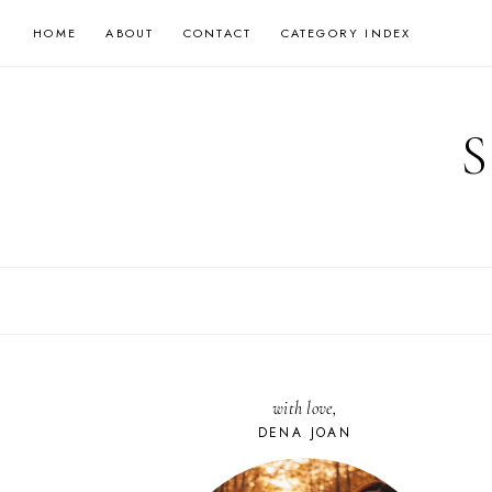
Skip
HOME
ABOUT
CONTACT
CATEGORY INDEX
to
content
with love,
DENA JOAN