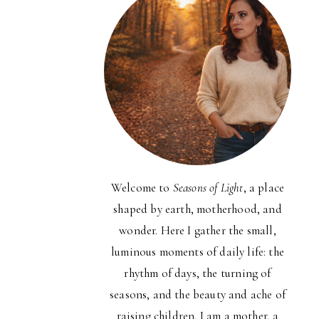
Welcome to
Seasons of Light
, a place
shaped by earth, motherhood, and
wonder. Here I gather the small,
luminous moments of daily life: the
rhythm of days, the turning of
seasons, and the beauty and ache of
raising children. I am a mother, a