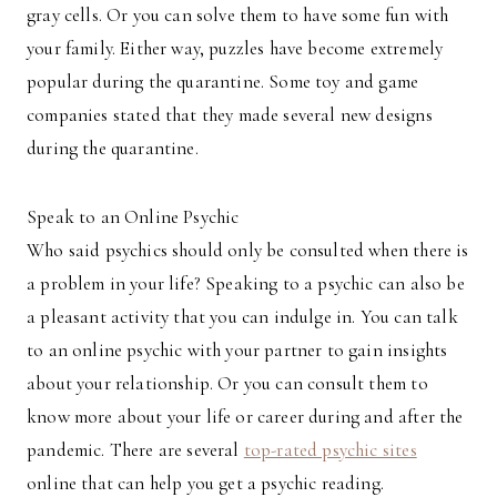
gray cells. Or you can solve them to have some fun with
your family. Either way, puzzles have become extremely
popular during the quarantine. Some toy and game
companies stated that they made several new designs
during the quarantine.
Speak to an Online Psychic
Who said psychics should only be consulted when there is
a problem in your life? Speaking to a psychic can also be
a pleasant activity that you can indulge in. You can talk
to an online psychic with your partner to gain insights
about your relationship. Or you can consult them to
know more about your life or career during and after the
pandemic. There are several
top-rated psychic sites
online that can help you get a psychic reading.