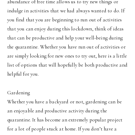
abundance of free time allows us to try new things or
indulge in activities that we had always wanted to do. If
you find that you are beginning to run out of activities
that you can enjoy during this lockdown, think of ideas
that can be productive and help your well-being during
the quarantine. Whether you have run out of activities or
are simply looking for new ones to try out, here is a little
list of options that will hopefully be both productive and
helpful for you.
Gardening
Whether you have a backyard or not, gardening can be
an enjoyable and productive activity during the
quarantine. It has become an extremely popular project
for a lot of people stuck at home. If you don’t have a