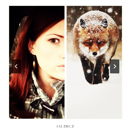
SILENCE