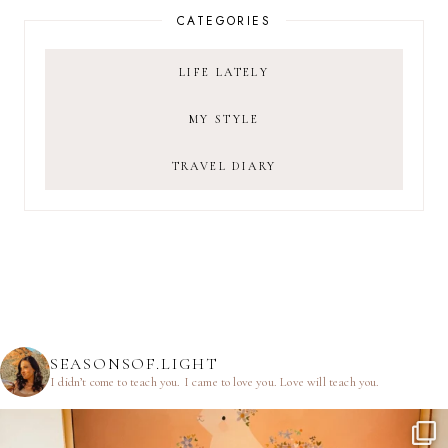
CATEGORIES
LIFE LATELY
MY STYLE
TRAVEL DIARY
SEASONSOF.LIGHT
I didn’t come to teach you.
I came to love you.
Love will teach you.