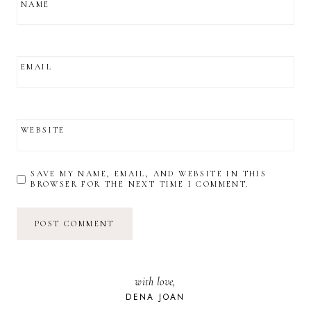
NAME
EMAIL
WEBSITE
SAVE MY NAME, EMAIL, AND WEBSITE IN THIS
BROWSER FOR THE NEXT TIME I COMMENT.
with love,
DENA JOAN