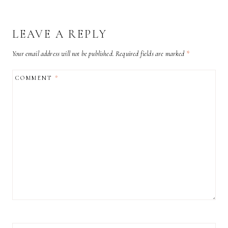
LEAVE A REPLY
Your email address will not be published.
Required fields are marked
*
COMMENT
*