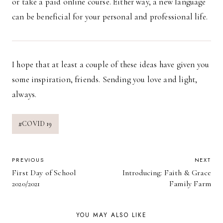
or take a paid online course. Either way, a new language
can be beneficial for your personal and professional life.
I hope that at least a couple of these ideas have given you
some inspiration, friends. Sending you love and light,
always.
Post
#
COVID 19
Tags:
POST
PREVIOUS
NEXT
First Day of School
Introducing: Faith & Grace
NAVIGATION
2020/2021
Family Farm
YOU MAY ALSO LIKE