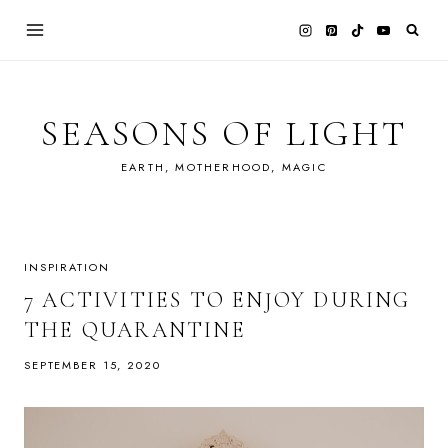
Skip
to
content
SEASONS OF LIGHT
EARTH, MOTHERHOOD, MAGIC
INSPIRATION
7 ACTIVITIES TO ENJOY DURING
THE QUARANTINE
SEPTEMBER 15, 2020