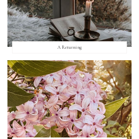
A Returning