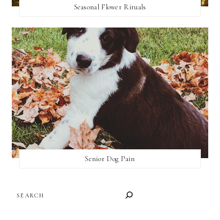
Seasonal Flower Rituals
Senior Dog Pain
SEARCH