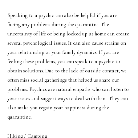
Speaking to a psychic can also be helpful if you are
facing any problems during the quarantine. The
uncertainty of life or being locked up at home can create
several psychological issues. It can also cause strains on
your relationship or your family dynamics. If you are
feeling these problems, you can speak to a psychic to
obtain solutions. Due to the lack of outside contact, we
often miss social gatherings that helped us share our
problems. Psychics are natural empaths who can listen to
your issues and suggest ways to deal with them. They can
also make you regain your happiness during the
quarantine.
Hiking / Camping