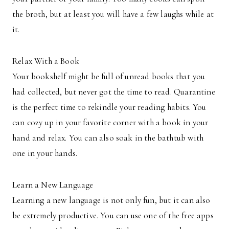
the broth, but at least you will have a few laughs while at
it.
Relax With a Book
Your bookshelf might be full of unread books that you
had collected, but never got the time to read. Quarantine
is the perfect time to rekindle your reading habits. You
can cozy up in your favorite corner with a book in your
hand and relax. You can also soak in the bathtub with
one in your hands.
Learn a New Language
Learning a new language is not only fun, but it can also
be extremely productive. You can use one of the free apps