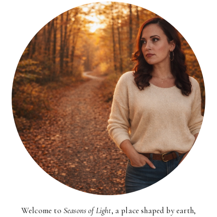
Welcome to
Seasons of Light
, a place shaped by earth,