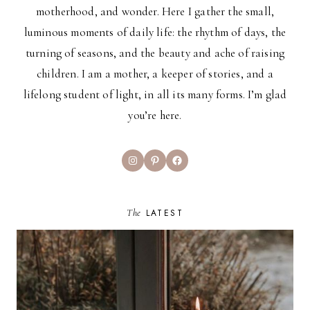
motherhood, and wonder. Here I gather the small,
luminous moments of daily life: the rhythm of days, the
turning of seasons, and the beauty and ache of raising
children. I am a mother, a keeper of stories, and a
lifelong student of light, in all its many forms. I’m glad
you’re here.
Instagram
Pinterest
Facebook
The
LATEST