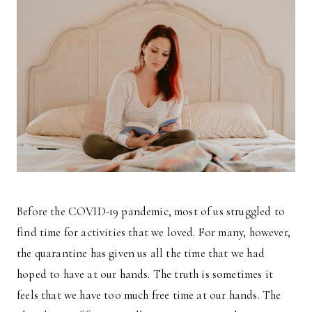
Before the COVID-19 pandemic, most of us struggled to
find time for activities that we loved. For many, however,
the quarantine has given us all the time that we had
hoped to have at our hands. The truth is sometimes it
feels that we have too much free time at our hands. The