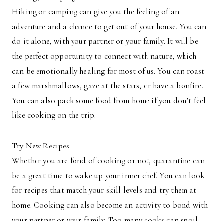
Hiking or camping can give you the feeling of an
adventure and a chance to get out of your house. You can
do it alone, with your partner or your family. It will be
the perfect opportunity to connect with nature, which
can be emotionally healing for most of us. You can roast
a few marshmallows, gaze at the stars, or have a bonfire.
You can also pack some food from home if you don’t feel
like cooking on the trip.
Try New Recipes
Whether you are fond of cooking or not, quarantine can
be a great time to wake up your inner chef. You can look
for recipes that match your skill levels and try them at
home. Cooking can also become an activity to bond with
your partner or your family. Too many cooks can spoil