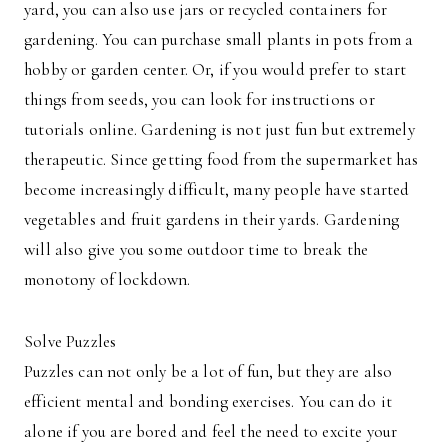
yard, you can also use jars or recycled containers for
gardening. You can purchase small plants in pots from a
hobby or garden center. Or, if you would prefer to start
things from seeds, you can look for instructions or
tutorials online. Gardening is not just fun but extremely
therapeutic. Since getting food from the supermarket has
become increasingly difficult, many people have started
vegetables and fruit gardens in their yards. Gardening
will also give you some outdoor time to break the
monotony of lockdown.
Solve Puzzles
Puzzles can not only be a lot of fun, but they are also
efficient mental and bonding exercises. You can do it
alone if you are bored and feel the need to excite your