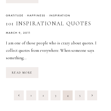
THE
LITTLE
THINGS:
CREATING
A
GRATITUDE
·
HAPPINESS
·
INSPIRATION
MANTRA
101 INSPIRATIONAL QUOTES
MARCH 9, 2011
I am one of those people who is crazy about quotes. I
collect quotes from everywhere. When someone says
something…
101
READ MORE
INSPIRATIONAL
QUOTES
PAGE
Previous
Next
1
2
3
4
5
NAVIGATION
Page
Page