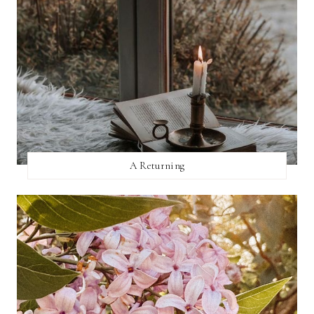
A Returning