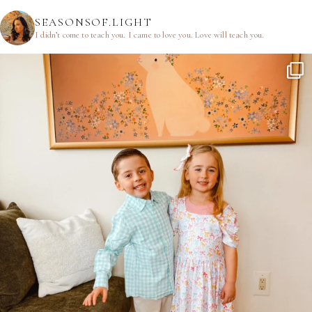
SEASONSOF.LIGHT
I didn’t come to teach you.
I came to love you.
Love will teach you.