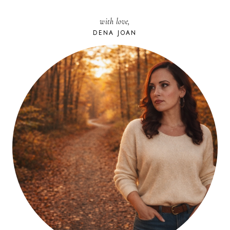
with love,
DENA JOAN