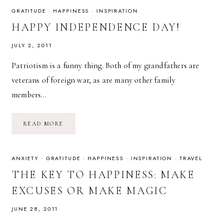
GRATITUDE
·
HAPPINESS
·
INSPIRATION
HAPPY INDEPENDENCE DAY!
JULY 2, 2011
Patriotism is a funny thing. Both of my grandfathers are
veterans of foreign war, as are many other family
members…
HAPPY
READ MORE
INDEPENDENCE
DAY!
ANXIETY
·
GRATITUDE
·
HAPPINESS
·
INSPIRATION
·
TRAVEL
THE KEY TO HAPPINESS: MAKE
EXCUSES OR MAKE MAGIC
JUNE 28, 2011