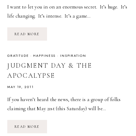
I want to let you in on an enormous secret. It’s huge. It’s
life changing. It’s intense. It’s a game…
THE
READ MORE
KEY
TO
HAPPINESS:
MAKE
EXCUSES
GRATITUDE
·
HAPPINESS
·
INSPIRATION
OR
MAKE
JUDGMENT DAY & THE
MAGIC
APOCALYPSE
MAY 19, 2011
If you haven’t heard the news, there is a group of folks
claiming that May 21st (this Saturday) will be…
JUDGMENT
READ MORE
DAY
&