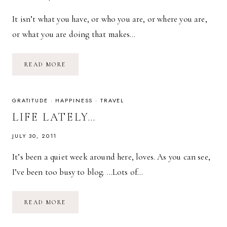
It isn’t what you have, or who you are, or where you are,
or what you are doing that makes…
IT
READ MORE
IS
WHAT
YOU
THINK
ABOUT.
GRATITUDE
·
HAPPINESS
·
TRAVEL
LIFE LATELY…
JULY 30, 2011
It’s been a quiet week around here, loves. As you can see,
I’ve been too busy to blog. …Lots of…
LIFE
READ MORE
LATELY…