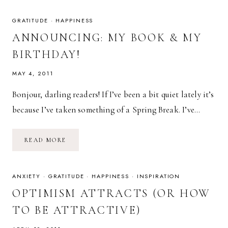
THE
APOCALYPSE
GRATITUDE
·
HAPPINESS
ANNOUNCING: MY BOOK & MY
BIRTHDAY!
MAY 4, 2011
Bonjour, darling readers! If I’ve been a bit quiet lately it’s
because I’ve taken something of a Spring Break. I’ve…
ANNOUNCING:
READ MORE
MY
BOOK
&
MY
BIRTHDAY!
ANXIETY
·
GRATITUDE
·
HAPPINESS
·
INSPIRATION
OPTIMISM ATTRACTS (OR HOW
TO BE ATTRACTIVE)