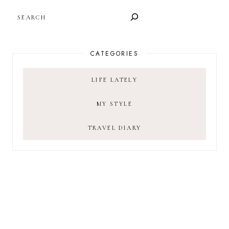
SEARCH
CATEGORIES
LIFE LATELY
MY STYLE
TRAVEL DIARY