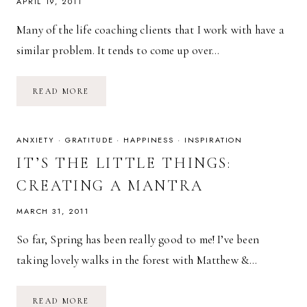
APRIL 19, 2011
Many of the life coaching clients that I work with have a
similar problem. It tends to come up over…
OPTIMISM
READ MORE
ATTRACTS
(OR
HOW
TO
BE
ANXIETY
·
GRATITUDE
·
HAPPINESS
·
INSPIRATION
ATTRACTIVE)
IT’S THE LITTLE THINGS:
CREATING A MANTRA
MARCH 31, 2011
So far, Spring has been really good to me! I’ve been
taking lovely walks in the forest with Matthew &…
IT’S
READ MORE