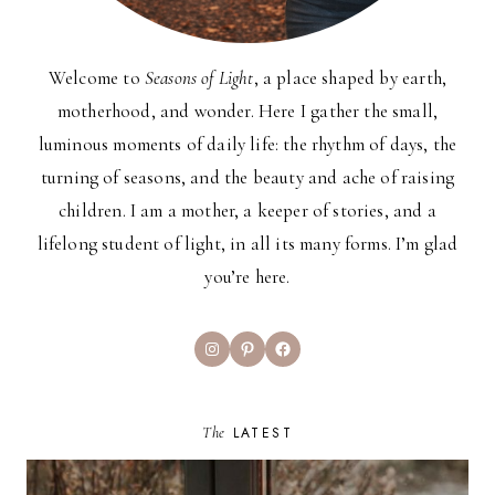
Welcome to
Seasons of Light
, a place shaped by earth,
motherhood, and wonder. Here I gather the small,
luminous moments of daily life: the rhythm of days, the
turning of seasons, and the beauty and ache of raising
children. I am a mother, a keeper of stories, and a
lifelong student of light, in all its many forms. I’m glad
you’re here.
Instagram
Pinterest
Facebook
The
LATEST