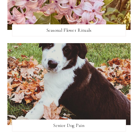
Seasonal Flower Rituals
Senior Dog Pain