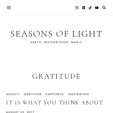
Skip
to
content
SEASONS OF LIGHT
EARTH, MOTHERHOOD, MAGIC
GRATITUDE
ANXIETY
·
GRATITUDE
·
HAPPINESS
·
INSPIRATION
IT IS WHAT YOU THINK ABOUT.
AUGUST 23, 2011