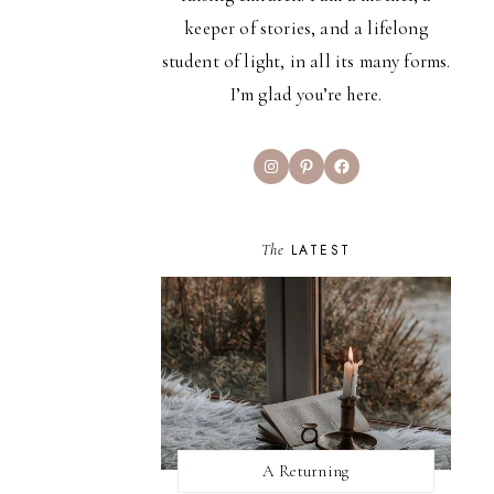
keeper of stories, and a lifelong
student of light, in all its many forms.
I’m glad you’re here.
Instagram
Pinterest
Facebook
The
LATEST
A Returning