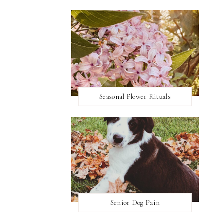
Seasonal Flower Rituals
Senior Dog Pain