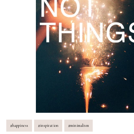
Post
#
happiness
#
inspiration
#
minimalism
Tags: