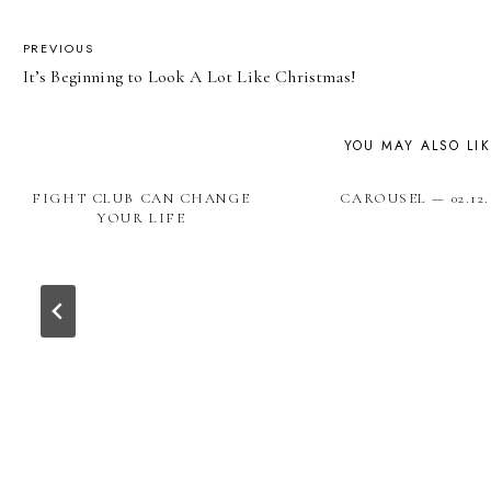
POST
PREVIOUS
It’s Beginning to Look A Lot Like Christmas!
NAVIGATION
YOU MAY ALSO LI
FIGHT CLUB CAN CHANGE
CAROUSEL — 02.12.
YOUR LIFE