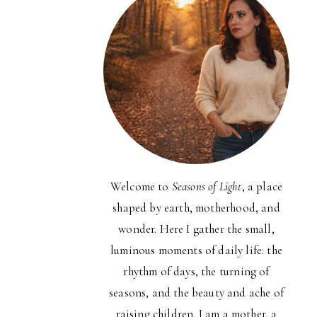
Welcome to
Seasons of Light
, a place
shaped by earth, motherhood, and
wonder. Here I gather the small,
luminous moments of daily life: the
rhythm of days, the turning of
seasons, and the beauty and ache of
raising children. I am a mother, a