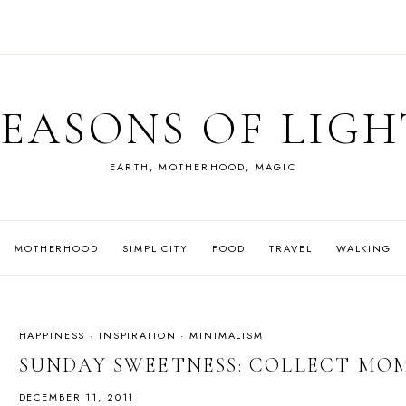
SEASONS OF LIGH
EARTH, MOTHERHOOD, MAGIC
MOTHERHOOD
SIMPLICITY
FOOD
TRAVEL
WALKING
HAPPINESS
·
INSPIRATION
·
MINIMALISM
SUNDAY SWEETNESS: COLLECT MO
DECEMBER 11, 2011