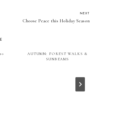
NEXT
Choose Peace this Holiday Season
KE
10
AUTUMN: FOREST WALKS &
SUNBEAMS
ALL THE LEA