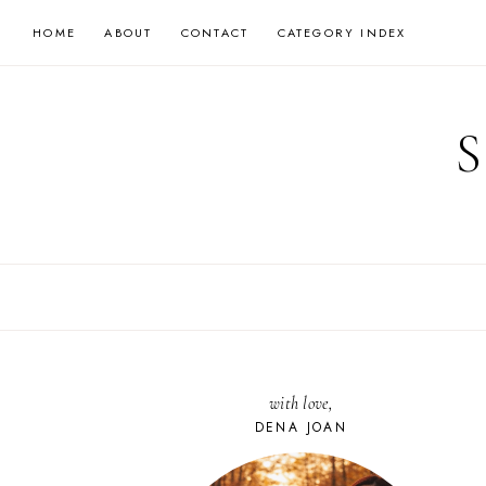
Skip
HOME
ABOUT
CONTACT
CATEGORY INDEX
to
content
with love,
DENA JOAN