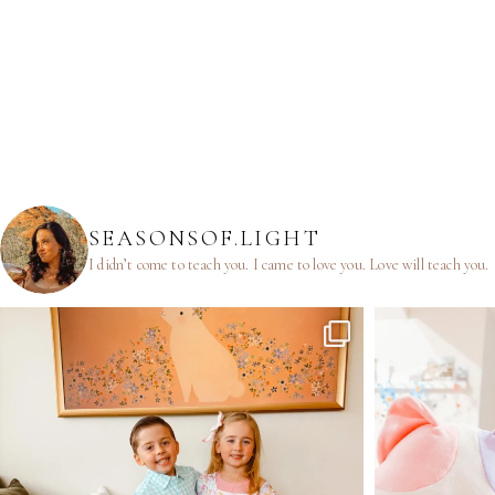
SEASONSOF.LIGHT
I didn’t come to teach you.
I came to love you.
Love will teach you.