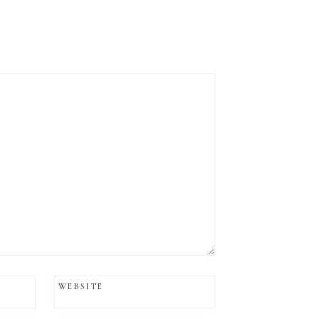
WEBSITE