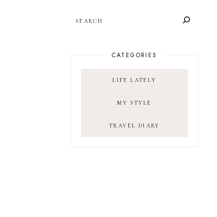
SEARCH
CATEGORIES
LIFE LATELY
MY STYLE
TRAVEL DIARY