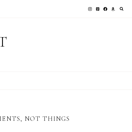
T
MENTS, NOT THINGS