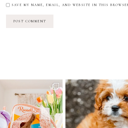
SAVE MY NAME, EMAIL, AND WEBSITE IN THIS BROWSE