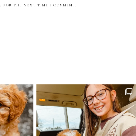
R FOR THE NEXT TIME I COMMENT.