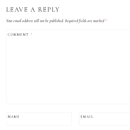
LEAVE A REPLY
Your email address will not be published.
Required fields are marked
*
COMMENT
*
NAME
EMAIL