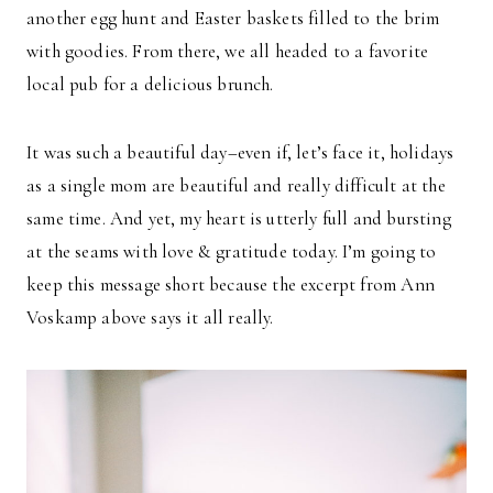
another egg hunt and Easter baskets filled to the brim
with goodies. From there, we all headed to a favorite
local pub for a delicious brunch.
It was such a beautiful day–even if, let’s face it, holidays
as a single mom are beautiful and really difficult at the
same time. And yet, my heart is utterly full and bursting
at the seams with love & gratitude today. I’m going to
keep this message short because the excerpt from Ann
Voskamp above says it all really.