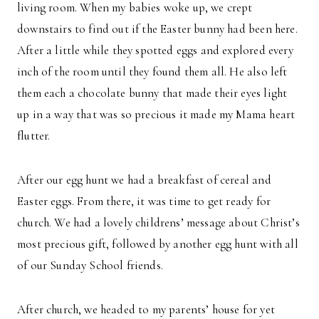
living room. When my babies woke up, we crept
downstairs to find out if the Easter bunny had been here.
After a little while they spotted eggs and explored every
inch of the room until they found them all. He also left
them each a chocolate bunny that made their eyes light
up in a way that was so precious it made my Mama heart
flutter.
After our egg hunt we had a breakfast of cereal and
Easter eggs. From there, it was time to get ready for
church. We had a lovely childrens’ message about Christ’s
most precious gift, followed by another egg hunt with all
of our Sunday School friends.
After church, we headed to my parents’ house for yet