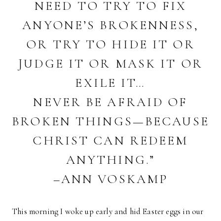
NEED TO TRY TO FIX
ANYONE’S BROKENNESS,
OR TRY TO HIDE IT OR
JUDGE IT OR MASK IT OR
EXILE IT…
NEVER BE AFRAID OF
BROKEN THINGS—BECAUSE
CHRIST CAN REDEEM
ANYTHING.”
–ANN VOSKAMP
This morning I woke up early and hid Easter eggs in our