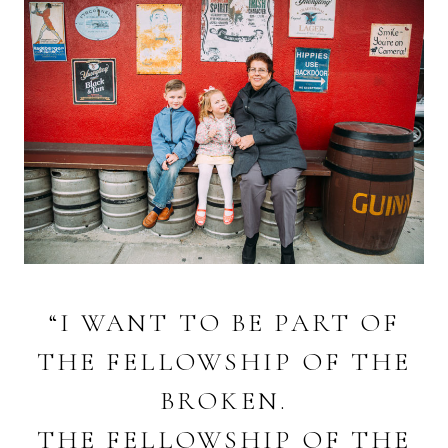
“I WANT TO BE PART OF
THE FELLOWSHIP OF THE
BROKEN.
THE FELLOWSHIP OF THE