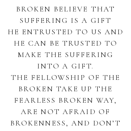
BROKEN BELIEVE THAT
SUFFERING IS A GIFT
HE ENTRUSTED TO US AND
HE CAN BE TRUSTED TO
MAKE THE SUFFERING
INTO A GIFT.
THE FELLOWSHIP OF THE
BROKEN TAKE UP THE
FEARLESS BROKEN WAY,
ARE NOT AFRAID OF
BROKENNESS, AND DON’T