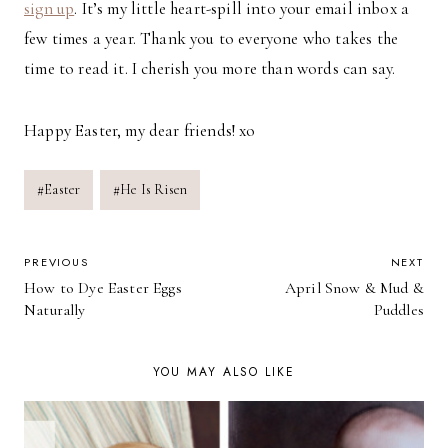
sign up
. It’s my little heart-spill into your email inbox a
few times a year. Thank you to everyone who takes the
time to read it. I cherish you more than words can say.
Happy Easter, my dear friends! xo
Post
#
Easter
#
He Is Risen
Tags:
POST
PREVIOUS
NEXT
How to Dye Easter Eggs
April Snow & Mud &
NAVIGATION
Naturally
Puddles
YOU MAY ALSO LIKE