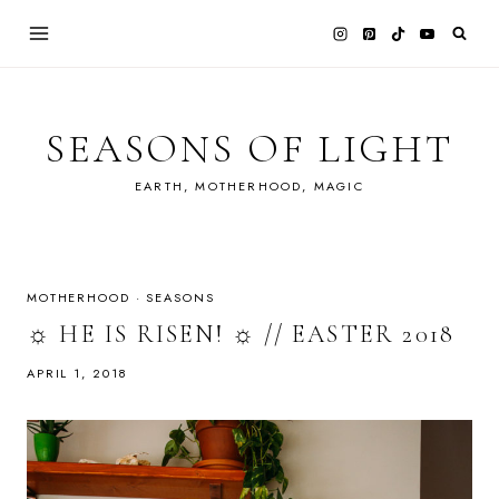
Skip
to
content
SEASONS OF LIGHT
EARTH, MOTHERHOOD, MAGIC
MOTHERHOOD
·
SEASONS
☼ HE IS RISEN! ☼ // EASTER 2018
APRIL 1, 2018