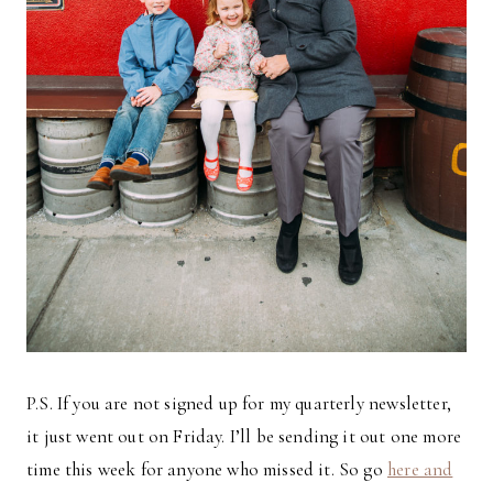
P.S. If you are not signed up for my quarterly newsletter,
it just went out on Friday. I’ll be sending it out one more
time this week for anyone who missed it. So go
here and