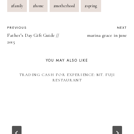
Post
#
family
#
home
#
motherhood
#
spring
Tags:
POST
PREVIOUS
NEXT
Father’s Day Gift Guide //
marina grace in june
NAVIGATION
2015
YOU MAY ALSO LIKE
TRADING CASH FOR EXPERIENCE: MT. FUJI
RESTAURANT