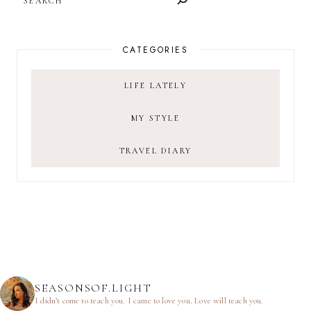
CATEGORIES
LIFE LATELY
MY STYLE
TRAVEL DIARY
SEASONSOF.LIGHT
I didn’t come to teach you.
I came to love you.
Love will teach you.