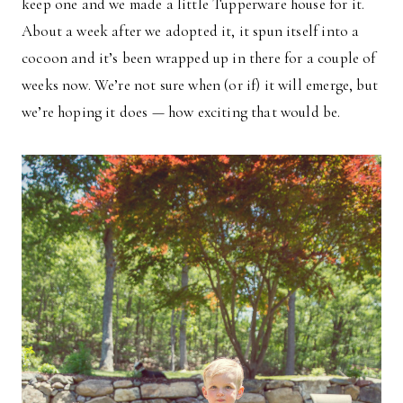
keep one and we made a little Tupperware house for it.
About a week after we adopted it, it spun itself into a
cocoon and it’s been wrapped up in there for a couple of
weeks now. We’re not sure when (or if) it will emerge, but
we’re hoping it does — how exciting that would be.