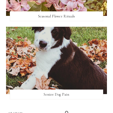
Seasonal Flower Rituals
Senior Dog Pain
SEARCH