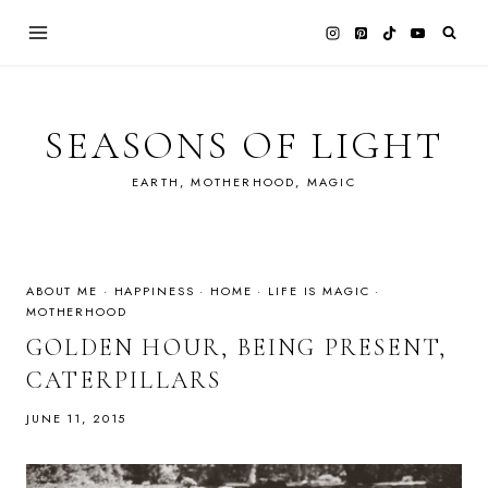
Skip
to
content
SEASONS OF LIGHT
EARTH, MOTHERHOOD, MAGIC
ABOUT ME
·
HAPPINESS
·
HOME
·
LIFE IS MAGIC
·
MOTHERHOOD
GOLDEN HOUR, BEING PRESENT,
CATERPILLARS
JUNE 11, 2015