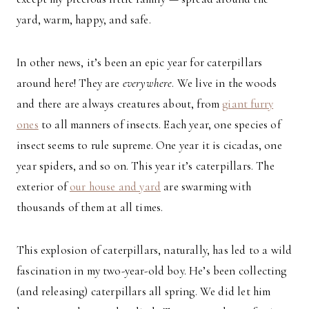
yard, warm, happy, and safe.
In other news, it’s been an epic year for caterpillars
around here! They are
everywhere
. We live in the woods
and there are always creatures about, from
giant furry
ones
to all manners of insects. Each year, one species of
insect seems to rule supreme. One year it is cicadas, one
year spiders, and so on. This year it’s caterpillars. The
exterior of
our house and yard
are swarming with
thousands of them at all times.
This explosion of caterpillars, naturally, has led to a wild
fascination in my two-year-old boy. He’s been collecting
(and releasing) caterpillars all spring. We did let him