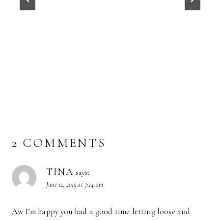
2 COMMENTS
TINA
says:
June 12, 2015 at 7:24 am
Aw I’m happy you had a good time letting loose and