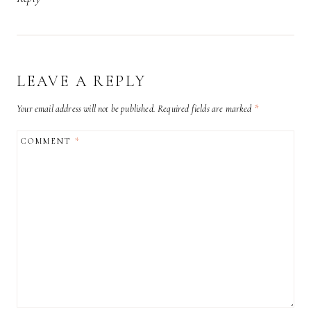
LEAVE A REPLY
Your email address will not be published.
Required fields are marked
*
COMMENT
*