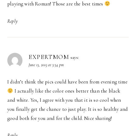
playing with Roman! Those are the best times
Reply
EXPERTMOM
says:
June 13, 2015 at 3:34 pm
I didn’t think the pics could have been from evening time
I actually like the color ones better than the black
and white. Yes, I agree with you that it is so cool when
you finally get the chance to just play. It is so healthy and
good both for you and for the child. Nice sharing!
Reply