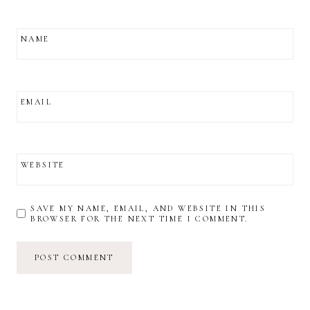
NAME
EMAIL
WEBSITE
SAVE MY NAME, EMAIL, AND WEBSITE IN THIS
BROWSER FOR THE NEXT TIME I COMMENT.