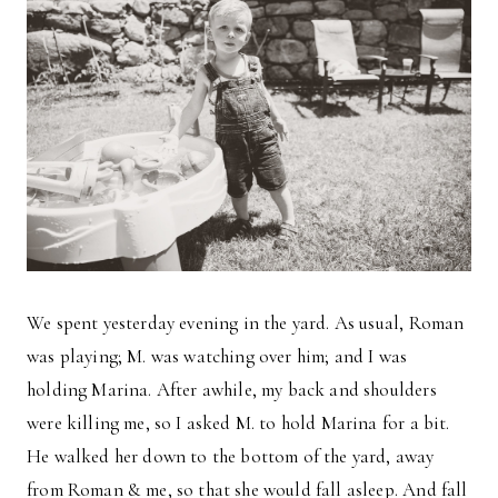
We spent yesterday evening in the yard. As usual, Roman
was playing; M. was watching over him; and I was
holding Marina. After awhile, my back and shoulders
were killing me, so I asked M. to hold Marina for a bit.
He walked her down to the bottom of the yard, away
from Roman & me, so that she would fall asleep. And fall