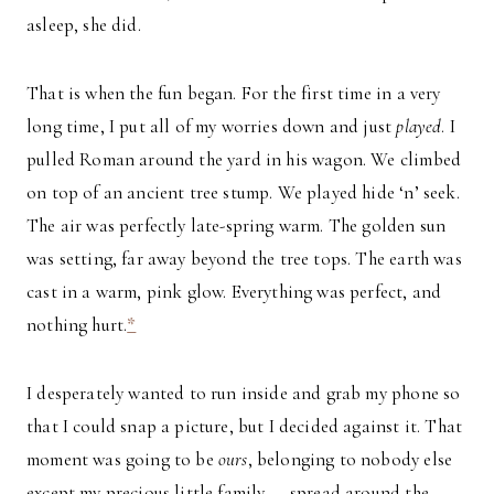
asleep, she did.
That is when the fun began. For the first time in a very
long time, I put all of my worries down and just
played
. I
pulled Roman around the yard in his wagon. We climbed
on top of an ancient tree stump. We played hide ‘n’ seek.
The air was perfectly late-spring warm. The golden sun
was setting, far away beyond the tree tops. The earth was
cast in a warm, pink glow. Everything was perfect, and
nothing hurt.
*
I desperately wanted to run inside and grab my phone so
that I could snap a picture, but I decided against it. That
moment was going to be
ours
, belonging to nobody else
except my precious little family — spread around the