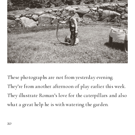
These photographs are not from yesterday evening.
They’re from another afternoon of play earlier this week.
They illustrate Roman’s love for the caterpillars and also
what a great help he is with watering the garden.
xo