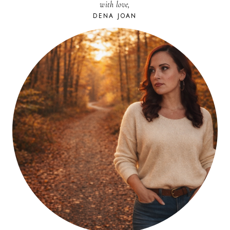
with love,
DENA JOAN