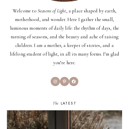
Welcome to
Seasons of Light
, a place shaped by earth,
motherhood, and wonder. Here I gather the small,
luminous moments of daily life: the rhythm of days, the
turning of seasons, and the beauty and ache of raising
children. I am a mother, a keeper of stories, and a
lifelong student of light, in all its many forms. I’m glad
you’re here.
Instagram
Pinterest
Facebook
The
LATEST