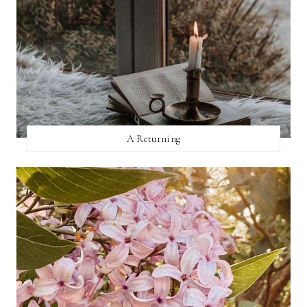
A Returning