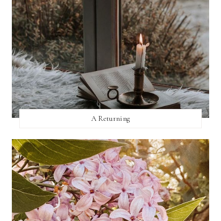
A Returning