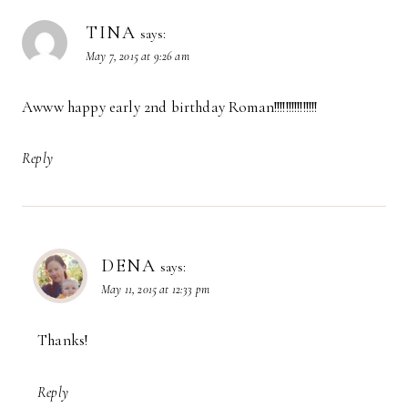
TINA
says:
May 7, 2015 at 9:26 am
Awww happy early 2nd birthday Roman!!!!!!!!!!!!!!!
Reply
DENA
says:
May 11, 2015 at 12:33 pm
Thanks!
Reply