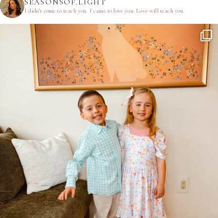
SEASONSOF.LIGHT
I didn’t come to teach you.
I came to love you.
Love will teach you.