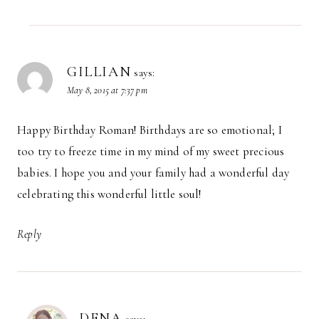
GILLIAN
says:
May 8, 2015 at 7:37 pm
Happy Birthday Roman! Birthdays are so emotional; I
too try to freeze time in my mind of my sweet precious
babies. I hope you and your family had a wonderful day
celebrating this wonderful little soul!
Reply
DENA