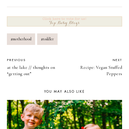
Post
#
motherhood
#
toddler
Tags:
POST
PREVIOUS
NEXT
at the lake // thoughts on
Recipe: Vegan Stuffed
NAVIGATION
“getting out”
Peppers
YOU MAY ALSO LIKE