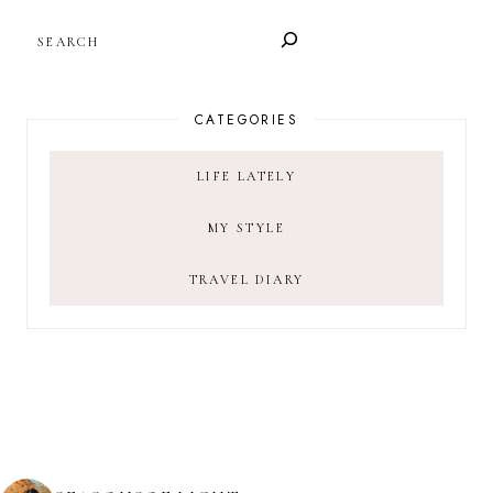
SEARCH
CATEGORIES
LIFE LATELY
MY STYLE
TRAVEL DIARY