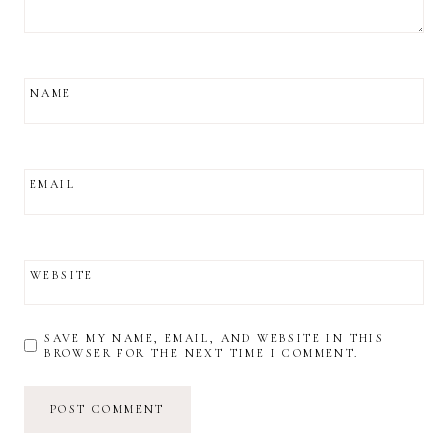
NAME
EMAIL
WEBSITE
SAVE MY NAME, EMAIL, AND WEBSITE IN THIS
BROWSER FOR THE NEXT TIME I COMMENT.