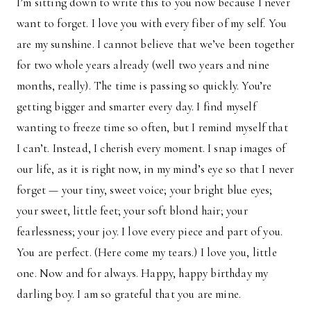
I’m sitting down to write this to you now because I never
want to forget. I love you with every fiber of my self. You
are my sunshine. I cannot believe that we’ve been together
for two whole years already (well two years and nine
months, really). The time is passing so quickly. You’re
getting bigger and smarter every day. I find myself
wanting to freeze time so often, but I remind myself that
I can’t. Instead, I cherish every moment. I snap images of
our life, as it is right now, in my mind’s eye so that I never
forget — your tiny, sweet voice; your bright blue eyes;
your sweet, little feet; your soft blond hair; your
fearlessness; your joy. I love every piece and part of you.
You are perfect. (Here come my tears.) I love you, little
one. Now and for always. Happy, happy birthday my
darling boy. I am so grateful that you are mine.