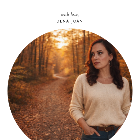
with love,
DENA JOAN