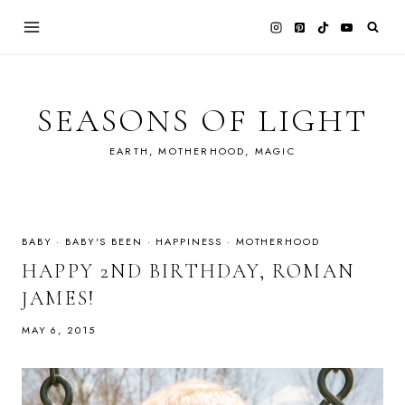
Skip
to
content
SEASONS OF LIGHT
EARTH, MOTHERHOOD, MAGIC
BABY
·
BABY'S BEEN
·
HAPPINESS
·
MOTHERHOOD
HAPPY 2ND BIRTHDAY, ROMAN
JAMES!
MAY 6, 2015