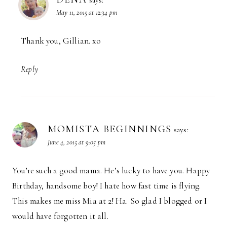
says:
May 11, 2015 at 12:34 pm
Thank you, Gillian. xo
Reply
MOMISTA BEGINNINGS
says:
June 4, 2015 at 9:05 pm
You’re such a good mama. He’s lucky to have you. Happy
Birthday, handsome boy! I hate how fast time is flying.
This makes me miss Mia at 2! Ha. So glad I blogged or I
would have forgotten it all.