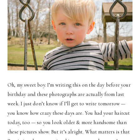
Oh, my sweet boy. I’m writing this on the day before your
birthday and these photographs are actually from last
week. I just don’t know if I’ll get to write tomorrow —
you know how crazy these days are. You had your haircut
today, too — so you look older & more handsome than
these pictures show. But it’s alright. What matters is that