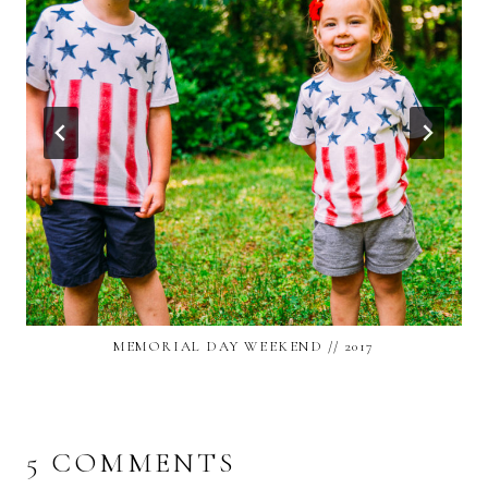
MEMORIAL DAY WEEKEND // 2017
5 COMMENTS