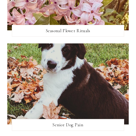
Seasonal Flower Rituals
Senior Dog Pain