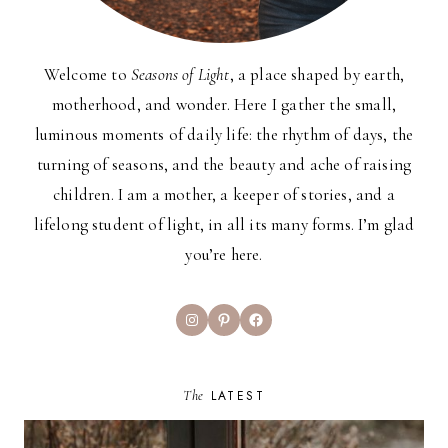
Welcome to
Seasons of Light
, a place shaped by earth,
motherhood, and wonder. Here I gather the small,
luminous moments of daily life: the rhythm of days, the
turning of seasons, and the beauty and ache of raising
children. I am a mother, a keeper of stories, and a
lifelong student of light, in all its many forms. I’m glad
you’re here.
Instagram
Pinterest
Facebook
The
LATEST