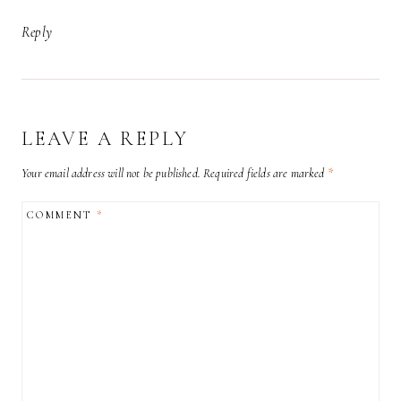
Reply
LEAVE A REPLY
Your email address will not be published.
Required fields are marked
*
COMMENT
*