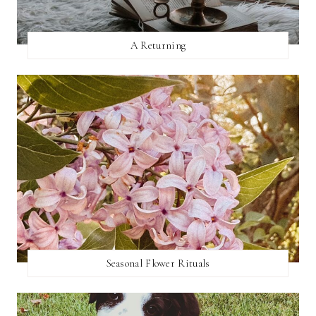
A Returning
Seasonal Flower Rituals