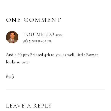
ONE COMMENT
LOU MELLO
says:
July 7, 2013 at 8:39 am
And a Happy Belated 4th to you as well, little Roman
looks so cute.
Reply
LEAVE A REPLY