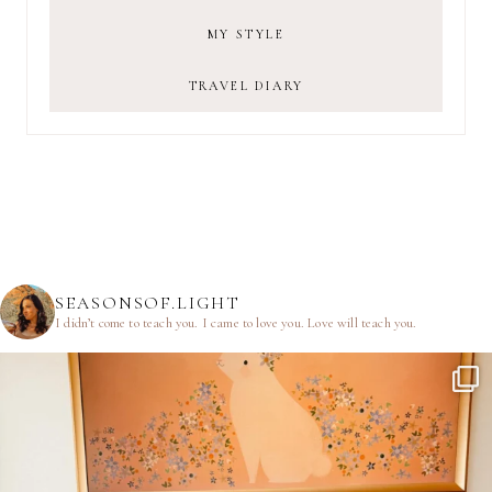
MY STYLE
TRAVEL DIARY
SEASONSOF.LIGHT
I didn’t come to teach you.
I came to love you.
Love will teach you.