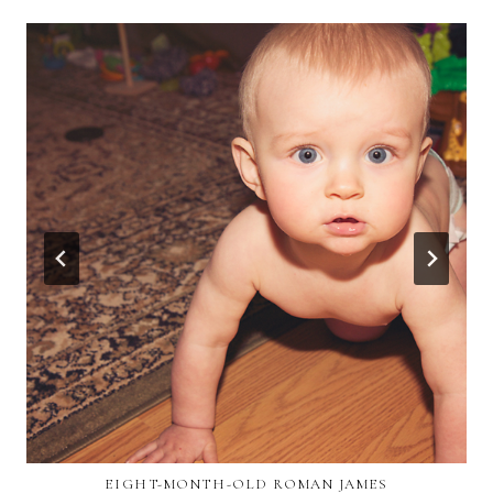
EIGHT-MONTH-OLD ROMAN JAMES