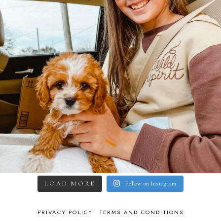
LOAD MORE
Follow on Instagram
PRIVACY POLICY
TERMS AND CONDITIONS