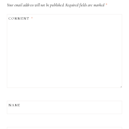
Your email address will not be published.
Required fields are marked
*
COMMENT
*
NAME