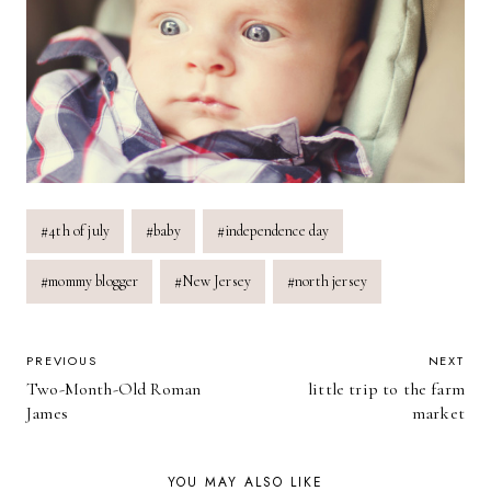
Post
#
4th of july
#
baby
#
independence day
Tags:
#
mommy blogger
#
New Jersey
#
north jersey
POST
PREVIOUS
NEXT
Two-Month-Old Roman
little trip to the farm
NAVIGATION
James
market
YOU MAY ALSO LIKE