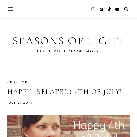
Skip
to
content
SEASONS OF LIGHT
EARTH, MOTHERHOOD, MAGIC
ABOUT ME
HAPPY (BELATED) 4TH OF JULY!
JULY 5, 2013