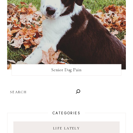
Senior Dog Pain
SEARCH
CATEGORIES
LIFE LATELY