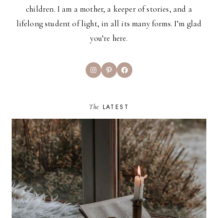
children. I am a mother, a keeper of stories, and a
lifelong student of light, in all its many forms. I’m glad
you’re here.
Instagram
Pinterest
Facebook
The
LATEST