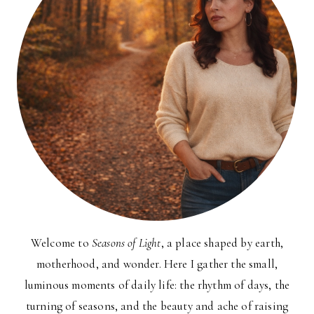
Welcome to
Seasons of Light
, a place shaped by earth,
motherhood, and wonder. Here I gather the small,
luminous moments of daily life: the rhythm of days, the
turning of seasons, and the beauty and ache of raising