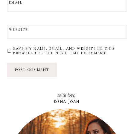
EMAIL
WEBSITE
SAVE MY NAME, EMAIL, AND WEBSITE IN THIS
BROWSER FOR THE NEXT TIME I COMMENT.
with love,
DENA JOAN