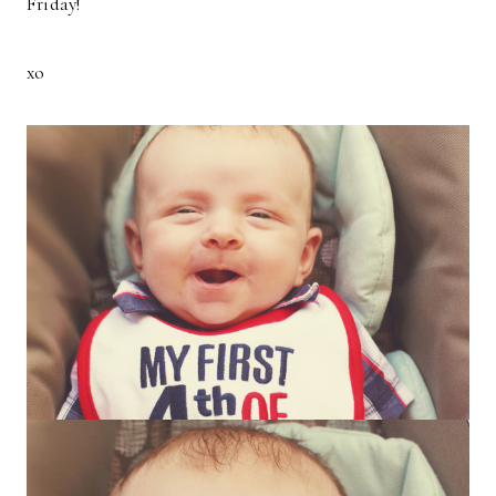
Friday!
xo