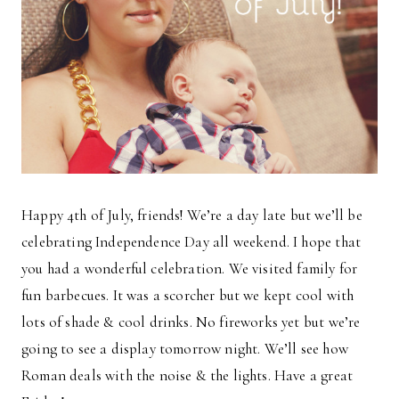
Happy 4th of July, friends! We’re a day late but we’ll be
celebrating Independence Day all weekend. I hope that
you had a wonderful celebration. We visited family for
fun barbecues. It was a scorcher but we kept cool with
lots of shade & cool drinks. No fireworks yet but we’re
going to see a display tomorrow night. We’ll see how
Roman deals with the noise & the lights. Have a great