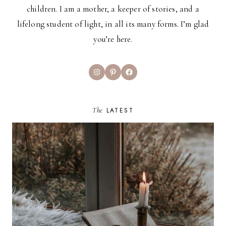
children. I am a mother, a keeper of stories, and a
lifelong student of light, in all its many forms. I’m glad
you’re here.
Instagram
Pinterest
Facebook
The
LATEST