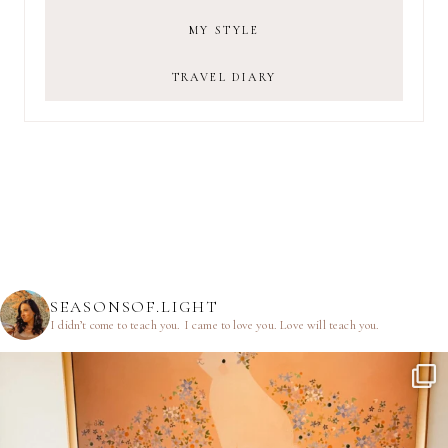
MY STYLE
TRAVEL DIARY
SEASONSOF.LIGHT
I didn’t come to teach you.
I came to love you.
Love will teach you.