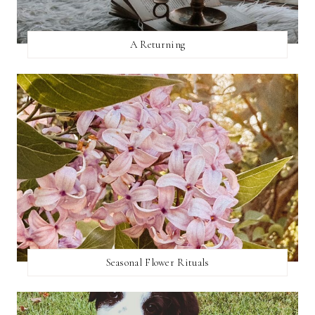
A Returning
Seasonal Flower Rituals