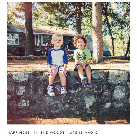
2015
HAPPINESS
·
IN THE WOODS
·
LIFE IS MAGIC
·