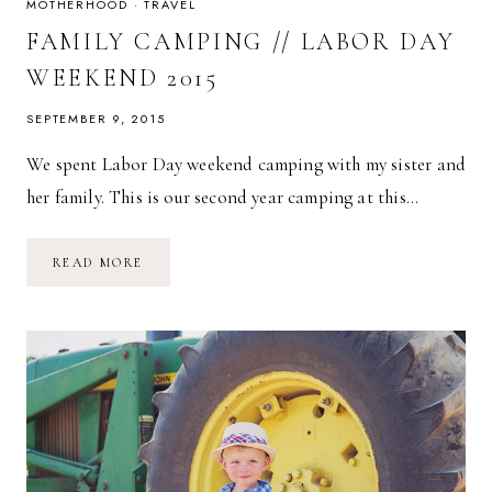
MOTHERHOOD
·
TRAVEL
FAMILY CAMPING // LABOR DAY
WEEKEND 2015
SEPTEMBER 9, 2015
We spent Labor Day weekend camping with my sister and
her family. This is our second year camping at this…
FAMILY
READ MORE
CAMPING
//
LABOR
DAY
WEEKEND
2015