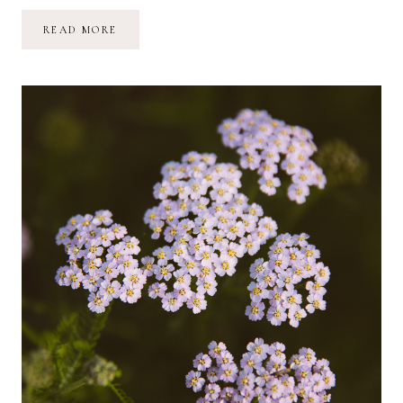
THE
READ MORE
SUNFLOWER
MAZE