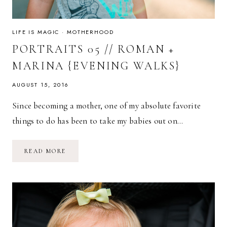
LIFE IS MAGIC
·
MOTHERHOOD
PORTRAITS 05 // ROMAN +
MARINA {EVENING WALKS}
AUGUST 15, 2016
Since becoming a mother, one of my absolute favorite
things to do has been to take my babies out on…
PORTRAITS
READ MORE
05
//
ROMAN
+
MARINA
{EVENING
WALKS}