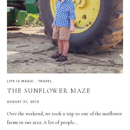
LIFE IS MAGIC
·
TRAVEL
THE SUNFLOWER MAZE
AUGUST 31, 2015
Over the weekend, we took a trip to one of the sunflower
farms in our area. A lot of people…