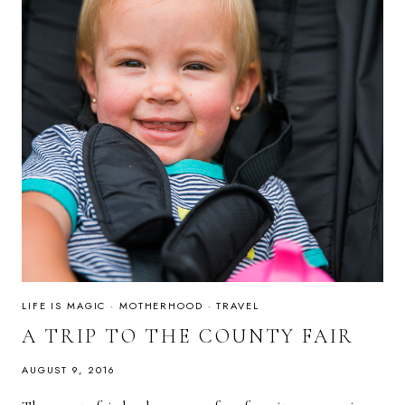
LIFE IS MAGIC
·
MOTHERHOOD
·
TRAVEL
A TRIP TO THE COUNTY FAIR
AUGUST 9, 2016