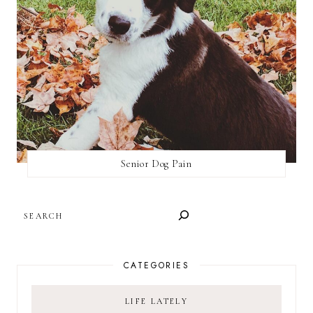
Senior Dog Pain
SEARCH
CATEGORIES
LIFE LATELY