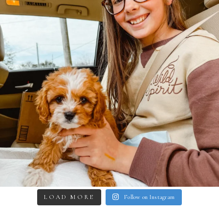
LOAD MORE
Follow on Instagram