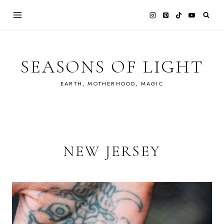
Skip
to
content
SEASONS OF LIGHT
EARTH, MOTHERHOOD, MAGIC
NEW JERSEY