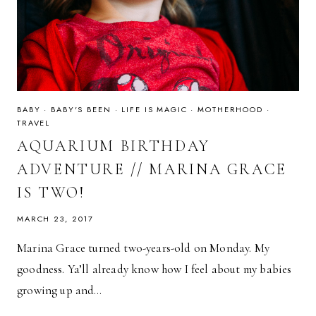
BABY
·
BABY'S BEEN
·
LIFE IS MAGIC
·
MOTHERHOOD
·
TRAVEL
AQUARIUM BIRTHDAY
ADVENTURE // MARINA GRACE
IS TWO!
MARCH 23, 2017
Marina Grace turned two-years-old on Monday. My
goodness. Ya’ll already know how I feel about my babies
growing up and…