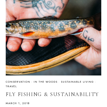
CONSERVATION
·
IN THE WOODS
·
SUSTAINABLE LIVING
·
TRAVEL
FLY FISHING & SUSTAINABILITY
MARCH 1, 2018