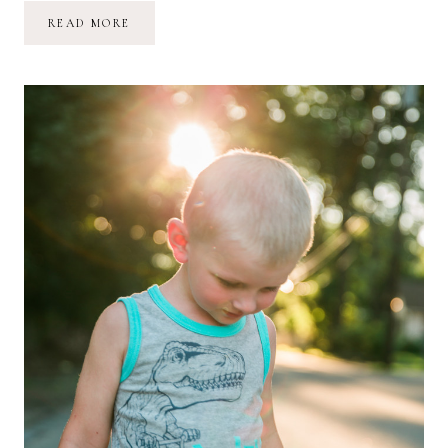
AQUARIUM
READ MORE
BIRTHDAY
ADVENTURE
//
MARINA
GRACE
IS
TWO!