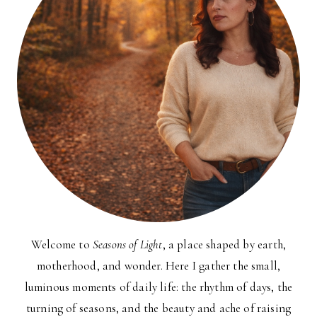
Welcome to
Seasons of Light
, a place shaped by earth,
motherhood, and wonder. Here I gather the small,
luminous moments of daily life: the rhythm of days, the
turning of seasons, and the beauty and ache of raising