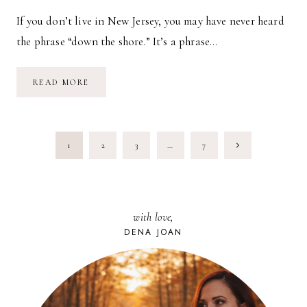
If you don’t live in New Jersey, you may have never heard
the phrase “down the shore.” It’s a phrase…
DOWN
READ MORE
THE
SHORE
PAGE
Next
1
2
3
…
7
NAVIGATION
Page
with love,
DENA JOAN