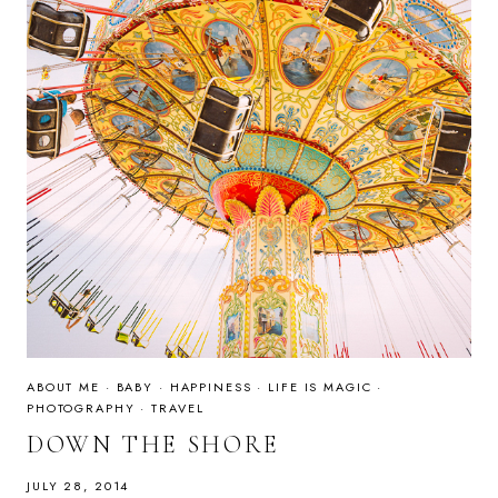
ABOUT ME
·
BABY
·
HAPPINESS
·
LIFE IS MAGIC
·
PHOTOGRAPHY
·
TRAVEL
DOWN THE SHORE
JULY 28, 2014