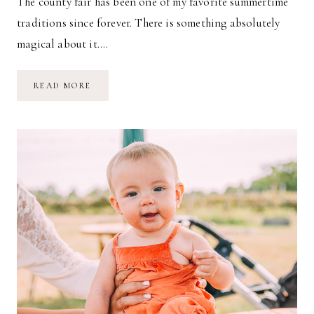
The county fair has been one of my favorite summertime
traditions since forever. There is something absolutely
magical about it….
A
READ MORE
TRIP
TO
THE
COUNTY
FAIR