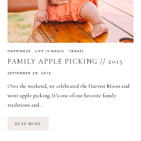
HAPPINESS
·
LIFE IS MAGIC
·
TRAVEL
FAMILY APPLE PICKING // 2015
SEPTEMBER 28, 2015
Over the weekend, we celebrated the Harvest Moon and
went apple picking. It’s one of our favorite family
traditions and…
FAMILY
READ MORE
APPLE
PICKING
//