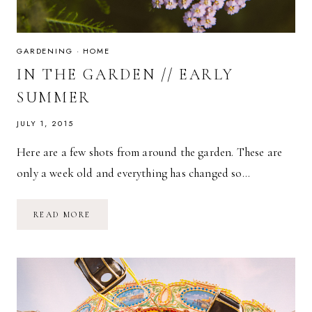
GARDENING
·
HOME
IN THE GARDEN // EARLY
SUMMER
JULY 1, 2015
Here are a few shots from around the garden. These are
only a week old and everything has changed so…
IN
READ MORE
THE
GARDEN
//
EARLY
SUMMER