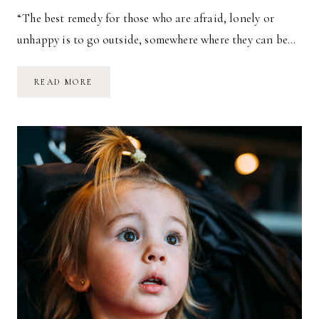
“The best remedy for those who are afraid, lonely or
unhappy is to go outside, somewhere where they can be…
FLY
READ MORE
FISHING
&
SUSTAINABILITY