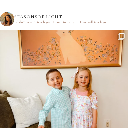
SEASONSOF.LIGHT
I didn’t come to teach you.
I came to love you.
Love will teach you.