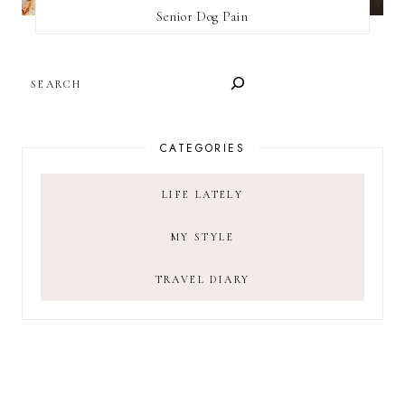
Senior Dog Pain
SEARCH
CATEGORIES
LIFE LATELY
MY STYLE
TRAVEL DIARY