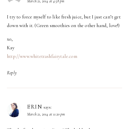
March 21, 2014 at 4:58 pm
I try to force myself to like fresh juice, but I just can’t get
down with it. (Green smoothies on the other hand, love!)
xo,
Kay
http://www.whitetrashfairytale.com
Reply
ERIN
says:
March 21, 2014 at 11:20 pm