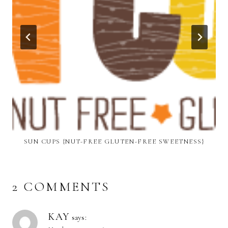
SUN CUPS {NUT-FREE GLUTEN-FREE SWEETNESS}
2 COMMENTS
KAY
says: