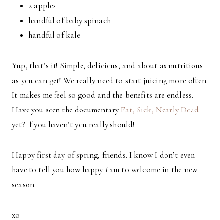
2 apples
handful of baby spinach
handful of kale
Yup, that’s it! Simple, delicious, and about as nutritious
as you can get! We really need to start juicing more often.
It makes me feel so good and the benefits are endless.
Have you seen the documentary
Fat, Sick, Nearly Dead
yet? If you haven’t you really should!
Happy first day of spring, friends. I know I don’t even
have to tell you how happy
I
am to welcome in the new
season.
xo