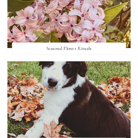
Seasonal Flower Rituals