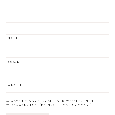
NAME
EMAIL
WEBSITE
SAVE MY NAME, EMAIL, AND WEBSITE IN THIS
BROWSER FOR THE NEXT TIME I COMMENT.