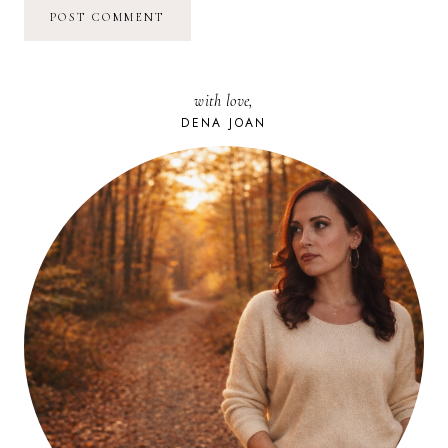
with love,
DENA JOAN