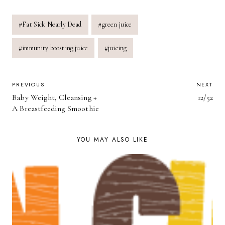
Post
#
Fat Sick Nearly Dead
#
green juice
Tags:
#
immunity boosting juice
#
juicing
POST
PREVIOUS
NEXT
Baby Weight, Cleansing +
12/52
NAVIGATION
A Breastfeeding Smoothie
YOU MAY ALSO LIKE