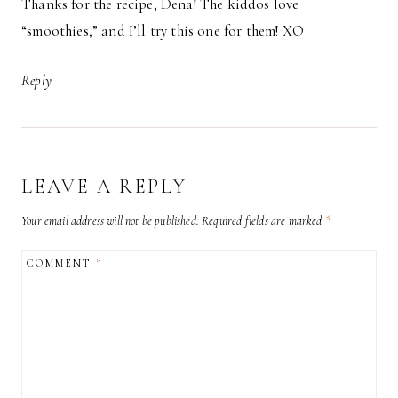
Thanks for the recipe, Dena! The kiddos love
“smoothies,” and I’ll try this one for them! XO
Reply
LEAVE A REPLY
Your email address will not be published.
Required fields are marked
*
COMMENT
*