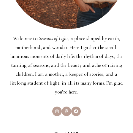
Welcome to
Seasons of Light
, a place shaped by earth,
motherhood, and wonder. Here I gather the small,
luminous moments of daily life: the rhythm of days, the
turning of seasons, and the beauty and ache of raising
children. I am a mother, a keeper of stories, and a
lifelong student of light, in all its many forms. I’m glad
you’re here.
Instagram
Pinterest
Facebook