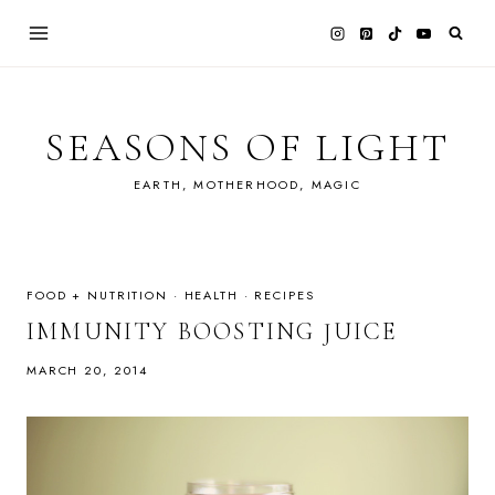
Skip
to
content
SEASONS OF LIGHT
EARTH, MOTHERHOOD, MAGIC
FOOD + NUTRITION
·
HEALTH
·
RECIPES
IMMUNITY BOOSTING JUICE
MARCH 20, 2014