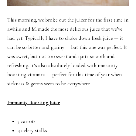
This morning, we broke out the juicer for the first time in
awhile and M. made the most delicious juice that we’ve
had yet. Typically I have to choke down fresh juice — it
can be so bitter and grainy — but this one was perfect. It
was sweet, but not too sweet and quite smooth and
refreshing. It’s also absolutely loaded with immunity
boosting vitamins — perfect for this time of year when
sickness & germs seem to be everywhere.
Immunity Boosting Juice
3 carrots
4 celery stalks