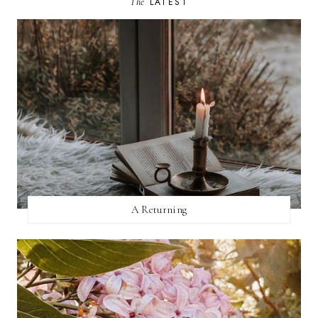
The
LATEST
A Returning