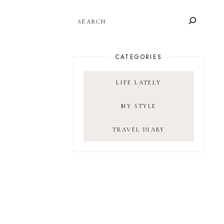
SEARCH
CATEGORIES
LIFE LATELY
MY STYLE
TRAVEL DIARY