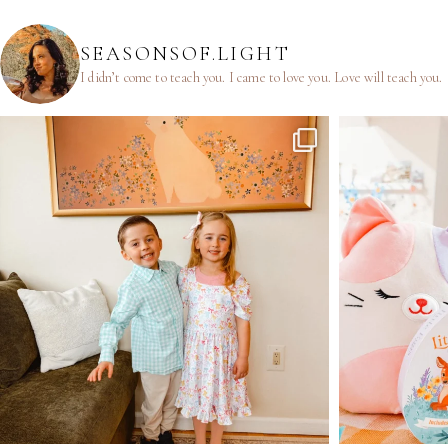
SEASONSOF.LIGHT
I didn’t come to teach you.
I came to love you.
Love will teach you.