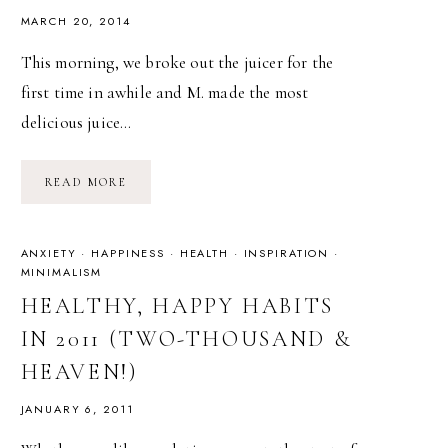
MARCH 20, 2014
This morning, we broke out the juicer for the
first time in awhile and M. made the most
delicious juice…
IMMUNITY
READ MORE
BOOSTING
JUICE
ANXIETY
·
HAPPINESS
·
HEALTH
·
INSPIRATION
·
MINIMALISM
HEALTHY, HAPPY HABITS
IN 2011 (TWO-THOUSAND &
HEAVEN!)
JANUARY 6, 2011