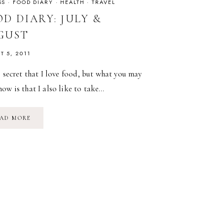
SS
·
FOOD DIARY
·
HEALTH
·
TRAVEL
D DIARY: JULY &
GUST
T 5, 2011
o secret that I love food, but what you may
ow is that I also like to take…
FOOD
AD MORE
DIARY:
JULY
&
AUGUST