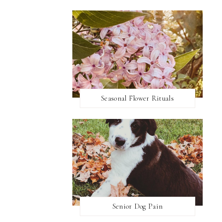
Seasonal Flower Rituals
Senior Dog Pain