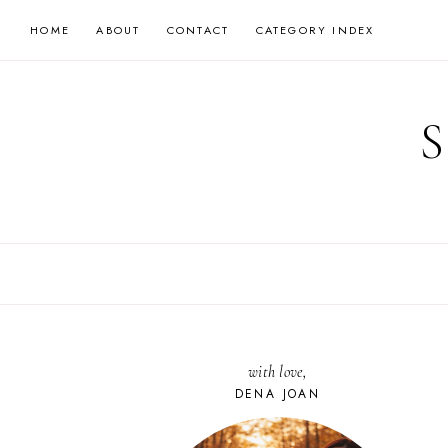
Skip
HOME
ABOUT
CONTACT
CATEGORY INDEX
to
content
with love,
DENA JOAN