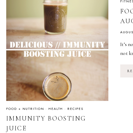
FITNE
FOO
AU
AUGUS
It’s n
not kn
RE
FOOD + NUTRITION
·
HEALTH
·
RECIPES
IMMUNITY BOOSTING
JUICE