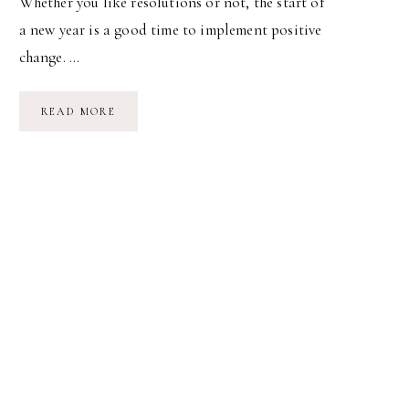
Whether you like resolutions or not, the start of
a new year is a good time to implement positive
change. …
HEALTHY,
READ MORE
HAPPY
HABITS
IN
2011
(TWO-
THOUSAND
&
HEAVEN!)