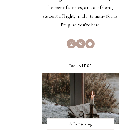
keeper of stories, and a lifelong
student of light, in all its many forms.
I’m glad you’re here.
Instagram
Pinterest
Facebook
The
LATEST
A Returning