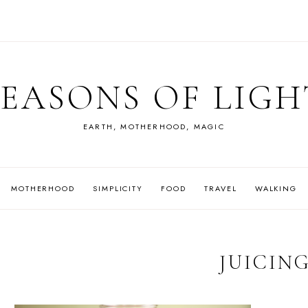
SEASONS OF LIGH
EARTH, MOTHERHOOD, MAGIC
MOTHERHOOD
SIMPLICITY
FOOD
TRAVEL
WALKING
JUICIN