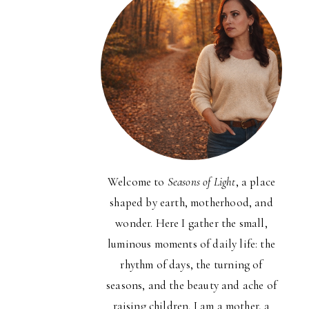
Welcome to
Seasons of Light
, a place
shaped by earth, motherhood, and
wonder. Here I gather the small,
luminous moments of daily life: the
rhythm of days, the turning of
seasons, and the beauty and ache of
raising children. I am a mother, a