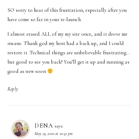
SO sorry to hear of this frustration, especially after you
have come so far in your re-launch.
I almost erased ALL of my my site once, and it drove me
insane. Thank god my host had a back up, and I could
restore it. Technical things are unbelievable frustrating…
but good to see you back! You’ll get it up and running as
good as new soon
Reply
DENA
says:
May 19, 2010 at 10:52 pm