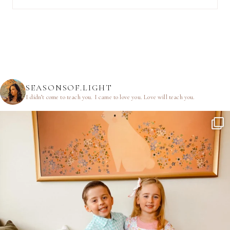
SEASONSOF.LIGHT
I didn’t come to teach you.
I came to love you.
Love will teach you.