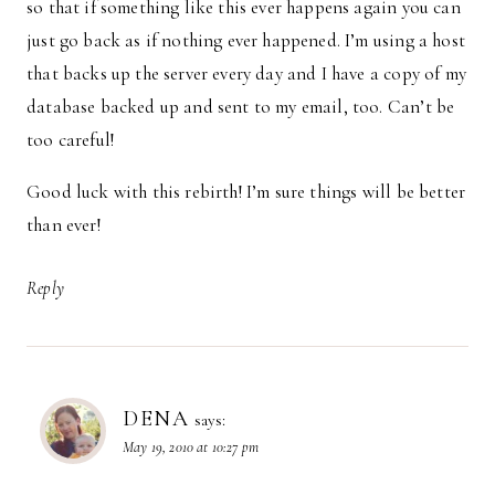
so that if something like this ever happens again you can
just go back as if nothing ever happened. I’m using a host
that backs up the server every day and I have a copy of my
database backed up and sent to my email, too. Can’t be
too careful!
Good luck with this rebirth! I’m sure things will be better
than ever!
Reply
DENA
says:
May 19, 2010 at 10:27 pm