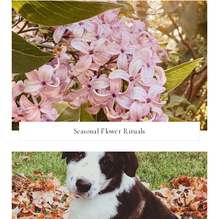
Seasonal Flower Rituals