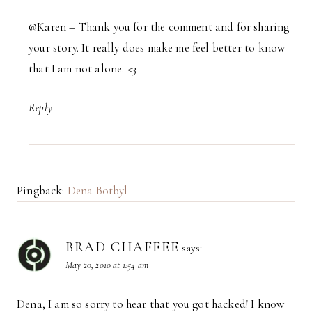
@Karen – Thank you for the comment and for sharing
your story. It really does make me feel better to know
that I am not alone. <3
Reply
Pingback:
Dena Botbyl
BRAD CHAFFEE
says:
May 20, 2010 at 1:54 am
Dena, I am so sorry to hear that you got hacked! I know