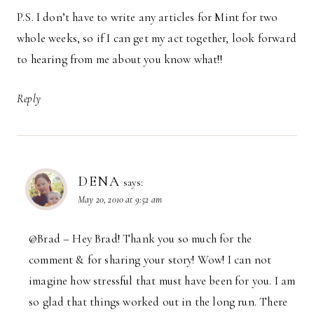
P.S. I don’t have to write any articles for Mint for two
whole weeks, so if I can get my act together, look forward
to hearing from me about you know what!!
Reply
DENA
says:
May 20, 2010 at 9:52 am
@Brad – Hey Brad! Thank you so much for the
comment & for sharing your story! Wow! I can not
imagine how stressful that must have been for you. I am
so glad that things worked out in the long run. There