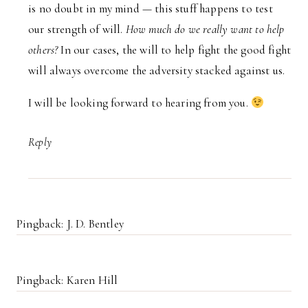
is no doubt in my mind — this stuff happens to test
our strength of will.
How much do we really want to help
others?
In our cases, the will to help fight the good fight
will always overcome the adversity stacked against us.
I will be looking forward to hearing from you.
Reply
Pingback: J. D. Bentley
Pingback: Karen Hill