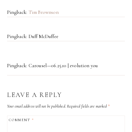
Pingback:
Tim Brownson
Pingback: Duff McDuffee
Pingback: Carousel—06.25.10 | evolution you
LEAVE A REPLY
Your email address will not be published.
Required fields are marked
*
COMMENT
*