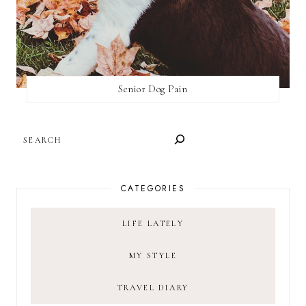
Senior Dog Pain
SEARCH
CATEGORIES
LIFE LATELY
MY STYLE
TRAVEL DIARY