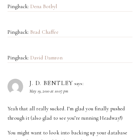
Pingback:
Dena Botbyl
Pingback:
Brad Chaffee
Pingback:
David Damron
J. D. BENTLEY
says:
May 19, 2010 at 10:07 pm
Yeah that all really sucked. I’m glad you finally pushed
through it (also glad to see you’re running Headway!)
You might want to look into backing up your database