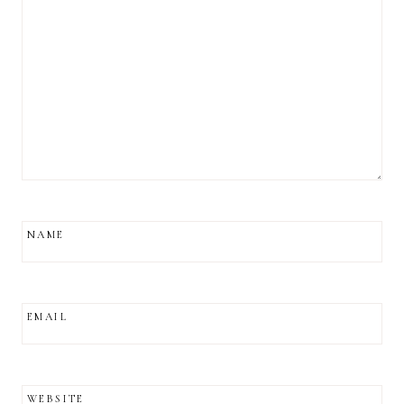
NAME
EMAIL
WEBSITE