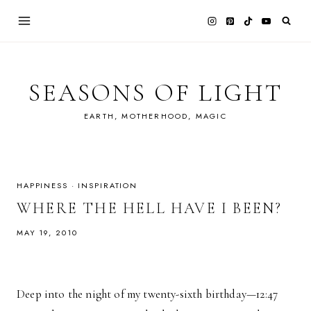
Skip
to
content
SEASONS OF LIGHT
EARTH, MOTHERHOOD, MAGIC
HAPPINESS
·
INSPIRATION
WHERE THE HELL HAVE I BEEN?
MAY 19, 2010
Deep into the night of my twenty-sixth birthday—12:47