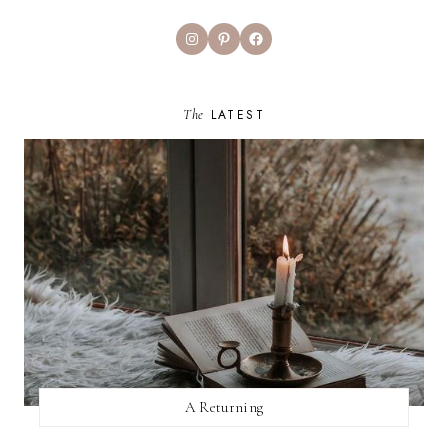
Instagram
Pinterest
Facebook
The
LATEST
A Returning