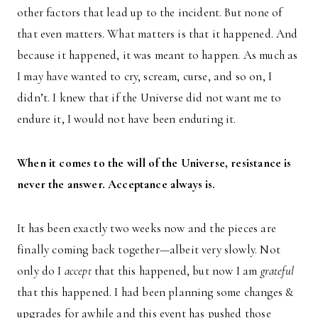
other factors that lead up to the incident. But none of
that even matters. What matters is that it happened. And
because it happened, it was meant to happen. As much as
I may have wanted to cry, scream, curse, and so on, I
didn’t. I knew that if the Universe did not want me to
endure it, I would not have been enduring it.
When it comes to the will of the Universe, resistance is
never the answer. Acceptance always is.
It has been exactly two weeks now and the pieces are
finally coming back together—albeit very slowly. Not
only do I
accept
that this happened, but now I am
grateful
that this happened. I had been planning some changes &
upgrades for awhile and this event has pushed those