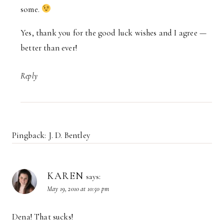
some.
Yes, thank you for the good luck wishes and I agree —
better than ever!
Reply
Pingback: J. D. Bentley
KAREN
says:
May 19, 2010 at 10:50 pm
Dena! That sucks!