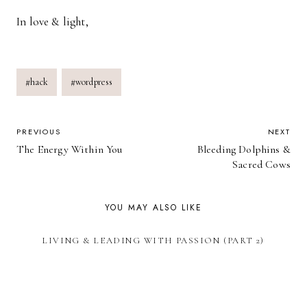
In love & light,
Post
#
hack
#
wordpress
Tags:
POST
PREVIOUS
NEXT
The Energy Within You
Bleeding Dolphins &
NAVIGATION
Sacred Cows
YOU MAY ALSO LIKE
LIVING & LEADING WITH PASSION (PART 2)