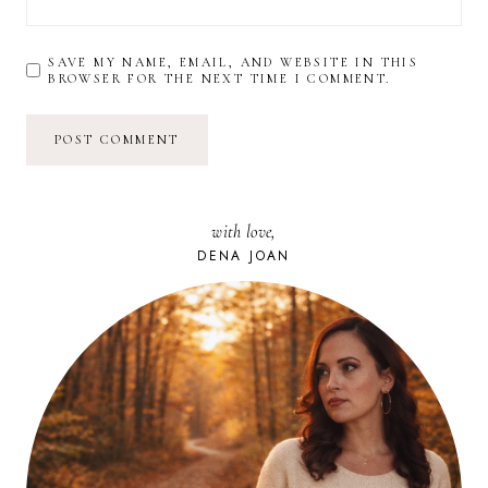
SAVE MY NAME, EMAIL, AND WEBSITE IN THIS
BROWSER FOR THE NEXT TIME I COMMENT.
with love,
DENA JOAN