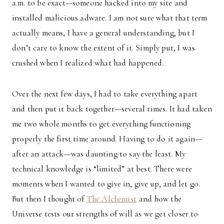
a.m. to be exact—someone hacked into my site and
installed malicious adware. I am not sure what that term
actually means, I have a general understanding, but I
don’t care to know the extent of it. Simply put, I was
crushed when I realized what had happened.
Over the next few days, I had to take everything apart
and then put it back together—several times. It had taken
me two whole months to get everything functioning
properly the first time around. Having to do it again—
after an attack—was daunting to say the least. My
technical knowledge is “limited” at best. There were
moments when I wanted to give in, give up, and let go.
But then I thought of
The Alchemist
and how the
Universe tests our strengths of will as we get closer to