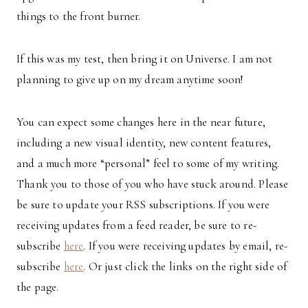
things to the front burner.
If this was my test, then bring it on Universe. I am not
planning to give up on my dream anytime soon!
You can expect some changes here in the near future,
including a new visual identity, new content features,
and a much more “personal” feel to some of my writing.
Thank you to those of you who have stuck around. Please
be sure to update your RSS subscriptions. If you were
receiving updates from a feed reader, be sure to re-
subscribe
here
. If you were receiving updates by email, re-
subscribe
here
. Or just click the links on the right side of
the page.