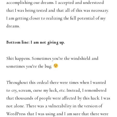
accomplishing our dreams. I accepted and understood
that I was being tested and that all of this was necessary.
I am getting closer to realizing the full potential of my
dreams.
Bottom line: I am not giving up.
Shit happens. Sometimes you’re the windshield and
sometimes you’re the bug.
Throughout this ordeal there were times when I wanted
to cry, scream, curse my luck, etc. Instead, I remembered
that thousands of people were affected by this hack. I was
not alone. There was a vulnerability in the version of
WordPress that I was using and I am sure that there were