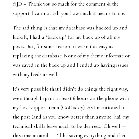
@JD – Thank you so much for the comment & the
support. I can not tell you how much it means to me.
The sad thing is that my database was backed up and
luckily, I had a “back up” for my back up of all my
posts. But, for some reason, it wasn’t as easy as
replacing the database. None of my theme information
was saved in the back up and I ended up having issues
with my feeds as well.
It’s very possible that I didn’t do things the right way,
even though I spent at least 6 hours on the phone with
my host support team (GoDaddy). As I mentioned in
the post (and as you know better than anyone, ha!) my
technical skills leave much to be desired… Oh well —
this time around — I’ll be saving everything and then