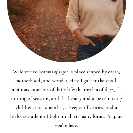
Welcome to
Seasons of Light
, a place shaped by earth,
motherhood, and wonder. Here I gather the small,
luminous moments of daily life: the rhythm of days, the
turning of seasons, and the beauty and ache of raising
children. I am a mother, a keeper of stories, and a
lifelong student of light, in all its many forms. I’m glad
you’re here.