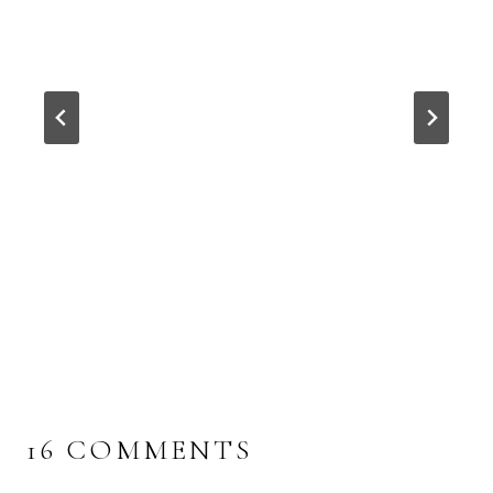
16 COMMENTS