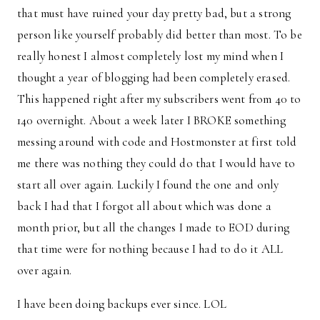
that must have ruined your day pretty bad, but a strong
person like yourself probably did better than most. To be
really honest I almost completely lost my mind when I
thought a year of blogging had been completely erased.
This happened right after my subscribers went from 40 to
140 overnight. About a week later I BROKE something
messing around with code and Hostmonster at first told
me there was nothing they could do that I would have to
start all over again. Luckily I found the one and only
back I had that I forgot all about which was done a
month prior, but all the changes I made to EOD during
that time were for nothing because I had to do it ALL
over again.
I have been doing backups ever since. LOL