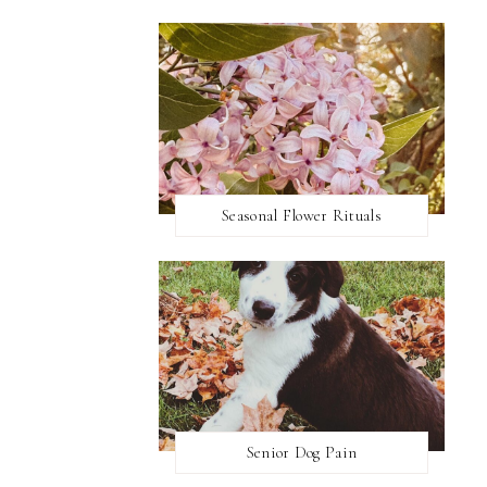
Seasonal Flower Rituals
Senior Dog Pain