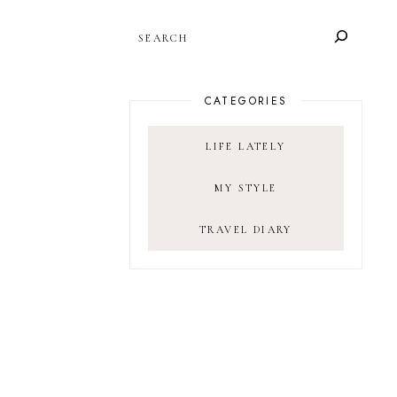
SEARCH
CATEGORIES
LIFE LATELY
MY STYLE
TRAVEL DIARY