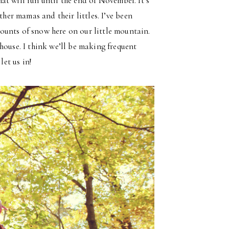
That will run until the end of November. It’s
ther mamas and their littles. I’ve been
ounts of snow here on our little mountain.
house. I think we’ll be making frequent
let us in!