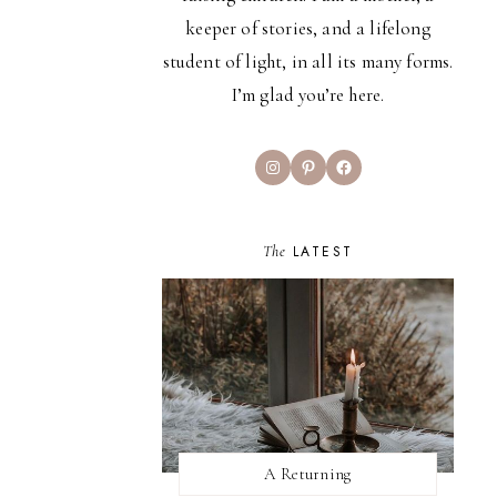
keeper of stories, and a lifelong
student of light, in all its many forms.
I’m glad you’re here.
Instagram
Pinterest
Facebook
The
LATEST
A Returning