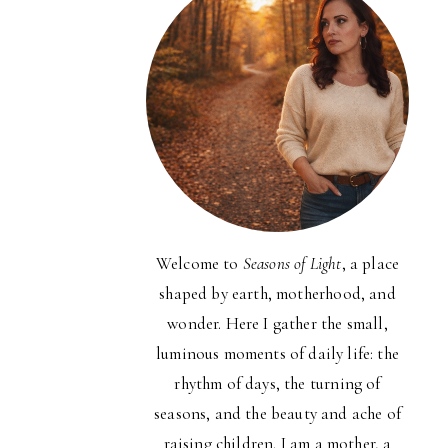
Welcome to
Seasons of Light
, a place
shaped by earth, motherhood, and
wonder. Here I gather the small,
luminous moments of daily life: the
rhythm of days, the turning of
seasons, and the beauty and ache of
raising children. I am a mother, a