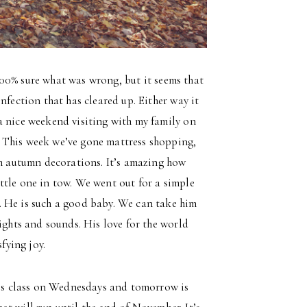
t 100% sure what was wrong, but it seems that
nfection that has cleared up. Either way it
a nice weekend visiting with my family on
 This week we’ve gone mattress shopping,
th autumn decorations. It’s amazing how
ttle one in tow. We went out for a simple
. He is such a good baby. We can take him
ights and sounds. His love for the world
fying joy.
s class on Wednesdays and tomorrow is