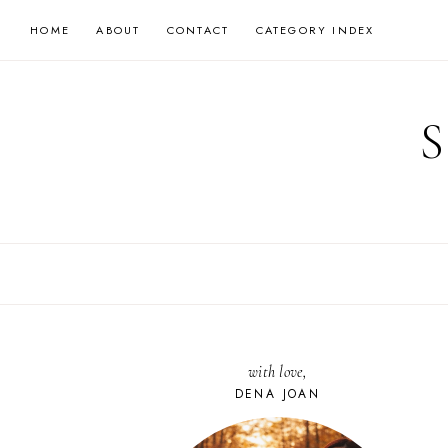
Skip
HOME
ABOUT
CONTACT
CATEGORY INDEX
to
content
with love,
DENA JOAN