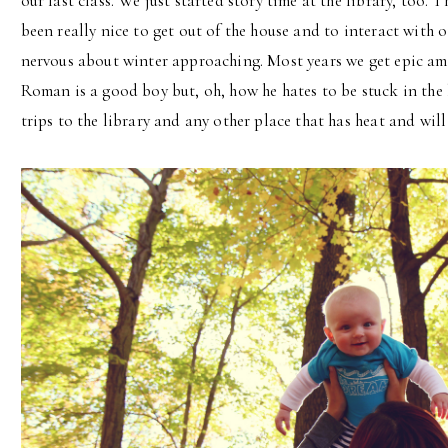
our last class. We just started story time at the library, too. 
been really nice to get out of the house and to interact with o
nervous about winter approaching. Most years we get epic am
Roman is a good boy but, oh, how he hates to be stuck in the 
trips to the library and any other place that has heat and will 