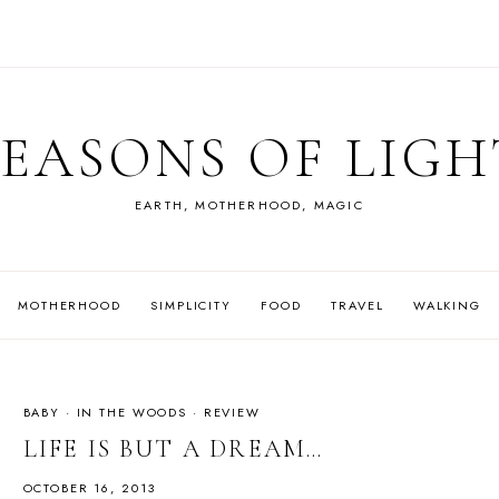
SEASONS OF LIGH
EARTH, MOTHERHOOD, MAGIC
MOTHERHOOD
SIMPLICITY
FOOD
TRAVEL
WALKING
BABY
·
IN THE WOODS
·
REVIEW
LIFE IS BUT A DREAM…
OCTOBER 16, 2013