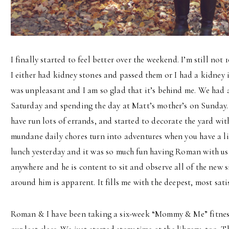
I finally started to feel better over the weekend. I’m still no
I either had kidney stones and passed them or I had a kidney i
was unpleasant and I am so glad that it’s behind me. We had 
Saturday and spending the day at Matt’s mother’s on Sunday.
have run lots of errands, and started to decorate the yard wi
mundane daily chores turn into adventures when you have a li
lunch yesterday and it was so much fun having Roman with us
anywhere and he is content to sit and observe all of the new s
around him is apparent. It fills me with the deepest, most satis
Roman & I have been taking a six-week “Mommy & Me” fitnes