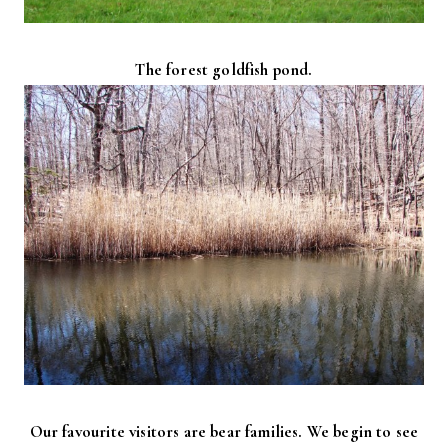
The forest goldfish pond.
Our favourite visitors are bear families. We begin to see