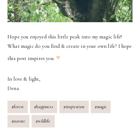
Hope you enjoyed this little peak into my magic life!
What magic do you find & create in your own life? I hope
♥
this post inspires you.
In love & light,
Dena
Post
#
forest
#
happiness
#
inspiration
#
magic
Tags:
#
nature
#
wildlife