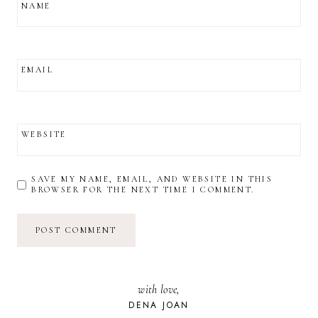
NAME
EMAIL
WEBSITE
SAVE MY NAME, EMAIL, AND WEBSITE IN THIS
BROWSER FOR THE NEXT TIME I COMMENT.
with love,
DENA JOAN