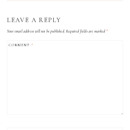
LEAVE A REPLY
Your email address will not be published.
Required fields are marked
*
COMMENT
*