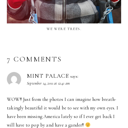
WE WERE TREES.
7 COMMENTS
MINT PALACE
says:
September 14, 2011 at 12:41 am
WOW!! Just from the photos I can imagine how breath-
takingly beautiful it would be to see with my own eyes. I
have been missing America lately so if I ever get back I
will have to pop by and have a gander!!