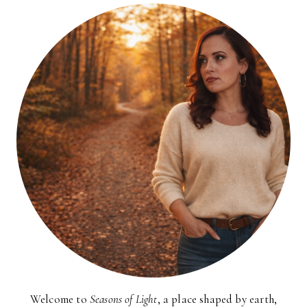
Welcome to
Seasons of Light
, a place shaped by earth,