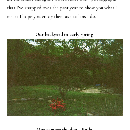
that I’ve snapped over the past year to show you what I
mean. I hope you enjoy them as much as I do.
Our backyard in early spring.
Our camera shy dog—Bella.