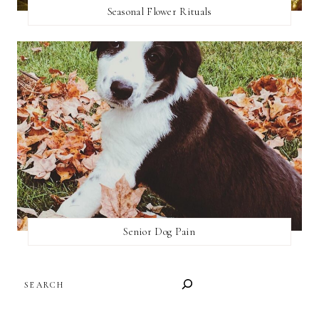
Seasonal Flower Rituals
Senior Dog Pain
SEARCH