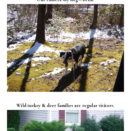
Wild turkey & deer families are regular visitors.