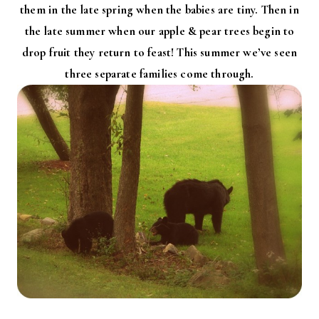
them in the late spring when the babies are tiny. Then in
the late summer when our apple & pear trees begin to
drop fruit they return to feast! This summer we’ve seen
three separate families come through.