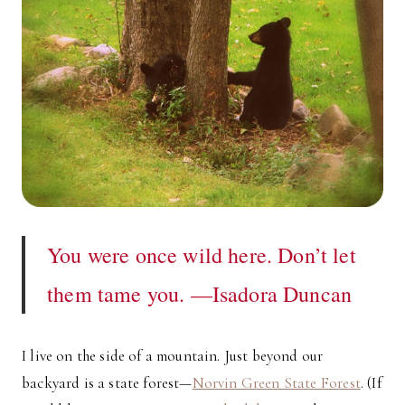
You were once wild here. Don’t let
them tame you. —Isadora Duncan
I live on the side of a mountain. Just beyond our
backyard is a state forest—
Norvin Green State Forest
. (If