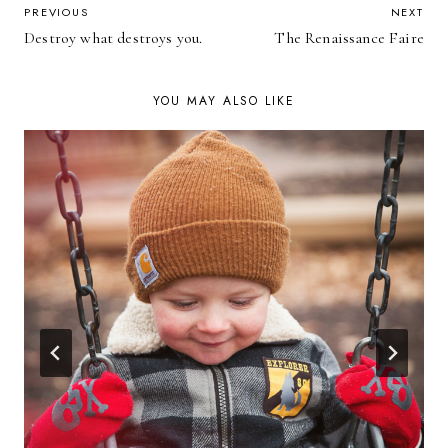
POST
PREVIOUS
NEXT
Destroy what destroys you.
The Renaissance Faire
NAVIGATION
YOU MAY ALSO LIKE