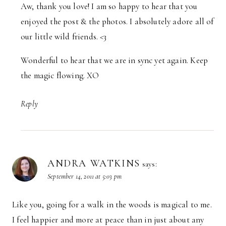
Aw, thank you love! I am so happy to hear that you
enjoyed the post & the photos. I absolutely adore all of
our little wild friends. <3
Wonderful to hear that we are in sync yet again. Keep
the magic flowing. XO
Reply
ANDRA WATKINS
says:
September 14, 2011 at 5:03 pm
Like you, going for a walk in the woods is magical to me.
I feel happier and more at peace than in just about any