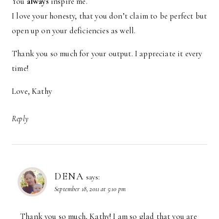
You
always
inspire me.
I love your honesty, that you don’t claim to be perfect but
open up on your deficiencies as well.
Thank you so much for your output. I appreciate it every
time!
Love, Kathy
Reply
DENA
says:
September 18, 2011 at 5:10 pm
Thank you so much, Kathy! I am so glad that you are