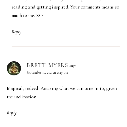
reading and getting inspired. Your comments means so
much to me. XO
Reply
BRETT MYERS
says:
September 17, 2011 at 2:29 pm
Magical, indeed. Amazing what we can tune in to, given
the inclination…
Reply