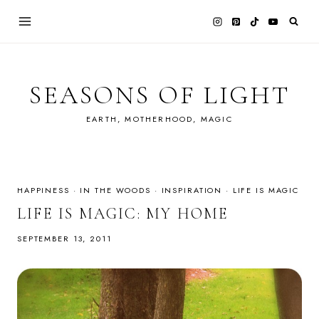
Skip
to
content
SEASONS OF LIGHT
EARTH, MOTHERHOOD, MAGIC
HAPPINESS
·
IN THE WOODS
·
INSPIRATION
·
LIFE IS MAGIC
LIFE IS MAGIC: MY HOME
SEPTEMBER 13, 2011