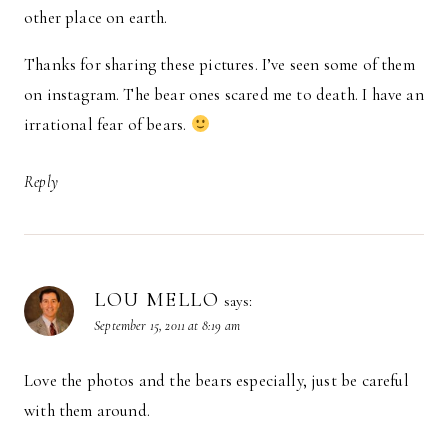
other place on earth.
Thanks for sharing these pictures. I’ve seen some of them
on instagram. The bear ones scared me to death. I have an
irrational fear of bears.
Reply
LOU MELLO
says:
September 15, 2011 at 8:19 am
Love the photos and the bears especially, just be careful
with them around.