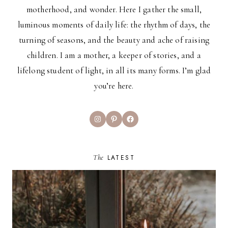
motherhood, and wonder. Here I gather the small,
luminous moments of daily life: the rhythm of days, the
turning of seasons, and the beauty and ache of raising
children. I am a mother, a keeper of stories, and a
lifelong student of light, in all its many forms. I’m glad
you’re here.
Instagram
Pinterest
Facebook
The
LATEST