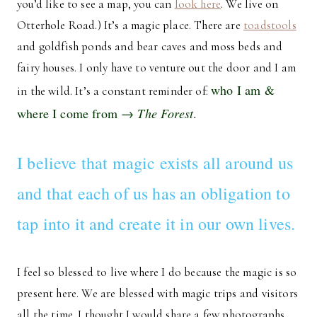
you’d like to see a map, you can
look here
. We live on
Otterhole Road.) It’s a magic place. There are
toadstools
and goldfish ponds and bear caves and moss beds and
fairy houses. I only have to venture out the door and I am
who I am &
in the wild. It’s a constant reminder of:
where I come from →
The Forest
.
I believe that magic exists all around us
and that each of us has an obligation to
tap into it and create it in our own lives.
I feel so blessed to live where I do because the magic is so
present here. We are blessed with magic trips and visitors
all the time. I thought I would share a few photographs