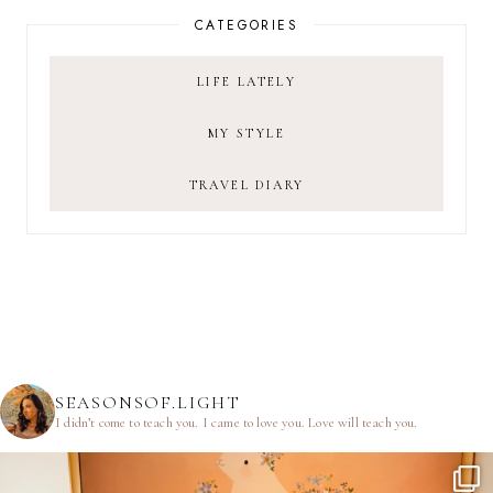
CATEGORIES
LIFE LATELY
MY STYLE
TRAVEL DIARY
SEASONSOF.LIGHT
I didn’t come to teach you.
I came to love you.
Love will teach you.