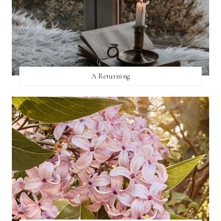
A Returning