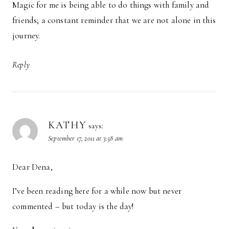
Magic for me is being able to do things with family and
friends; a constant reminder that we are not alone in this
journey.
Reply
KATHY
says:
September 17, 2011 at 3:58 am
Dear Dena,
I’ve been reading here for a while now but never
commented – but today is the day!