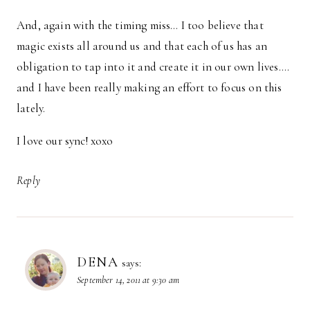
And, again with the timing miss… I too believe that
magic exists all around us and that each of us has an
obligation to tap into it and create it in our own lives….
and I have been really making an effort to focus on this
lately.
I love our sync! xoxo
Reply
DENA
says:
September 14, 2011 at 9:30 am