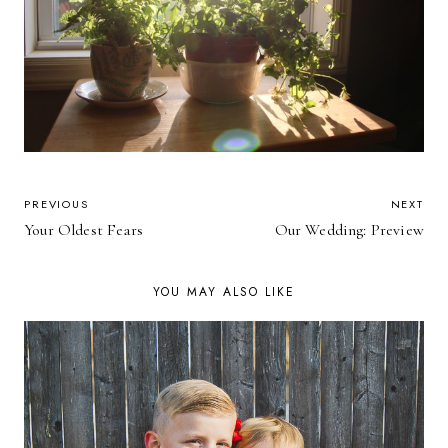
POST
PREVIOUS
NEXT
Your Oldest Fears
Our Wedding: Preview
NAVIGATION
YOU MAY ALSO LIKE