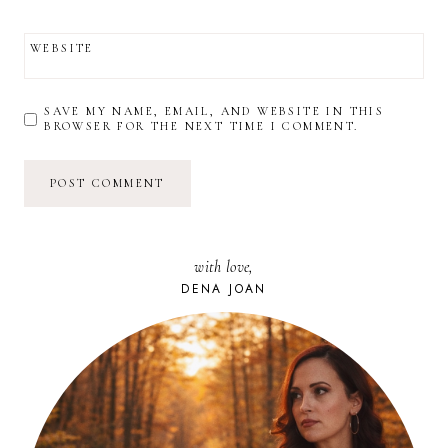
WEBSITE
SAVE MY NAME, EMAIL, AND WEBSITE IN THIS
BROWSER FOR THE NEXT TIME I COMMENT.
with love,
DENA JOAN