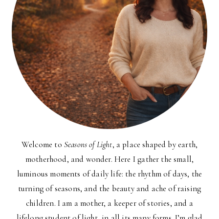
Welcome to
Seasons of Light
, a place shaped by earth,
motherhood, and wonder. Here I gather the small,
luminous moments of daily life: the rhythm of days, the
turning of seasons, and the beauty and ache of raising
children. I am a mother, a keeper of stories, and a
lifelong student of light, in all its many forms. I’m glad