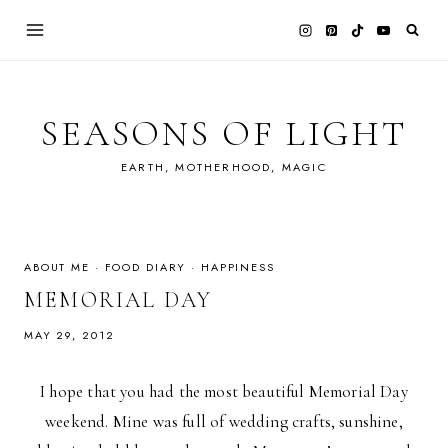
Skip
to
content
SEASONS OF LIGHT
EARTH, MOTHERHOOD, MAGIC
ABOUT ME
·
FOOD DIARY
·
HAPPINESS
MEMORIAL DAY
MAY 29, 2012
I hope that you had the most beautiful Memorial Day
weekend. Mine was full of wedding crafts, sunshine,