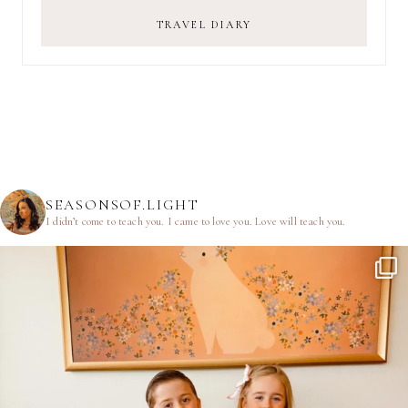
TRAVEL DIARY
SEASONSOF.LIGHT
I didn’t come to teach you.
I came to love you.
Love will teach you.