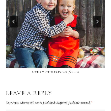
MERRY CHRISTMAS // 2016
LEAVE A REPLY
Your email address will not be published.
Required fields are marked
*