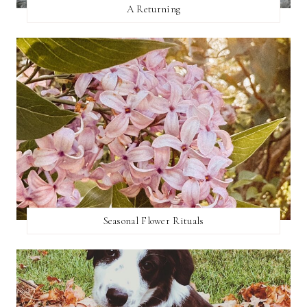
A Returning
Seasonal Flower Rituals