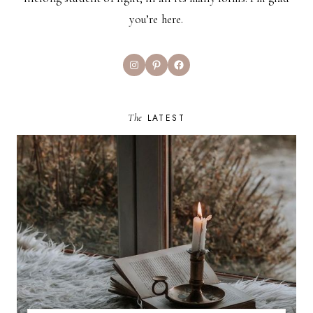
you’re here.
Instagram
Pinterest
Facebook
The
LATEST