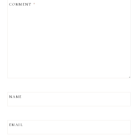
COMMENT
*
NAME
EMAIL