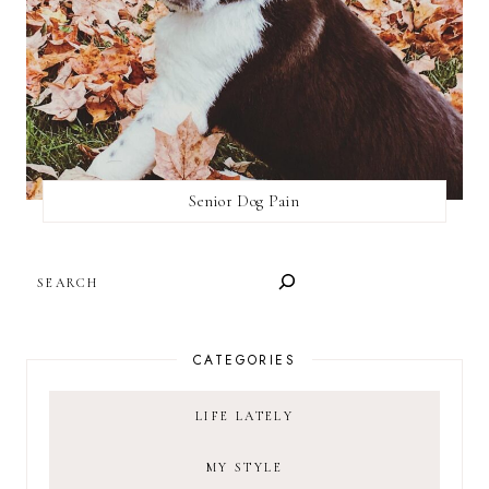
Senior Dog Pain
SEARCH
CATEGORIES
LIFE LATELY
MY STYLE