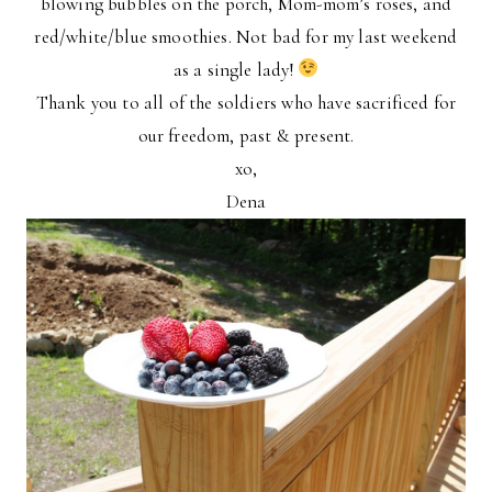
blowing bubbles on the porch, Mom-mom’s roses, and
red/white/blue smoothies. Not bad for my last weekend
as a single lady!
Thank you to all of the soldiers who have sacrificed for
our freedom, past & present.
xo,
Dena