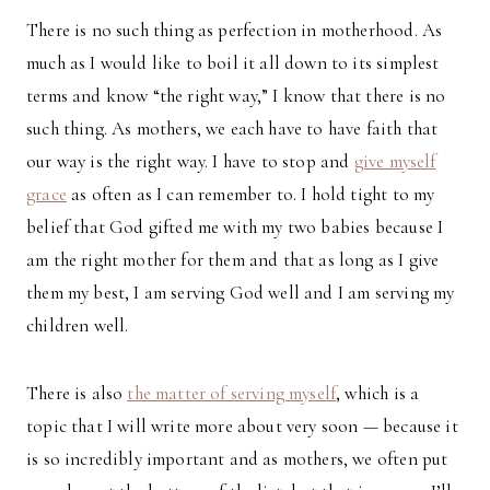
There is no such thing as perfection in motherhood. As
much as I would like to boil it all down to its simplest
terms and know “the right way,” I know that there is no
such thing. As mothers, we each have to have faith that
our way is the right way. I have to stop and
give myself
grace
as often as I can remember to. I hold tight to my
belief that God gifted me with my two babies because I
am the right mother for them and that as long as I give
them my best, I am serving God well and I am serving my
children well.
There is also
the matter of serving myself
, which is a
topic that I will write more about very soon — because it
is so incredibly important and as mothers, we often put