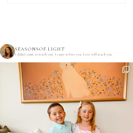
SEASONSOF.LIGHT
I didn’t come to teach you.
I came to love you.
Love will teach you.