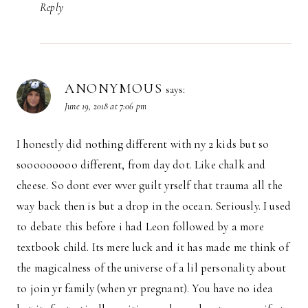
Reply
ANONYMOUS
says:
June 19, 2018 at 7:06 pm
I honestly did nothing different with ny 2 kids but so
sooooooooo different, from day dot. Like chalk and
cheese. So dont ever wver guilt yrself that trauma all the
way back then is but a drop in the ocean. Seriously. I used
to debate this before i had Leon followed by a more
textbook child. Its mere luck and it has made me think of
the magicalness of the universe of a lil personality about
to join yr family (when yr pregnant). You have no idea