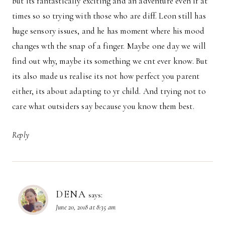
but its fantastically exciting and an adventure even if at
times so so trying with those who are diff. Leon still has
huge sensory issues, and he has moment where his mood
changes wth the snap of a finger. Maybe one day we will
find out why, maybe its something we cnt ever know. But
its also made us realise its not how perfect you parent
either, its about adapting to yr child. And trying not to
care what outsiders say because you know them best.
Reply
DENA
says:
June 20, 2018 at 8:35 am