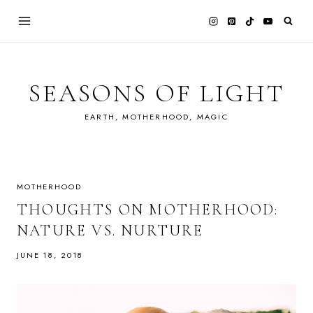
Skip
to
content
SEASONS OF LIGHT
EARTH, MOTHERHOOD, MAGIC
MOTHERHOOD
THOUGHTS ON MOTHERHOOD:
NATURE VS. NURTURE
JUNE 18, 2018