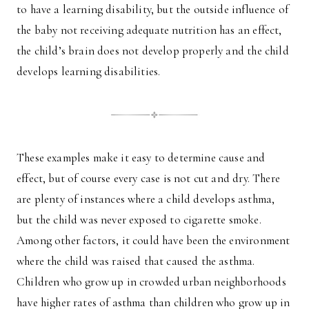
to have a learning disability, but the outside influence of
the baby not receiving adequate nutrition has an effect,
the child’s brain does not develop properly and the child
develops learning disabilities.
These examples make it easy to determine cause and
effect, but of course every case is not cut and dry. There
are plenty of instances where a child develops asthma,
but the child was never exposed to cigarette smoke.
Among other factors, it could have been the environment
where the child was raised that caused the asthma.
Children who grow up in crowded urban neighborhoods
have higher rates of asthma than children who grow up in