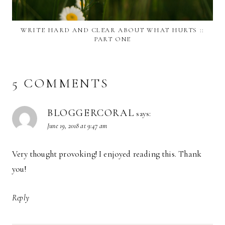
WRITE HARD AND CLEAR ABOUT WHAT HURTS ::
PART ONE
5 COMMENTS
BLOGGERCORAL
says:
June 19, 2018 at 9:47 am
Very thought provoking! I enjoyed reading this. Thank
you!
Reply