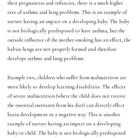
their pregnancies and infancies, there is a much higher
rate of asthma and lung problems. This is an example of
nurture
having an impact on a developing baby. The baby
is not biologically predisposed to have asthma, but the
outside influence of the mother smoking has an effect, the
babies lungs are not properly formed and therefore
develops asthma and lung problems.
Example two, children who suffer from malnutrition are
more likely to develop learning disabilities. The effects
of severe malnutrition (where the child does not receive
the essential nutrients from his diet) can directly effect
brain development in a negative way. This is another
example of
nurture
having an impact on a developing
baby or child. The baby is not biologically predisposed