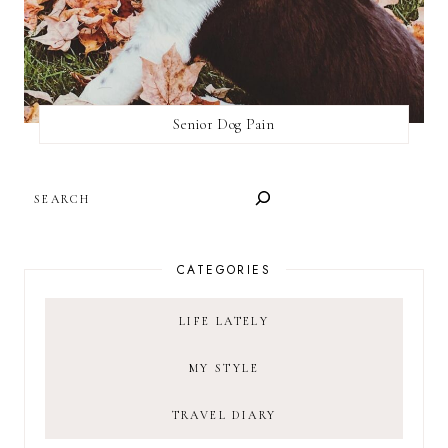
Senior Dog Pain
SEARCH
CATEGORIES
LIFE LATELY
MY STYLE
TRAVEL DIARY