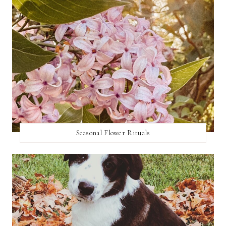
Seasonal Flower Rituals