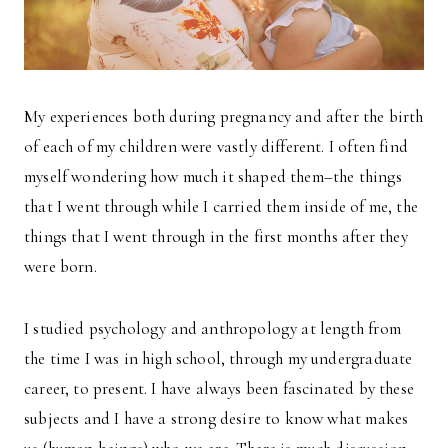
My experiences both during pregnancy and after the birth
of each of my children were vastly different. I often find
myself wondering how much it shaped them–the things
that I went through while I carried them inside of me, the
things that I went through in the first months after they
were born.
I studied psychology and anthropology at length from
the time I was in high school, through my undergraduate
career, to present. I have always been fascinated by these
subjects and I have a strong desire to know what makes