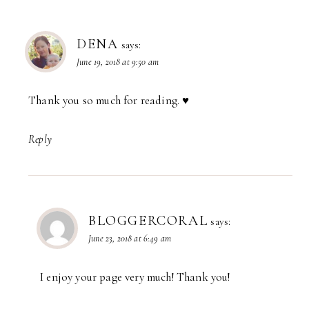
DENA
says:
June 19, 2018 at 9:50 am
Thank you so much for reading. ♥️
Reply
BLOGGERCORAL
says:
June 23, 2018 at 6:49 am
I enjoy your page very much! Thank you!