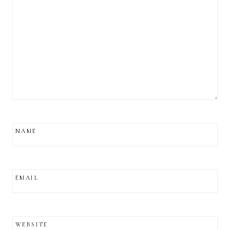
NAME
EMAIL
WEBSITE