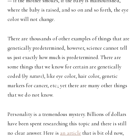
— if the mother smokes, if the baby is malnourished,
where the baby is raised, and so on and so forth, the eye
color will not change.
There are thousands of other examples of things that are
genetically predetermined, however, science cannot tell
us just exactly how much is predetermined. There are
some things that we know for certain are genetically
coded (
by nature
), like eye color, hair color, genetic
markers for cancer, etc.; yet there are many other things
that we do not know.
Personality is a tremendous mystery. Billions of dollars
have been spent researching this topic and there is still
no clear answer. Here is
an article
that is bit old now,