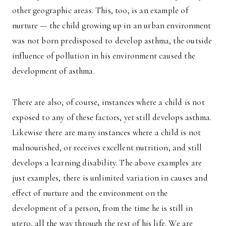
other geographic areas. This, too, is an example of
nurture — the child growing up in an urban environment
was not born predisposed to develop asthma, the outside
influence of pollution in his environment caused the
development of asthma.
There are also, of course, instances where a child is not
exposed to any of these factors, yet still develops asthma.
Likewise there are many instances where a child is not
malnourished, or receives excellent nutrition, and still
develops a learning disability. The above examples are
just examples, there is unlimited variation in causes and
effect of nurture and the environment on the
development of a person, from the time he is still in
utero, all the way through the rest of his life. We are