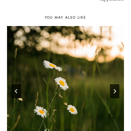
YOU MAY ALSO LIKE