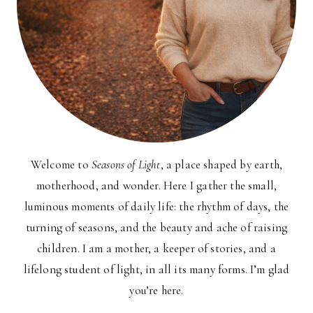
Welcome to
Seasons of Light
, a place shaped by earth,
motherhood, and wonder. Here I gather the small,
luminous moments of daily life: the rhythm of days, the
turning of seasons, and the beauty and ache of raising
children. I am a mother, a keeper of stories, and a
lifelong student of light, in all its many forms. I’m glad
you’re here.