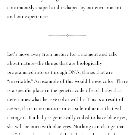
continuously shaped and reshaped by our environment
and our experiences.
Let’s move away from nurture for a moment and talk
about nature–the things that are biologically
programmed into us through DNA, things that are
“inevitable.” An example of this would be eye color. There
is a specific place in the genetic code of each baby that
determines what her eye color will be. This is a result of
nature
, there is no nurture or outside influence that will
change it. If a baby is genetically coded to have blue eyes,
she will be born with blue eyes. Nothing can change that