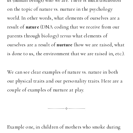
us (human beings) who we are. There is much discussion
on the topic of nature vs. nurture in the psychology
world. In other words, what elements of ourselves are a
result of
nature
(DNA coding that we receive from our
parents through biology)
versus
what elements of
ourselves are a result of
nurture
(how we are raised, what
is done to us, the environment that we are raised in, etc.).
We can see clear examples of nature vs. nature in both
our physical traits and our personality traits. Here are a
couple of examples of nurture at play.
Example one, in children of mothers who smoke during