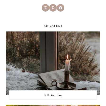
Instagram
Pinterest
Facebook
The
LATEST
A Returning