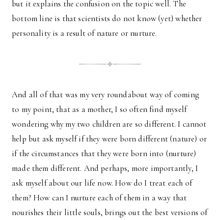
but it explains the confusion on the topic well. The
bottom line is that scientists do not know (yet) whether
personality is a result of nature or nurture.
And all of that was my very roundabout way of coming
to my point, that as a mother, I so often find myself
wondering why my two children are so different. I cannot
help but ask myself if they were born different (nature) or
if the circumstances that they were born into (nurture)
made them different. And perhaps, more importantly, I
ask myself about our life now. How do I treat each of
them? How can I nurture each of them in a way that
nourishes their little souls, brings out the best versions of