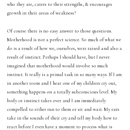
who they are, caters to their strengths, & encourages
growth in their areas of weakness?
Of course there is no easy answer to those questions.
Motherhood is not a perfect science. So much of what we
do is a result of how we, ourselves, were raised and also a
result of instinct. Perhaps I should have, but I never
imagined that motherhood would involve so much
instinct. It really is a primal task in so many ways. If I am
in another room and I hear one of my children cry out,
something happens on a totally subconscious level. My
body or instinct takes over and I am immediately
compelled to either run to them or sit and wait. My ears
take in the sounds of their cry and tell my body how to
react before I even have a moment to process what is