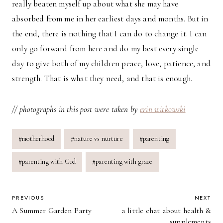
really beaten myself up about what she may have
absorbed from me in her earliest days and months. But in
the end, there is nothing that I can do to change it. I can
only go forward from here and do my best every single
day to give both of my children peace, love, patience, and
strength. That is what they need, and that is enough.
// photographs in this post were taken by
erin witkowski
Post
#
motherhood
#
nature vs nurture
#
parenting
Tags:
#
parenting with God
#
parenting with grace
POST
PREVIOUS
NEXT
A Summer Garden Party
a little chat about health &
NAVIGATION
supplements