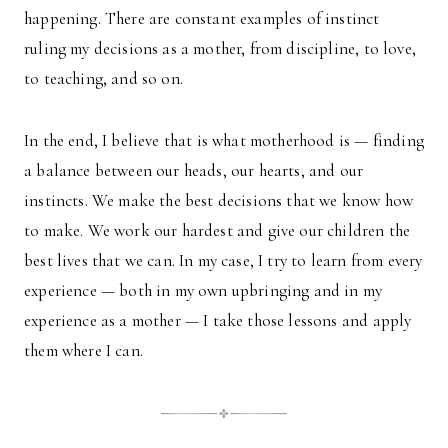
happening. There are constant examples of instinct
ruling my decisions as a mother, from discipline, to love,
to teaching, and so on.
In the end, I believe that is what motherhood is — finding
a balance between our heads, our hearts, and our
instincts. We make the best decisions that we know how
to make. We work our hardest and give our children the
best lives that we can. In my case, I try to learn from every
experience — both in my own upbringing and in my
experience as a mother — I take those lessons and apply
them where I can.