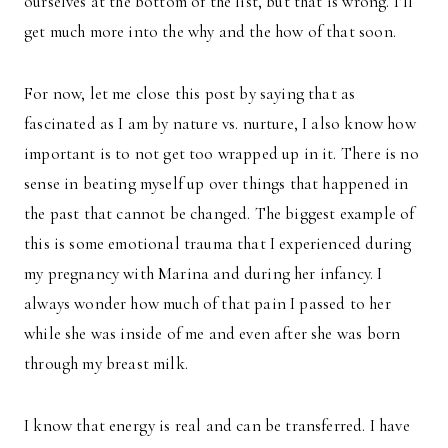
ourselves at the bottom of the list, but that is wrong. I’ll
get much more into the why and the how of that soon.
For now, let me close this post by saying that as
fascinated as I am by nature vs. nurture, I also know how
important is to not get too wrapped up in it. There is no
sense in beating myself up over things that happened in
the past that cannot be changed. The biggest example of
this is some emotional trauma that I experienced during
my pregnancy with Marina and during her infancy. I
always wonder how much of that pain I passed to her
while she was inside of me and even after she was born
through my breast milk.
I know that energy is real and can be transferred. I have