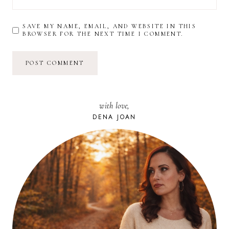
SAVE MY NAME, EMAIL, AND WEBSITE IN THIS
BROWSER FOR THE NEXT TIME I COMMENT.
with love,
DENA JOAN