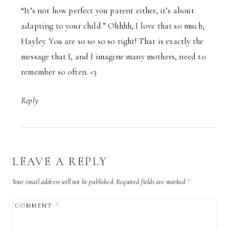
“It’s not how perfect you parent either, it’s about
adapting to your child.” Ohhhh, I love that so much,
Hayley. You are so so so so right! That is exactly the
message that I, and I imagine many mothers, need to
remember so often. <3
Reply
LEAVE A REPLY
Your email address will not be published.
Required fields are marked
*
COMMENT
*