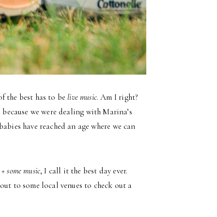
f the best has to be
live music
. Am I right?
e because we were dealing with Marina’s
my babies have reached an age where we can
 + some music
, I call it the best day ever.
out to some local venues to check out a