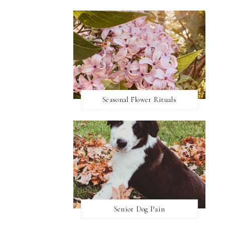
Seasonal Flower Rituals
Senior Dog Pain