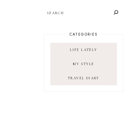
SEARCH
CATEGORIES
LIFE LATELY
MY STYLE
TRAVEL DIARY