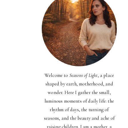
Welcome to
Seasons of Light
, a place
shaped by earth, motherhood, and
wonder. Here I gather the small,
luminous moments of daily life: the
rhythm of days, the turning of
seasons, and the beauty and ache of
raising children. I am a mother, a