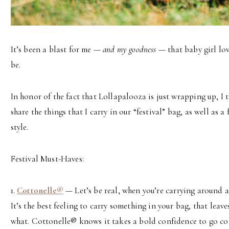
It’s been a blast for me —
and my goodness
— that baby girl lov
be.
In honor of the fact that Lollapalooza is just wrapping up, I t
share the things that I carry in our “festival” bag, as well as a 
style.
Festival Must-Haves:
1.
Cottonelle®
— Let’s be real, when you’re carrying around a
It’s the best feeling to carry something in your bag, that leav
what. Cottonelle® knows it takes a bold confidence to go co