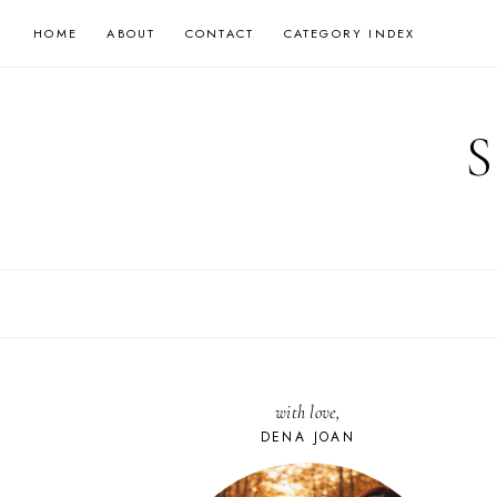
Skip
HOME
ABOUT
CONTACT
CATEGORY INDEX
to
content
with love,
DENA JOAN