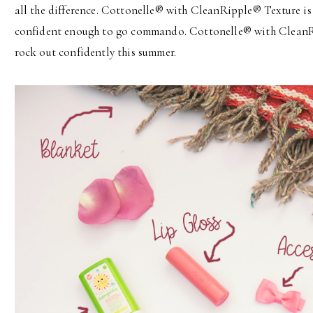
all the difference. Cottonelle® with CleanRipple® Texture is 
confident enough to go commando. Cottonelle® with CleanRi
rock out confidently this summer.