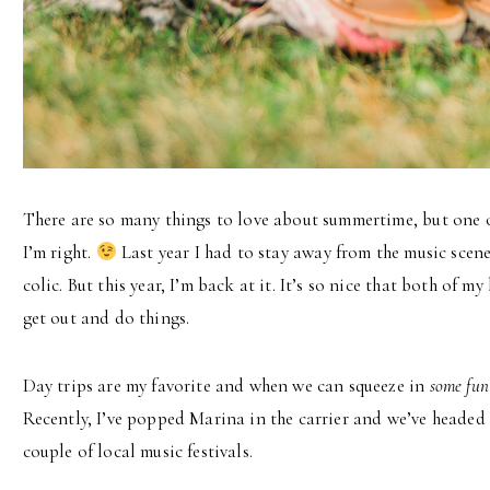
There are so many things to love about summertime, but one o
I’m right.
Last year I had to stay away from the music scen
colic. But this year, I’m back at it. It’s so nice that both of 
get out and do things.
Day trips are my favorite and when we can squeeze in
some fun
Recently, I’ve popped Marina in the carrier and we’ve headed 
couple of local music festivals.