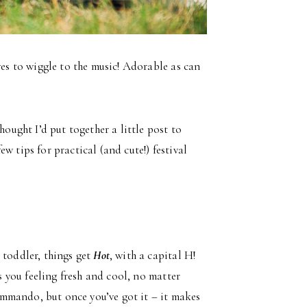
es to wiggle to the music! Adorable as can
hought I’d put together a little post to
few tips for practical (and cute!) festival
 toddler, things get
Hot
, with a capital H!
es you feeling fresh and cool, no matter
mmando, but once you’ve got it – it makes