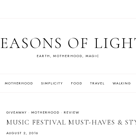
SEASONS OF LIGH
EARTH, MOTHERHOOD, MAGIC
MOTHERHOOD
SIMPLICITY
FOOD
TRAVEL
WALKING
GIVEAWAY
·
MOTHERHOOD
·
REVIEW
MUSIC FESTIVAL MUST-HAVES & ST
AUGUST 2, 2016