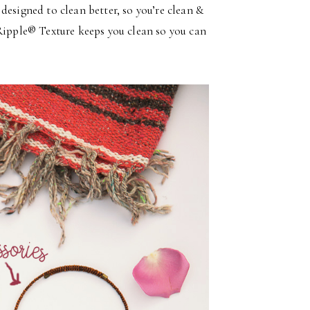
designed to clean better, so you’re clean &
pple® Texture keeps you clean so you can