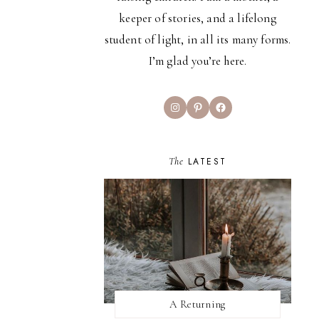
keeper of stories, and a lifelong
student of light, in all its many forms.
I’m glad you’re here.
Instagram
Pinterest
Facebook
The
LATEST
A Returning