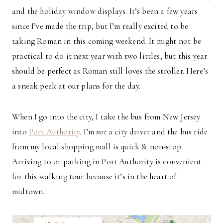
and the holiday window displays. It’s been a few years
since I’ve made the trip, but I’m really excited to be
taking Roman in this coming weekend. It might not be
practical to do it next year with two littles, but this year
should be perfect as Roman still loves the stroller. Here’s
a sneak peek at our plans for the day.
When I go into the city, I take the bus from New Jersey
into
Port Authority
. I’m
not
a city driver and the bus ride
from my local shopping mall is quick & non-stop.
Arriving to or parking in Port Authority is convenient
for this walking tour because it’s in the heart of
midtown.