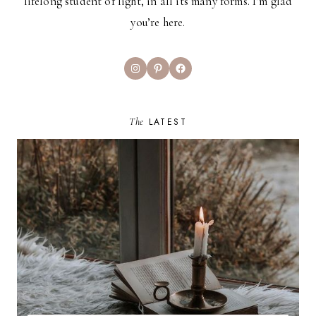
lifelong student of light, in all its many forms. I’m glad
you’re here.
Instagram
Pinterest
Facebook
The
LATEST