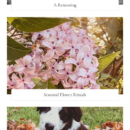
A Returning
Seasonal Flower Rituals