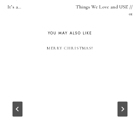
POST
It’s a…
Things We Love and USE //
NAVIGATION
01
YOU MAY ALSO LIKE
MERRY CHRISTMAS!