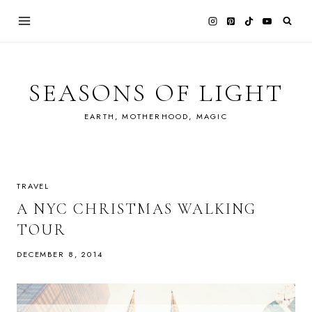
Skip
to
content
SEASONS OF LIGHT
EARTH, MOTHERHOOD, MAGIC
TRAVEL
A NYC CHRISTMAS WALKING
TOUR
DECEMBER 8, 2014