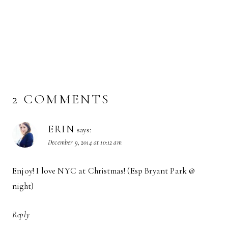
2 COMMENTS
ERIN
says:
December 9, 2014 at 10:12 am
Enjoy! I love NYC at Christmas! (Esp Bryant Park @
night)
Reply