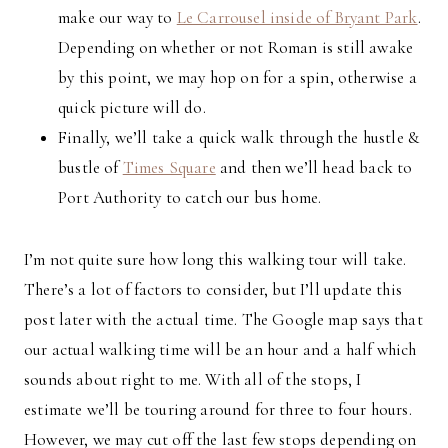
make our way to
Le Carrousel inside of Bryant Park
.
Depending on whether or not Roman is still awake
by this point, we may hop on for a spin, otherwise a
quick picture will do.
Finally, we’ll take a quick walk through the hustle &
bustle of
Times Square
and then we’ll head back to
Port Authority to catch our bus home.
I’m not quite sure how long this walking tour will take.
There’s a lot of factors to consider, but I’ll update this
post later with the actual time. The Google map says that
our actual walking time will be an hour and a half which
sounds about right to me. With all of the stops, I
estimate we’ll be touring around for three to four hours.
However, we may cut off the last few stops depending on