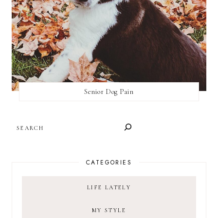
Senior Dog Pain
SEARCH
CATEGORIES
LIFE LATELY
MY STYLE