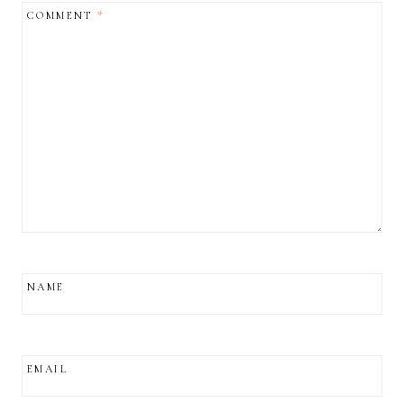
COMMENT
*
NAME
EMAIL