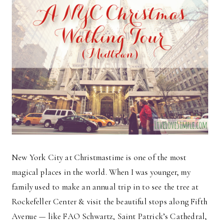
New York City at Christmastime is one of the most
magical places in the world. When I was younger, my
family used to make an annual trip in to see the tree at
Rockefeller Center & visit the beautiful stops along Fifth
Avenue — like FAO Schwartz, Saint Patrick’s Cathedral,