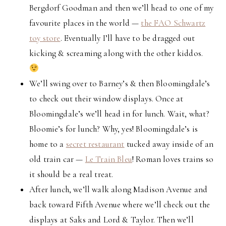
Bergdorf Goodman and then we’ll head to one of my
favourite places in the world —
the FAO Schwartz
toy store
. Eventually I’ll have to be dragged out
kicking & screaming along with the other kiddos.
We’ll swing over to Barney’s & then Bloomingdale’s
to check out their window displays. Once at
Bloomingdale’s we’ll head in for lunch. Wait, what?
Bloomie’s for lunch? Why, yes! Bloomingdale’s is
home to a
secret restaurant
tucked away inside of an
old train car —
Le Train Bleu
! Roman loves trains so
it should be a real treat.
After lunch, we’ll walk along Madison Avenue and
back toward Fifth Avenue where we’ll check out the
displays at Saks and Lord & Taylor. Then we’ll