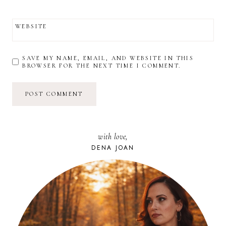
WEBSITE
SAVE MY NAME, EMAIL, AND WEBSITE IN THIS
BROWSER FOR THE NEXT TIME I COMMENT.
with love,
DENA JOAN