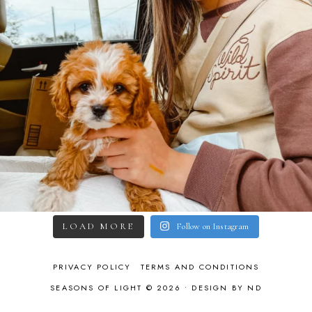
LOAD MORE
Follow on Instagram
PRIVACY POLICY
TERMS AND CONDITIONS
SEASONS OF LIGHT © 2026 •
DESIGN BY ND