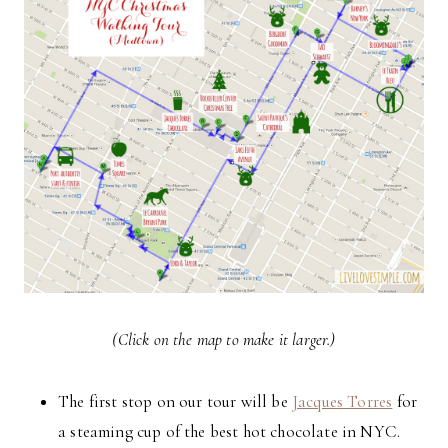
(Click on the map to make it larger.)
The first stop on our tour will be
Jacques Torres
for
a steaming cup of the best hot chocolate in NYC.