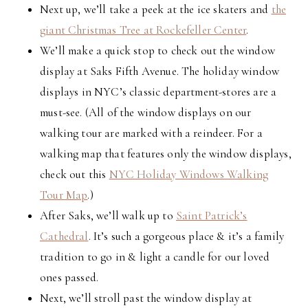
Next up, we’ll take a peek at the ice skaters and
the
giant Christmas Tree at Rockefeller Center
.
We’ll make a quick stop to check out the window
display at Saks Fifth Avenue. The holiday window
displays in NYC’s classic department-stores are a
must-see. (All of the window displays on our
walking tour are marked with a reindeer. For a
walking map that features only the window displays,
check out this
NYC Holiday Windows Walking
Tour Map
.)
After Saks, we’ll walk up to
Saint Patrick’s
Cathedral
. It’s such a gorgeous place & it’s a family
tradition to go in & light a candle for our loved
ones passed.
Next, we’ll stroll past the window display at