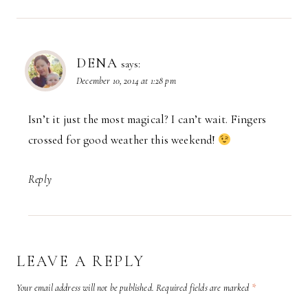
DENA
says:
December 10, 2014 at 1:28 pm
Isn’t it just the most magical? I can’t wait. Fingers
crossed for good weather this weekend!
Reply
LEAVE A REPLY
Your email address will not be published.
Required fields are marked
*