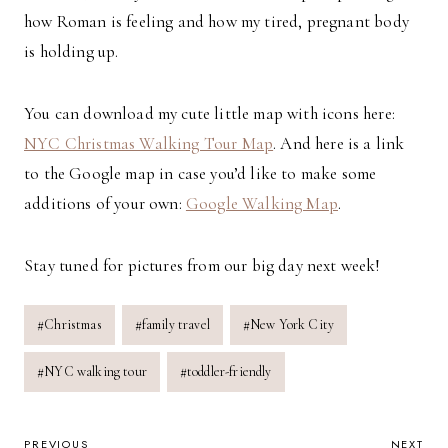
how Roman is feeling and how my tired, pregnant body
is holding up.
You can download my cute little map with icons here:
NYC Christmas Walking Tour Map
. And here is a link
to the Google map in case you’d like to make some
additions of your own:
Google Walking Map
.
Stay tuned for pictures from our big day next week!
Post
#
Christmas
#
family travel
#
New York City
Tags:
#
NYC walking tour
#
toddler-friendly
PREVIOUS
NEXT