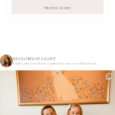
TRAVEL DIARY
SEASONSOF.LIGHT
I didn’t come to teach you.
I came to love you.
Love will teach you.