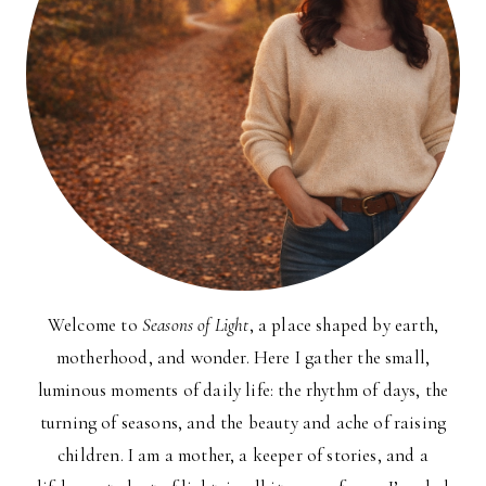
Welcome to
Seasons of Light
, a place shaped by earth,
motherhood, and wonder. Here I gather the small,
luminous moments of daily life: the rhythm of days, the
turning of seasons, and the beauty and ache of raising
children. I am a mother, a keeper of stories, and a