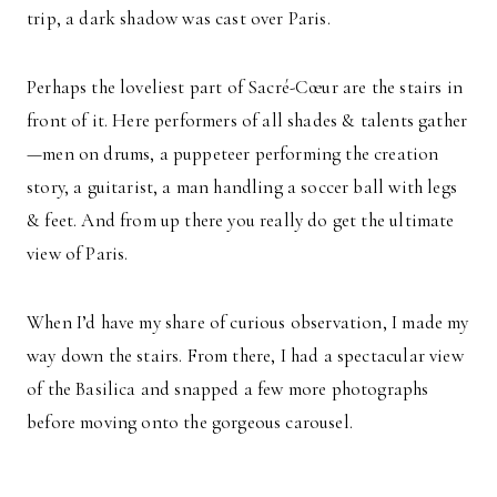
trip, a dark shadow was cast over Paris.
Perhaps the loveliest part of Sacré-Cœur are the stairs in
front of it. Here performers of all shades & talents gather
—men on drums, a puppeteer performing the creation
story, a guitarist, a man handling a soccer ball with legs
& feet. And from up there you really do get the ultimate
view of Paris.
When I’d have my share of curious observation, I made my
way down the stairs. From there, I had a spectacular view
of the Basilica and snapped a few more photographs
before moving onto the gorgeous carousel.