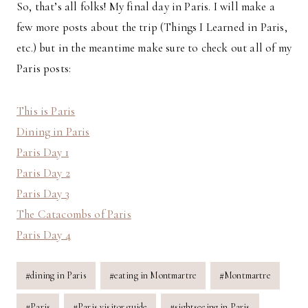
So, that’s all folks! My final day in Paris. I will make a
few more posts about the trip (Things I Learned in Paris,
etc.) but in the meantime make sure to check out all of my
Paris posts:
This is Paris
Dining in Paris
Paris Day 1
Paris Day 2
Paris Day 3
The Catacombs of Paris
Paris Day 4
Post
#
dining in Paris
#
eating in Montmartre
#
Montmartre
Tags:
#
Paris
#
Paris visitor guide
#
sightseeing in Paris