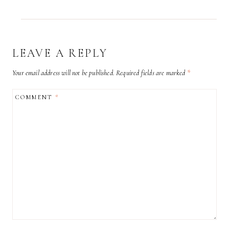
LEAVE A REPLY
Your email address will not be published.
Required fields are marked
*
COMMENT
*