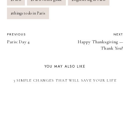
#
things to do in Paris
POST
PREVIOUS
NEXT
Paris: Day 4
Happy Thanksgiving —
NAVIGATION
Thank You!
YOU MAY ALSO LIKE
3 SIMPLE CHANGES THAT WILL SAVE YOUR LIFE