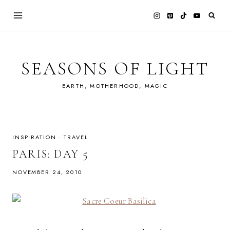
Skip
to
content
SEASONS OF LIGHT
EARTH, MOTHERHOOD, MAGIC
INSPIRATION
·
TRAVEL
PARIS: DAY 5
NOVEMBER 24, 2010