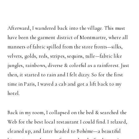
Afterward, I wandered back into the village. This must
have been the garment district of Montmartre, where all
manners of fabric spilled from the store fronts—silks,
velvets, golds, reds, stripes, sequins, tulle—fabric like
jungles, rainbows, diverse & colorful as a rainforest. Just
then, it started to rain and I felt dizzy. So for the first
time in Paris, I waved a cab and got a lift back to my
hotel.
Back in my room, I collapsed on the bed & searched the
Web for the best local restaurant I could find. I relaxed,
cleaned up, and later headed to Bohéme—a beautiful