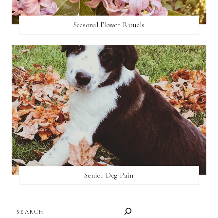
Seasonal Flower Rituals
Senior Dog Pain
SEARCH