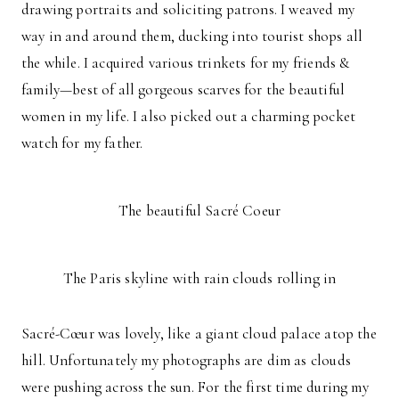
drawing portraits and soliciting patrons. I weaved my
way in and around them, ducking into tourist shops all
the while. I acquired various trinkets for my friends &
family—best of all gorgeous scarves for the beautiful
women in my life. I also picked out a charming pocket
watch for my father.
The beautiful Sacré Coeur
The Paris skyline with rain clouds rolling in
Sacré-Cœur was lovely, like a giant cloud palace atop the
hill. Unfortunately my photographs are dim as clouds
were pushing across the sun. For the first time during my