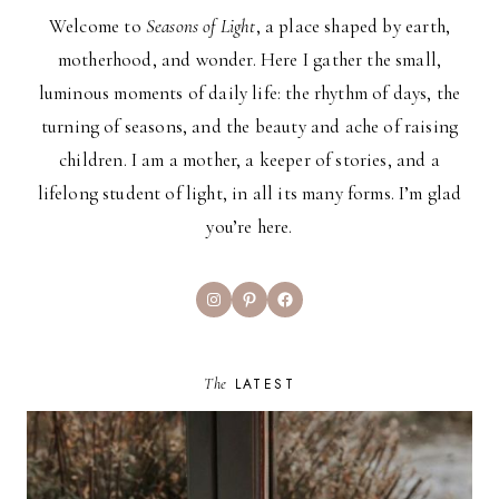
Welcome to
Seasons of Light
, a place shaped by earth,
motherhood, and wonder. Here I gather the small,
luminous moments of daily life: the rhythm of days, the
turning of seasons, and the beauty and ache of raising
children. I am a mother, a keeper of stories, and a
lifelong student of light, in all its many forms. I’m glad
you’re here.
Instagram
Pinterest
Facebook
The
LATEST