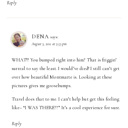
Reply
DENA
says:
August 3, 2011 at 3:53 pm
WHAT!? You bumped right into him? That is friggin’
surreal to say the least. I would’ve died! I still can’t get
over how beautiful Montmarte is. Looking at these
pictures gives me goosebumps.
Travel does that to me. I can’t help but get this feeling
like– “I WAS THERE??” It’s a cool experience for sure.
Reply