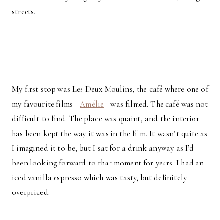
streets.
My first stop was Les Deux Moulins, the café where one of
my favourite films—
Amélie
—was filmed. The café was not
difficult to find. The place was quaint, and the interior
has been kept the way it was in the film. It wasn’t quite as
I imagined it to be, but I sat for a drink anyway as I’d
been looking forward to that moment for years. I had an
iced vanilla espresso which was tasty, but definitely
overpriced.