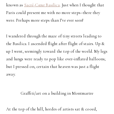
known as
Sacré-Cœur Basilica
. Just when I thought that
Paris could present me with no more steps–there they
were. Perhaps more steps than I’ve ever seen!
I wandered through the maze of tiny streets leading to
the Basilica. I ascended flight after flight of stairs. Up &
up I went, seemingly toward the top of the world. My legs
and lungs were ready to pop like over-inflated balloons;
but I pressed on, certain that heaven was just a flight
away.
Graffiti/art on a building in Montmartre
At the top of the hill, hordes of artists sat & cooed,