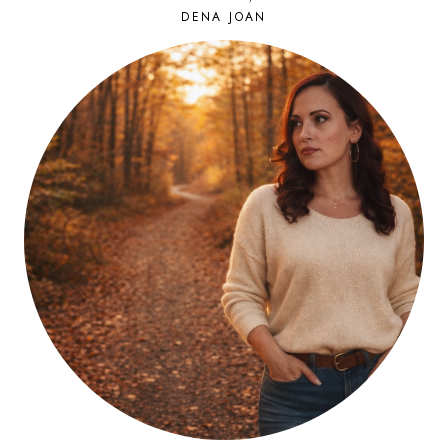
DENA JOAN