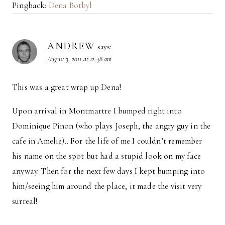
Pingback:
Dena Botbyl
ANDREW
says:
August 3, 2011 at 12:48 am
This was a great wrap up Dena!
Upon arrival in Montmartre I bumped right into
Dominique Pinon (who plays Joseph, the angry guy in the
cafe in Amelie).. For the life of me I couldn’t remember
his name on the spot but had a stupid look on my face
anyway. Then for the next few days I kept bumping into
him/seeing him around the place, it made the visit very
surreal!