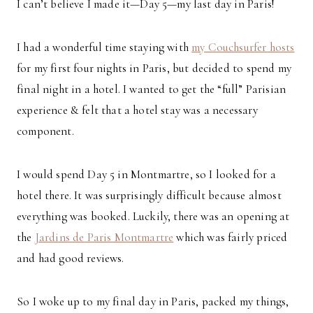
I can’t believe I made it—Day 5—my last day in Paris!
I had a wonderful time staying with
my Couchsurfer hosts
for my first four nights in Paris, but decided to spend my
final night in a hotel. I wanted to get the “full” Parisian
experience & felt that a hotel stay was a necessary
component.
I would spend Day 5 in Montmartre, so I looked for a
hotel there. It was surprisingly difficult because almost
everything was booked. Luckily, there was an opening at
the
Jardins de Paris Montmartre
which was fairly priced
and had good reviews.
So I woke up to my final day in Paris, packed my things,