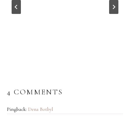
4 COMMENTS
Pingback:
Dena Botbyl