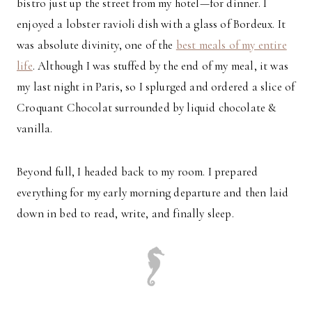
bistro just up the street from my hotel—for dinner. I
enjoyed a lobster ravioli dish with a glass of Bordeux. It
was absolute divinity, one of the
best meals of my entire
life
. Although I was stuffed by the end of my meal, it was
my last night in Paris, so I splurged and ordered a slice of
Croquant Chocolat surrounded by liquid chocolate &
vanilla.
Beyond full, I headed back to my room. I prepared
everything for my early morning departure and then laid
down in bed to read, write, and finally sleep.