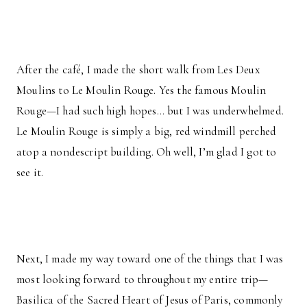
After the café, I made the short walk from Les Deux
Moulins to Le Moulin Rouge. Yes the famous Moulin
Rouge—I had such high hopes… but I was underwhelmed.
Le Moulin Rouge is simply a big, red windmill perched
atop a nondescript building. Oh well, I’m glad I got to
see it.
Next, I made my way toward one of the things that I was
most looking forward to throughout my entire trip—
Basilica of the Sacred Heart of Jesus of Paris, commonly