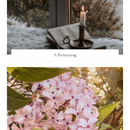
A Returning