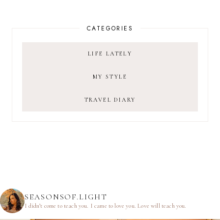
CATEGORIES
LIFE LATELY
MY STYLE
TRAVEL DIARY
SEASONSOF.LIGHT
I didn’t come to teach you.
I came to love you.
Love will teach you.