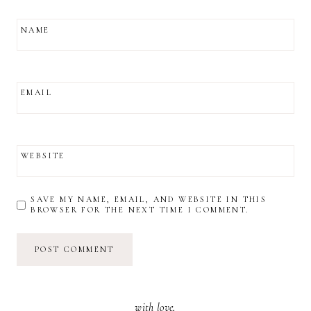
NAME
EMAIL
WEBSITE
SAVE MY NAME, EMAIL, AND WEBSITE IN THIS
BROWSER FOR THE NEXT TIME I COMMENT.
with love,