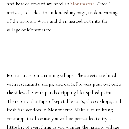
and headed toward my hotel in
Montmartre
. Once I
arrived, I checked in, unloaded my bags, took advantage
of the in-room Wi-Fi and then headed out into the
village of Montmartre.
Montmartre is a charming village. The streets are lined
with restaurants, shops, and carts. Flowers pour out onto
the sidewalks with petals dripping like spilled paint.
There is no shortage of vegetable carts, cheese shops, and
fresh fish vendors in Montmartre. Make sure to bring
your appetite because you will be persuaded to try a
little bit of everything as you wander the narrow, village