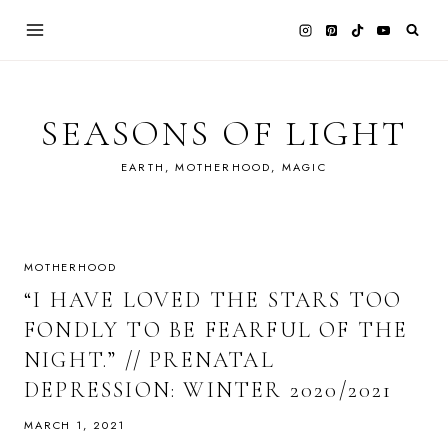
Skip
to
content
SEASONS OF LIGHT
EARTH, MOTHERHOOD, MAGIC
MOTHERHOOD
“I HAVE LOVED THE STARS TOO
FONDLY TO BE FEARFUL OF THE
NIGHT.” // PRENATAL
DEPRESSION: WINTER 2020/2021
MARCH 1, 2021