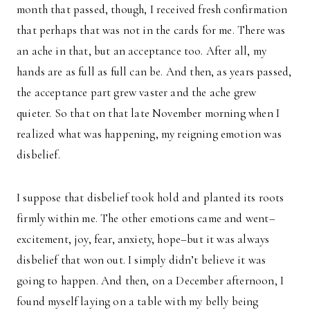
month that passed, though, I received fresh confirmation
that perhaps that was not in the cards for me. There was
an ache in that, but an acceptance too. After all, my
hands are as full as full can be. And then, as years passed,
the acceptance part grew vaster and the ache grew
quieter. So that on that late November morning when I
realized what was happening, my reigning emotion was
disbelief.
I suppose that disbelief took hold and planted its roots
firmly within me. The other emotions came and went–
excitement, joy, fear, anxiety, hope–but it was always
disbelief that won out. I simply didn’t believe it was
going to happen. And then, on a December afternoon, I
found myself laying on a table with my belly being