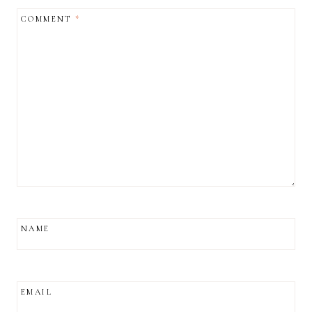
COMMENT
*
NAME
EMAIL