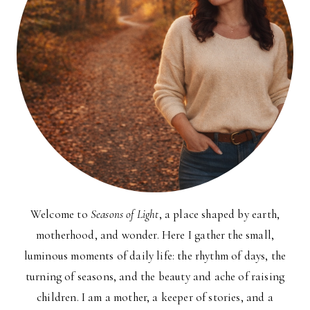
Welcome to
Seasons of Light
, a place shaped by earth,
motherhood, and wonder. Here I gather the small,
luminous moments of daily life: the rhythm of days, the
turning of seasons, and the beauty and ache of raising
children. I am a mother, a keeper of stories, and a