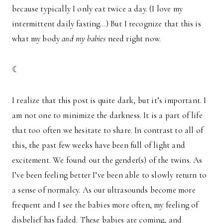
because typically I only eat twice a day. (I love my
intermittent daily fasting…) But I recognize that this is
what my body
and my babies
need right now.
☾
I realize that this post is quite dark, but it’s important. I
am not one to minimize the darkness. It is a part of life
that too often we hesitate to share. In contrast to all of
this, the past few weeks have been full of light and
excitement. We found out the gender(s) of the twins. As
I’ve been feeling better I’ve been able to slowly return to
a sense of normalcy. As our ultrasounds become more
frequent and I see the babies more often, my feeling of
disbelief has faded. These babies are coming, and