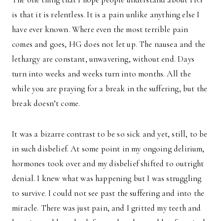
is that it is relentless. It is a pain unlike anything else I
have ever known. Where even the most terrible pain
comes and goes, HG does not let up. The nausea and the
lethargy are constant, unwavering, without end. Days
turn into weeks and weeks turn into months. All the
while you are praying for a break in the suffering, but the
break doesn’t come.
It was a bizarre contrast to be so sick and yet, still, to be
in such disbelief. At some point in my ongoing delirium,
hormones took over and my disbelief shifted to outright
denial. I knew what was happening but I was struggling
to survive. I could not see past the suffering and into the
miracle. There was just pain, and I gritted my teeth and