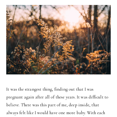
It was the strangest thing, finding out that I was
pregnant again after all of these years. It was difficult to
believe. There was this part of me, deep inside, that
always felt like I would have one more baby. With each