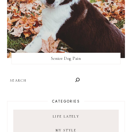
Senior Dog Pain
SEARCH
CATEGORIES
LIFE LATELY
MY STYLE