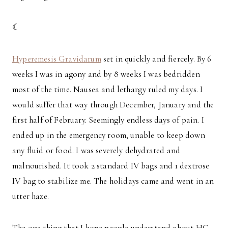
☾
Hyperemesis Gravidarum
set in quickly and fiercely. By 6
weeks I was in agony and by 8 weeks I was bedridden
most of the time. Nausea and lethargy ruled my days. I
would suffer that way through December, January and the
first half of February. Seemingly endless days of pain. I
ended up in the emergency room, unable to keep down
any fluid or food. I was severely dehydrated and
malnourished. It took 2 standard IV bags and 1 dextrose
IV bag to stabilize me. The holidays came and went in an
utter haze.
The one thing that I hope people understand about HG