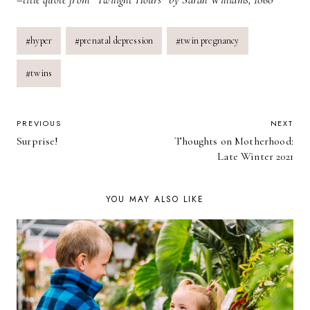
Post
#
hyper
#
prenatal depression
#
twin pregnancy
Tags:
#
twins
POST
PREVIOUS
NEXT
Surprise!
Thoughts on Motherhood:
NAVIGATION
Late Winter 2021
YOU MAY ALSO LIKE