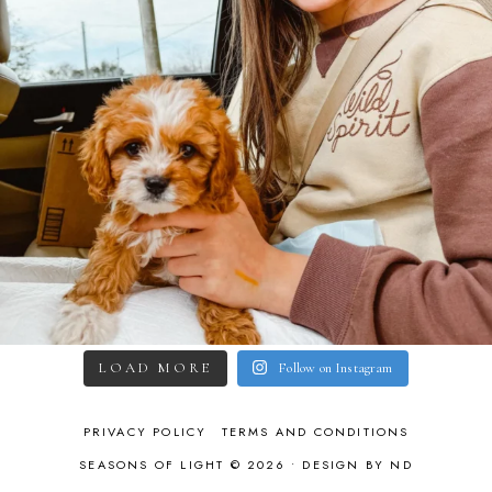
LOAD MORE
Follow on Instagram
PRIVACY POLICY
TERMS AND CONDITIONS
SEASONS OF LIGHT © 2026 •
DESIGN BY ND