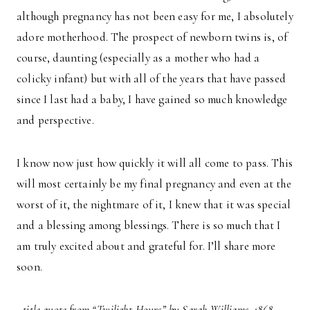
although pregnancy has not been easy for me, I absolutely
adore motherhood. The prospect of newborn twins is, of
course, daunting (especially as a mother who had a
colicky infant) but with all of the years that have passed
since I last had a baby, I have gained so much knowledge
and perspective.
I know now just how quickly it will all come to pass. This
will most certainly be my final pregnancy and even at the
worst of it, the nightmare of it, I knew that it was special
and a blessing among blessings. There is so much that I
am truly excited about and grateful for. I’ll share more
soon.
–title quote from “Twilight Hours” by Sarah Williams, 1868