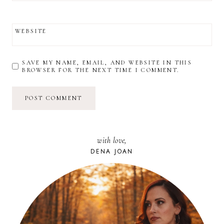
WEBSITE
SAVE MY NAME, EMAIL, AND WEBSITE IN THIS
BROWSER FOR THE NEXT TIME I COMMENT.
with love,
DENA JOAN