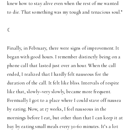
knew how to stay alive even when the rest of me wanted
to die. That something was my tough and tenacious soul.”
☾
Finally, in February, there were signs of improvement. It
began with good hours. I remember distinctly being on a
phone call that lasted just over an hour. When the call
ended, I realized that I hardly felt nauseous for the
duration of the call. It felt like bliss. Intervals of respite
like that, slowly–very slowly, became more frequent.
Eventually I got to a place where I could stave off nausea
by eating. Now, at 17 weeks, I feel nauseous in the
mornings before I eat, but other than that I can keep it at
bay by eating small meals every 30-60 minutes. It’s a lot