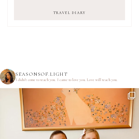
TRAVEL DIARY
SEASONSOF.LIGHT
I didn’t come to teach you.
I came to love you.
Love will teach you.