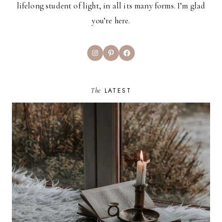
lifelong student of light, in all its many forms. I’m glad
you’re here.
Instagram
Pinterest
Facebook
The
LATEST