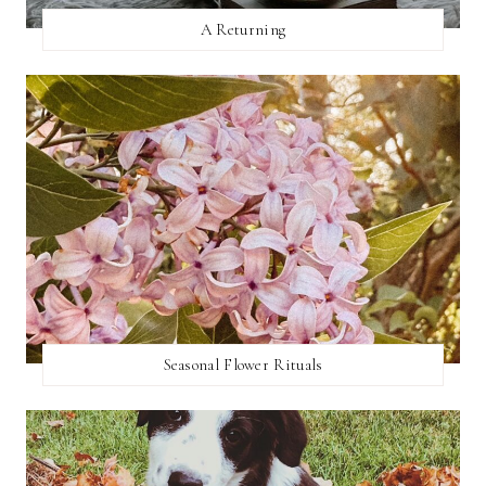
A Returning
Seasonal Flower Rituals