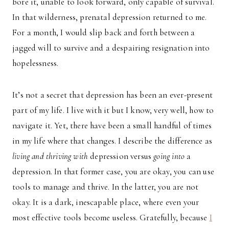
bore it, unable to look forward, only capable of survival.
In that wilderness, prenatal depression returned to me.
For a month, I would slip back and forth between a
jagged will to survive and a despairing resignation into
hopelessness.
It’s not a secret that depression has been an ever-present
part of my life. I live with it but I know, very well, how to
navigate it. Yet, there have been a small handful of times
in my life where that changes. I describe the difference as
living and thriving with
depression versus
going into
a
depression. In that former case, you are okay, you can use
tools to manage and thrive. In the latter, you are not
okay. It is a dark, inescapable place, where even your
most effective tools become useless. Gratefully, because
I