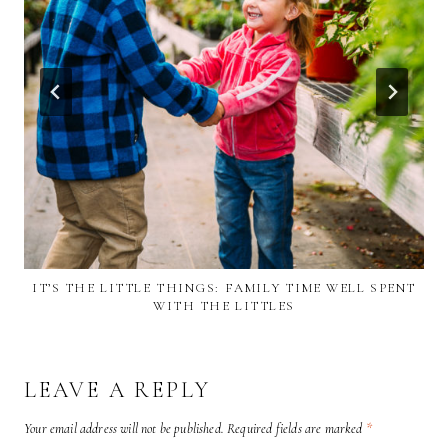
IT’S THE LITTLE THINGS: FAMILY TIME WELL SPENT
WITH THE LITTLES
LEAVE A REPLY
Your email address will not be published.
Required fields are marked
*