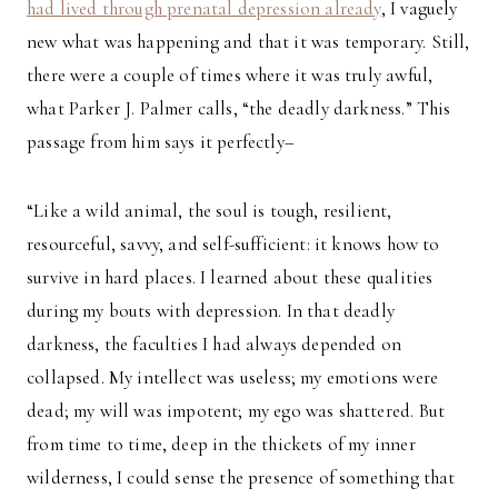
had lived through prenatal depression already
, I vaguely
new what was happening and that it was temporary. Still,
there were a couple of times where it was truly awful,
what Parker J. Palmer calls, “the deadly darkness.” This
passage from him says it perfectly–
“Like a wild animal, the soul is tough, resilient,
resourceful, savvy, and self-sufficient: it knows how to
survive in hard places. I learned about these qualities
during my bouts with depression. In that deadly
darkness, the faculties I had always depended on
collapsed. My intellect was useless; my emotions were
dead; my will was impotent; my ego was shattered. But
from time to time, deep in the thickets of my inner
wilderness, I could sense the presence of something that