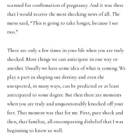
scanned for confirmation of pregnancy. And it was there
that I would receive the most shocking news of all. The
nurse said, “This is going to take longer, because I see
two.”
There are only a few times in your life when you are truly
shocked. Most things we can anticipate in one way or
another. Usually we have some idea of what is coming. We
play a part in shaping our destiny and even the
unexpected, in many ways, can be predicted or at least
anticipated to some degree. But then there are moments
when you are truly and unquestionably knocked off your
feet. That moment was that for me. First, pure shock and
then, that familiar, all-encompassing disbelief that I was
beginning to know so well.