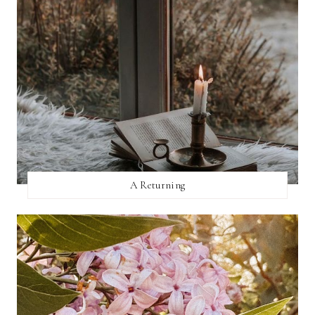
A Returning