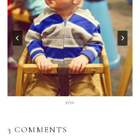
9/52
3 COMMENTS