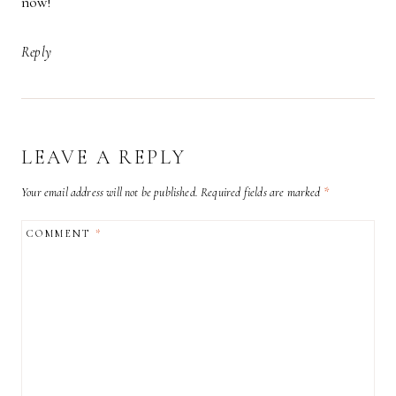
now!
Reply
LEAVE A REPLY
Your email address will not be published.
Required fields are marked
*
COMMENT
*