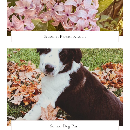
Seasonal Flower Rituals
Senior Dog Pain