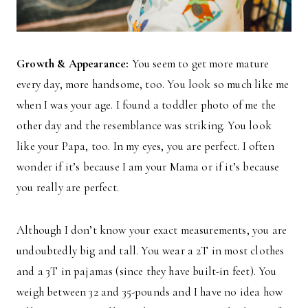
Growth & Appearance:
You seem to get more mature
every day, more handsome, too. You look so much like me
when I was your age. I found a toddler photo of me the
other day and the resemblance was striking. You look
like your Papa, too. In my eyes, you are perfect. I often
wonder if it’s because I am your Mama or if it’s because
you really are perfect.
Although I don’t know your exact measurements, you are
undoubtedly big and tall. You wear a 2T in most clothes
and a 3T in pajamas (since they have built-in feet). You
weigh between 32 and 35-pounds and I have no idea how