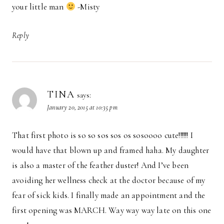
your little man
-Misty
Reply
TINA
says:
January 20, 2015 at 10:35 pm
That first photo is so so sos sos os sosoooo cute!!!!!! I
would have that blown up and framed haha. My daughter
is also a master of the feather duster! And I’ve been
avoiding her wellness check at the doctor because of my
fear of sick kids. I finally made an appointment and the
first opening was MARCH. Way way way late on this one