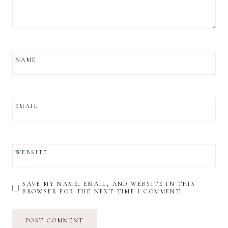
NAME
EMAIL
WEBSITE
SAVE MY NAME, EMAIL, AND WEBSITE IN THIS
BROWSER FOR THE NEXT TIME I COMMENT.