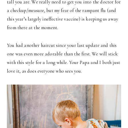
tall you are. We really need to get you into the doctor for
a checkup/measure, but my fear of the rampant flu (and
this year’s largely ineffective vaccine) is keeping us away
from there at the moment.
You had another haircut since your last update and this
one was even more adorable than the first. We will stick
with this style for a long while. Your Papa and I both just
love it, as does everyone who sees you.