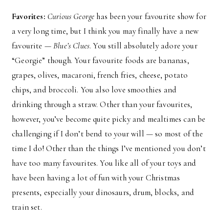
Favorites:
Curious George
has been your favourite show for
a very long time, but I think you may finally have a new
favourite —
Blue’s Clues
. You still absolutely adore your
“Georgie” though. Your favourite foods are bananas,
grapes, olives, macaroni, french fries, cheese, potato
chips, and broccoli. You also love smoothies and
drinking through a straw. Other than your favourites,
however, you’ve become quite picky and mealtimes can be
challenging if I don’t bend to your will — so most of the
time I do! Other than the things I’ve mentioned you don’t
have too many favourites. You like all of your toys and
have been having a lot of fun with your Christmas
presents, especially your dinosaurs, drum, blocks, and
train set.