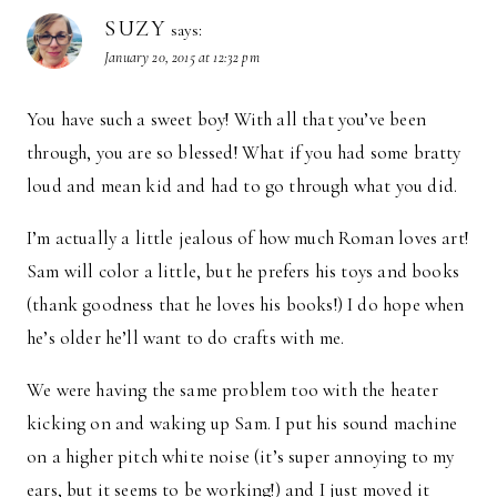
SUZY
says:
January 20, 2015 at 12:32 pm
You have such a sweet boy! With all that you’ve been
through, you are so blessed! What if you had some bratty
loud and mean kid and had to go through what you did.
I’m actually a little jealous of how much Roman loves art!
Sam will color a little, but he prefers his toys and books
(thank goodness that he loves his books!) I do hope when
he’s older he’ll want to do crafts with me.
We were having the same problem too with the heater
kicking on and waking up Sam. I put his sound machine
on a higher pitch white noise (it’s super annoying to my
ears, but it seems to be working!) and I just moved it