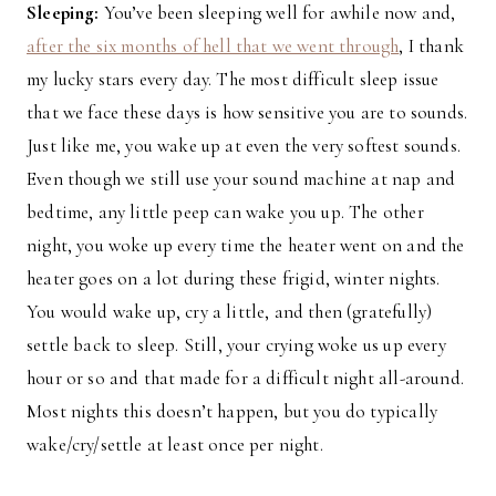
Sleeping:
You’ve been sleeping well for awhile now and,
after the six months of hell that we went through
, I thank
my lucky stars every day. The most difficult sleep issue
that we face these days is how sensitive you are to sounds.
Just like me, you wake up at even the very softest sounds.
Even though we still use your sound machine at nap and
bedtime, any little peep can wake you up. The other
night, you woke up every time the heater went on and the
heater goes on a lot during these frigid, winter nights.
You would wake up, cry a little, and then (gratefully)
settle back to sleep. Still, your crying woke us up every
hour or so and that made for a difficult night all-around.
Most nights this doesn’t happen, but you do typically
wake/cry/settle at least once per night.