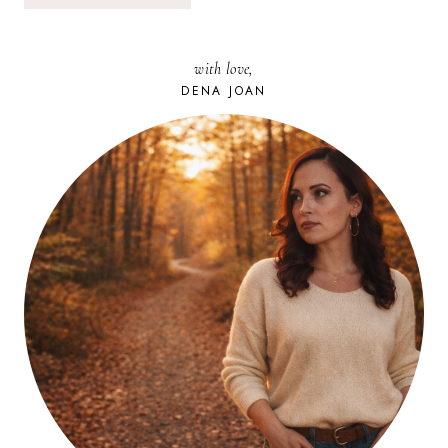
with love,
DENA JOAN