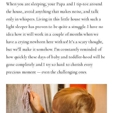
When you are sleeping, your Papa and I tip-toe around
the house, avoid anything that makes noise, and talk
only in whispers. Living in this little house with such a
light sleeper has proven to be quite a struggle. I have no
idea how it will work in a couple of months when we
have a crying newborn here with us! It’s a scary thought,
but we’ll make it somehow. I’m constantly reminded of
how quickly these days of baby and toddler-hood will be
gone completely and I try so hard to cherish every
precious moment — even the challenging ones.