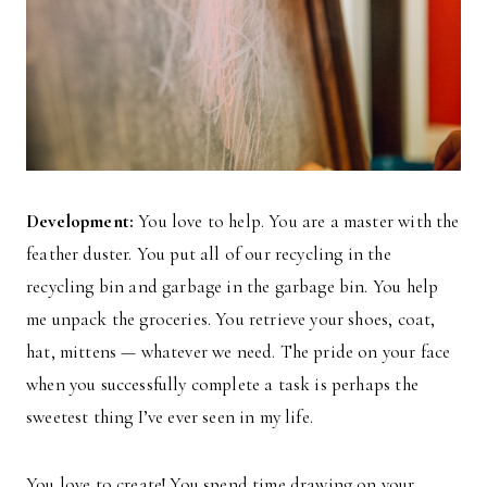
Development:
You love to help. You are a master with the
feather duster. You put all of our recycling in the
recycling bin and garbage in the garbage bin. You help
me unpack the groceries. You retrieve your shoes, coat,
hat, mittens — whatever we need. The pride on your face
when you successfully complete a task is perhaps the
sweetest thing I’ve ever seen in my life.
You love to create! You spend time drawing on your