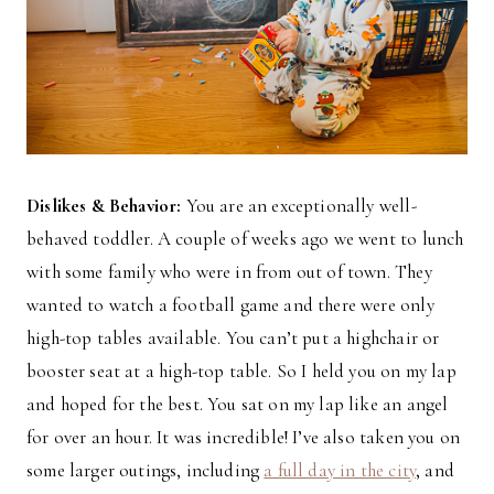
Dislikes & Behavior:
You are an exceptionally well-
behaved toddler. A couple of weeks ago we went to lunch
with some family who were in from out of town. They
wanted to watch a football game and there were only
high-top tables available. You can’t put a highchair or
booster seat at a high-top table. So I held you on my lap
and hoped for the best. You sat on my lap like an angel
for over an hour. It was incredible! I’ve also taken you on
some larger outings, including
a full day in the city
, and