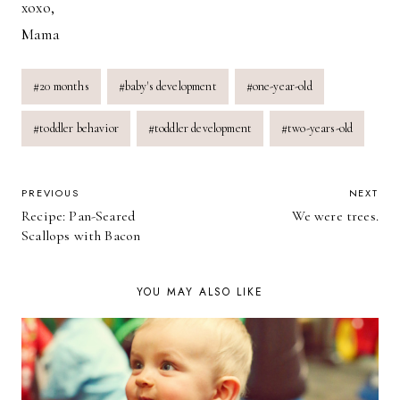
xoxo,
Mama
Post
#
20 months
#
baby's development
#
one-year-old
Tags:
#
toddler behavior
#
toddler development
#
two-years-old
POST
PREVIOUS
NEXT
Recipe: Pan-Seared
We were trees.
NAVIGATION
Scallops with Bacon
YOU MAY ALSO LIKE