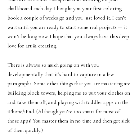
chalkboard each day. I bought you your first coloring
book a couple of weeks go and you just loved it. I can’t
wait until you are ready to start some real projects — it
won’t be long now. I hope that you always have this deep
love for art & creating.
There is always so much going on with you
developmentally that it’s hard to capture in a few
paragraphs. Some other things that you are mastering are
building block towers, helping me to put your clothes on
and take them off, and playing with toddler apps on the
iPhone/iPad. (Although you’re too smart for most of
those apps! You master them in no time and then get sick
of them quickly.)