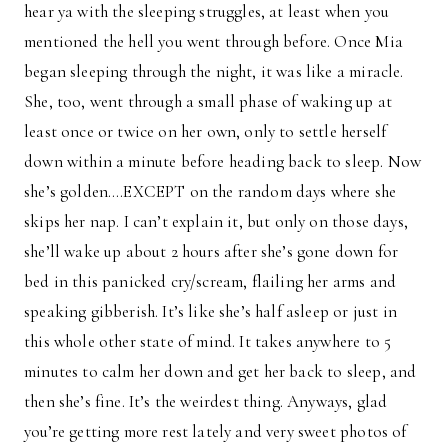
hear ya with the sleeping struggles, at least when you
mentioned the hell you went through before. Once Mia
began sleeping through the night, it was like a miracle.
She, too, went through a small phase of waking up at
least once or twice on her own, only to settle herself
down within a minute before heading back to sleep. Now
she’s golden….EXCEPT on the random days where she
skips her nap. I can’t explain it, but only on those days,
she’ll wake up about 2 hours after she’s gone down for
bed in this panicked cry/scream, flailing her arms and
speaking gibberish. It’s like she’s half asleep or just in
this whole other state of mind. It takes anywhere to 5
minutes to calm her down and get her back to sleep, and
then she’s fine. It’s the weirdest thing. Anyways, glad
you’re getting more rest lately and very sweet photos of