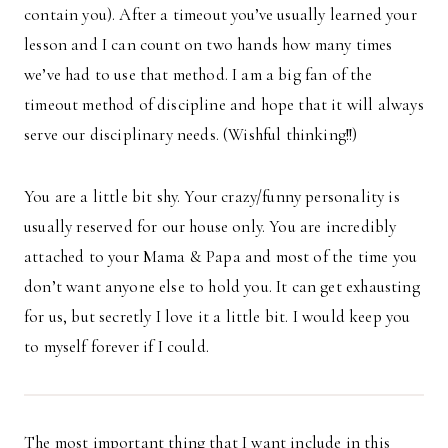
contain you). After a timeout you’ve usually learned your
lesson and I can count on two hands how many times
we’ve had to use that method. I am a big fan of the
timeout method of discipline and hope that it will always
serve our disciplinary needs. (Wishful thinking!!)
You are a little bit shy. Your crazy/funny personality is
usually reserved for our house only. You are incredibly
attached to your Mama & Papa and most of the time you
don’t want anyone else to hold you. It can get exhausting
for us, but secretly I love it a little bit. I would keep you
to myself forever if I could.
The most important thing that I want include in this