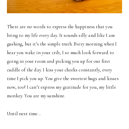
There are no words to express the happiness that you
bring to my life every day. It sounds silly and like I am
gushing, but it’s the simple truth. Every morning when I
hear you wake in your crib, I so much look forward to
going in your room and picking you up for our first
cuddle of the day. I kiss your cheeks constantly, every
time I pick you up. You give the sweetest hugs and kisses
now, too! I can’t express my gratitude for you, my little
monkey. You are my sunshine.
Until next time…