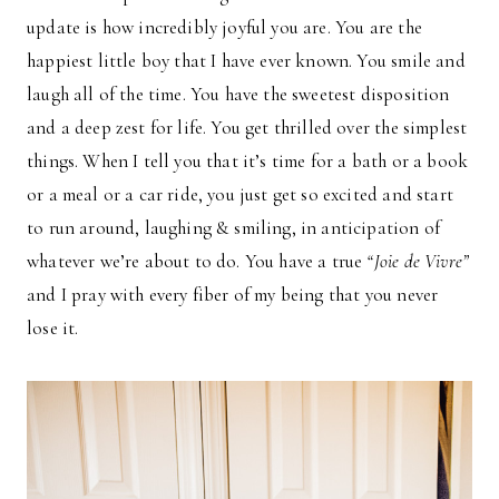
update is how incredibly joyful you are. You are the
happiest little boy that I have ever known. You smile and
laugh all of the time. You have the sweetest disposition
and a deep zest for life. You get thrilled over the simplest
things. When I tell you that it’s time for a bath or a book
or a meal or a car ride, you just get so excited and start
to run around, laughing & smiling, in anticipation of
whatever we’re about to do. You have a true
“Joie de Vivre”
and I pray with every fiber of my being that you never
lose it.