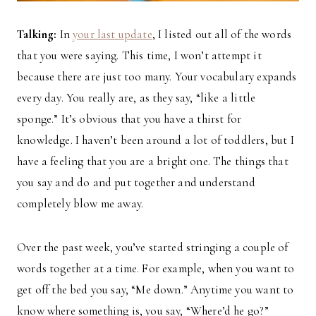
Talking:
In
your last update
, I listed out all of the words
that you were saying. This time, I won’t attempt it
because there are just too many. Your vocabulary expands
every day. You really are, as they say, “like a little
sponge.” It’s obvious that you have a thirst for
knowledge. I haven’t been around a lot of toddlers, but I
have a feeling that you are a bright one. The things that
you say and do and put together and understand
completely blow me away.
Over the past week, you’ve started stringing a couple of
words together at a time. For example, when you want to
get off the bed you say, “Me down.” Anytime you want to
know where something is, you say, “Where’d he go?”