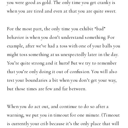
you were good as gold. The only time you get cranky is
when you are tired and even at that you are quite sweet.
For the most part, the only time you exhibit “bad”
behavior is when you don’t understand something. For
example, after we’ve had a toss with one of your balls you
might toss something at us unexpectedly later in the day.
You’re quite strong and it hurts! But we try to remember
that you’re only doing it out of confusion. You will also
test your boundaries a bit when you don’t get your way,
but those times are few and far between.
When you do act out, and continue to do so after a
warning, we put you in timeout for one minute. (Timeout
is currently your crib because it’s the only place that will