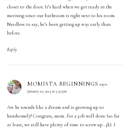
closer to the door. It’s hard when we get ready in the
morning since our bathroom is right next to his room.
Needless to say, he’s been getting up way early than
before.
Reply
MOMISTA BEGINNINGS
says:
January 20, 2015 at 5:50 pm
Aw he sounds like a dream and is growing up so
handsomely! Congrats, mom…for a job well done (so far
at least, we still have plenty of time to screw up…jk). I