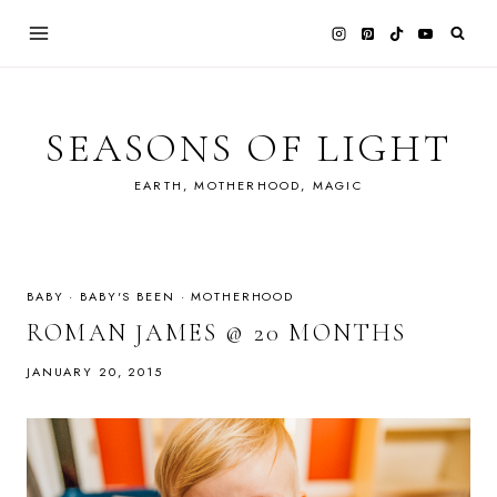
Skip
to
content
SEASONS OF LIGHT
EARTH, MOTHERHOOD, MAGIC
BABY
·
BABY'S BEEN
·
MOTHERHOOD
ROMAN JAMES @ 20 MONTHS
JANUARY 20, 2015