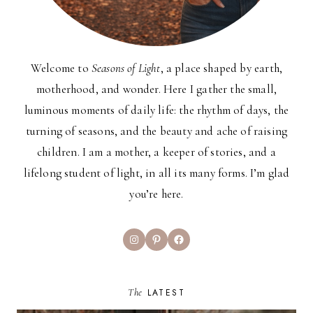
Welcome to
Seasons of Light
, a place shaped by earth,
motherhood, and wonder. Here I gather the small,
luminous moments of daily life: the rhythm of days, the
turning of seasons, and the beauty and ache of raising
children. I am a mother, a keeper of stories, and a
lifelong student of light, in all its many forms. I’m glad
you’re here.
Instagram
Pinterest
Facebook
The
LATEST