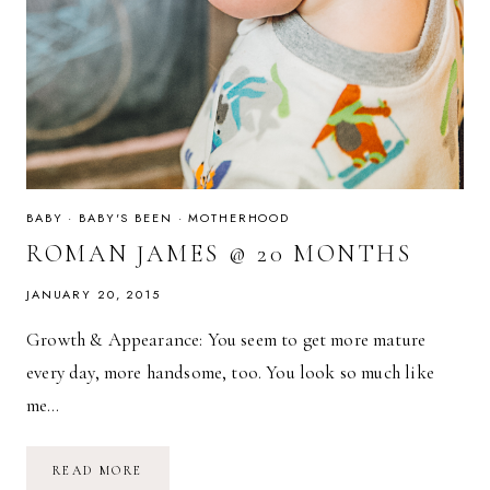
BABY
·
BABY'S BEEN
·
MOTHERHOOD
ROMAN JAMES @ 20 MONTHS
JANUARY 20, 2015
Growth & Appearance: You seem to get more mature
every day, more handsome, too. You look so much like
me…
ROMAN
READ MORE
JAMES