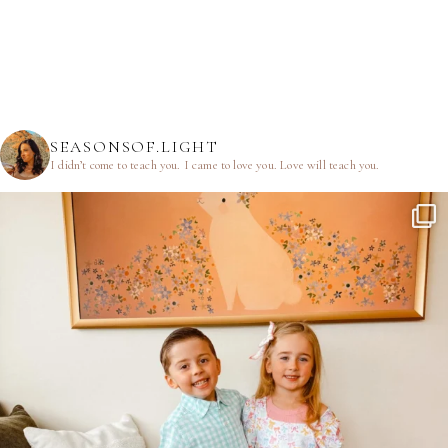
SEASONSOF.LIGHT
I didn’t come to teach you.
I came to love you.
Love will teach you.