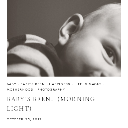
BABY
·
BABY'S BEEN
·
HAPPINESS
·
LIFE IS MAGIC
·
MOTHERHOOD
·
PHOTOGRAPHY
BABY’S BEEN… (MORNING
LIGHT)
OCTOBER 25, 2013