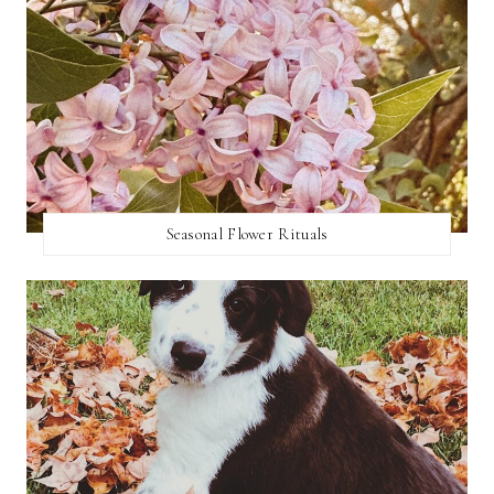
Seasonal Flower Rituals