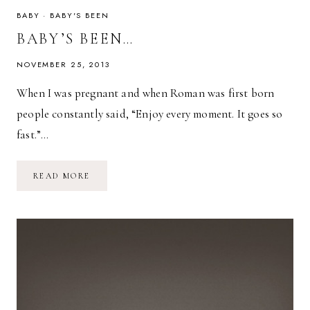
BABY
·
BABY'S BEEN
BABY’S BEEN…
NOVEMBER 25, 2013
When I was pregnant and when Roman was first born
people constantly said, “Enjoy every moment. It goes so
fast.”…
BABY’S
READ MORE
BEEN…