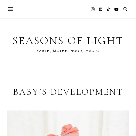
Skip
to
content
SEASONS OF LIGHT
EARTH, MOTHERHOOD, MAGIC
BABY’S DEVELOPMENT