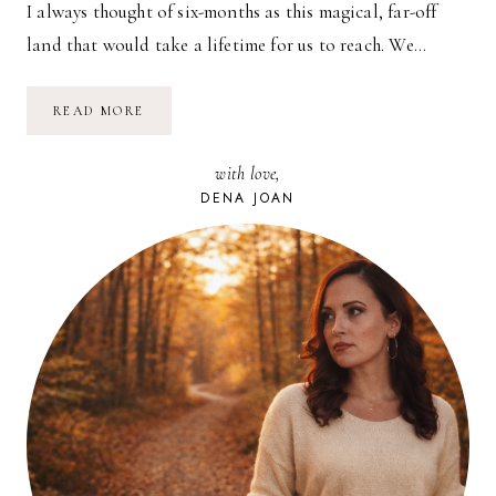
I always thought of six-months as this magical, far-off
land that would take a lifetime for us to reach. We…
BABY’S
READ MORE
BEEN…
(MORNING
LIGHT)
with love,
DENA JOAN