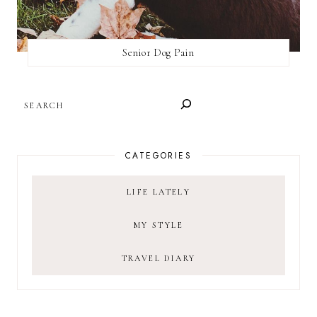
Senior Dog Pain
SEARCH
CATEGORIES
LIFE LATELY
MY STYLE
TRAVEL DIARY