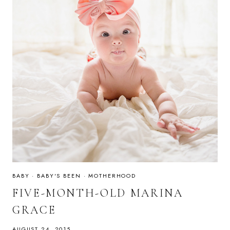
BABY
·
BABY'S BEEN
·
MOTHERHOOD
FIVE-MONTH-OLD MARINA
GRACE
AUGUST 24, 2015