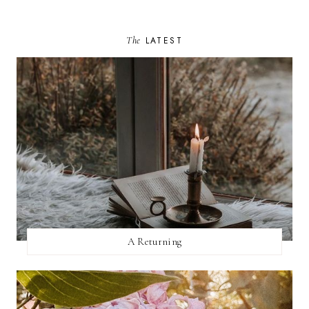
The
LATEST
A Returning