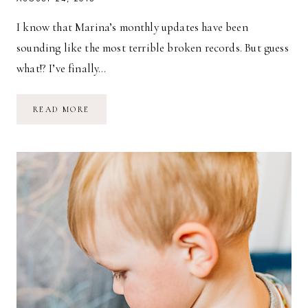
I know that Marina’s monthly updates have been
sounding like the most terrible broken records. But guess
what!? I’ve finally…
FIVE-
READ MORE
MONTH-
OLD
MARINA
GRACE