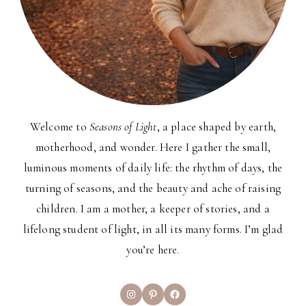
Welcome to
Seasons of Light
, a place shaped by earth,
motherhood, and wonder. Here I gather the small,
luminous moments of daily life: the rhythm of days, the
turning of seasons, and the beauty and ache of raising
children. I am a mother, a keeper of stories, and a
lifelong student of light, in all its many forms. I’m glad
you’re here.
Instagram
Pinterest
Facebook