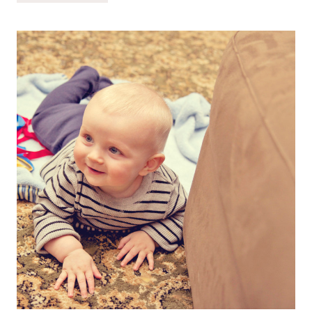
@
20
MONTHS