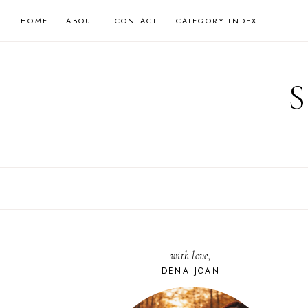
Skip
HOME
ABOUT
CONTACT
CATEGORY INDEX
to
content
with love,
DENA JOAN