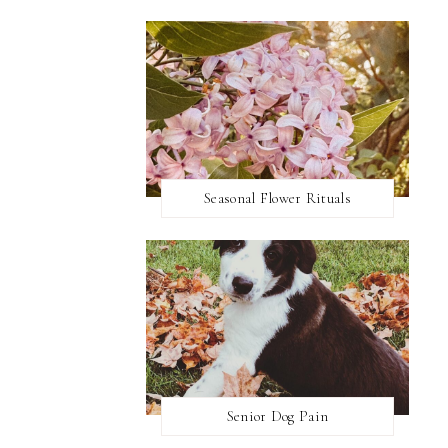
Seasonal Flower Rituals
Senior Dog Pain