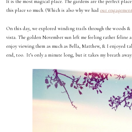
It is the most magical place. The gardens are the perfect plac
this place so much. (Which is also why we had
our engagemen
On this day, we explored winding trails through the woods & l
vista. The golden November sun left me feeling rather feline 
enjoy viewing them as much as Bella, Matthew, & I enjoyed ta
end, too. It’s only a minute long, but it takes my breath away