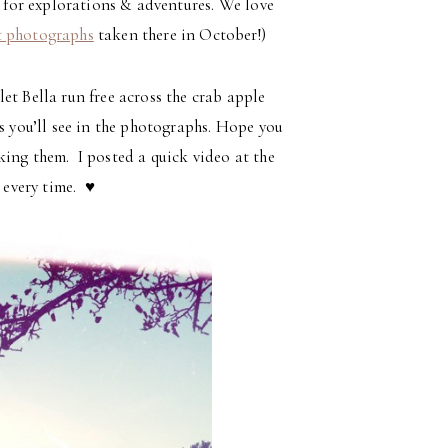
e for explorations & adventures. We love
t photographs
taken there in October!)
et Bella run free across the crab apple
as you’ll see in the photographs. Hope you
king them. I posted a quick video at the
 every time. ♥