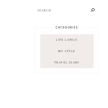
SEARCH
CATEGORIES
LIFE LATELY
MY STYLE
TRAVEL DIARY