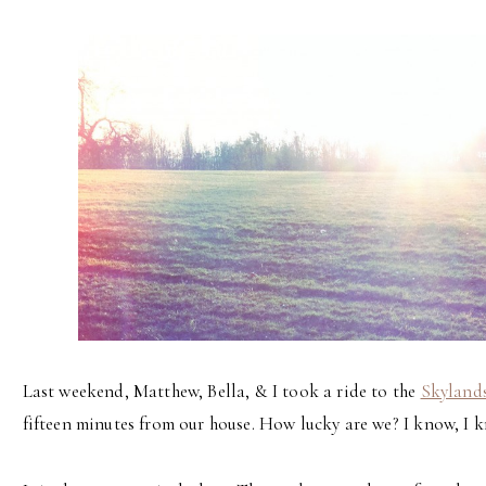
Last weekend, Matthew, Bella, & I took a ride to the
Skyland
fifteen minutes from our house. How lucky are we? I know, I 