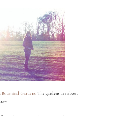
s Botanical Gardens
. The gardens are about
know.