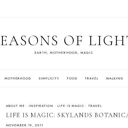
SEASONS OF LIGH
EARTH, MOTHERHOOD, MAGIC
MOTHERHOOD
SIMPLICITY
FOOD
TRAVEL
WALKING
ABOUT ME
·
INSPIRATION
·
LIFE IS MAGIC
·
TRAVEL
LIFE IS MAGIC: SKYLANDS BOTANI
NOVEMBER 19, 2011