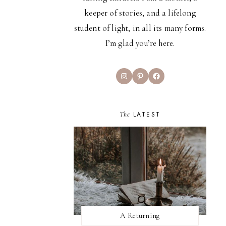
keeper of stories, and a lifelong
student of light, in all its many forms.
I’m glad you’re here.
Instagram
Pinterest
Facebook
The
LATEST
A Returning