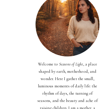
Welcome to
Seasons of Light
, a place
shaped by earth, motherhood, and
wonder. Here I gather the small,
luminous moments of daily life: the
rhythm of days, the turning of
seasons, and the beauty and ache of
raising children. I am a mother, a