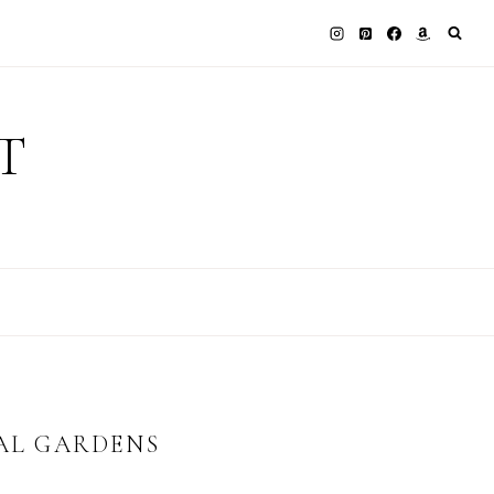
T
CAL GARDENS