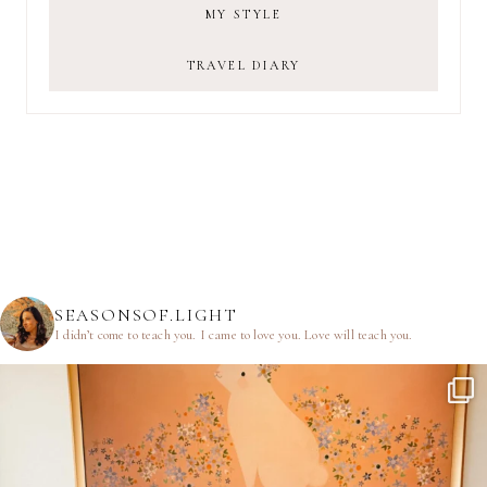
MY STYLE
TRAVEL DIARY
SEASONSOF.LIGHT
I didn’t come to teach you.
I came to love you.
Love will teach you.