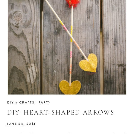
DIY + CRAFTS
·
PARTY
DIY: HEART-SHAPED ARROWS
JUNE 24, 2014