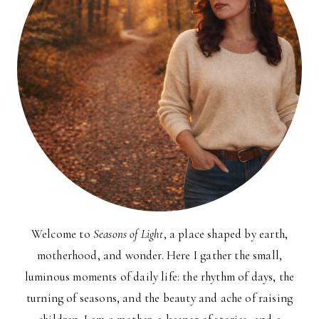
Welcome to
Seasons of Light
, a place shaped by earth,
motherhood, and wonder. Here I gather the small,
luminous moments of daily life: the rhythm of days, the
turning of seasons, and the beauty and ache of raising