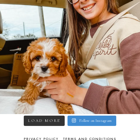
LOAD MORE
Follow on Instagram
PRIVACY POLICY
TERMS AND CONDITIONS