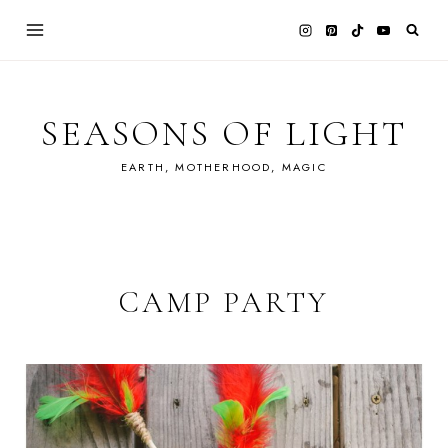
Skip
to
content
SEASONS OF LIGHT
EARTH, MOTHERHOOD, MAGIC
CAMP PARTY