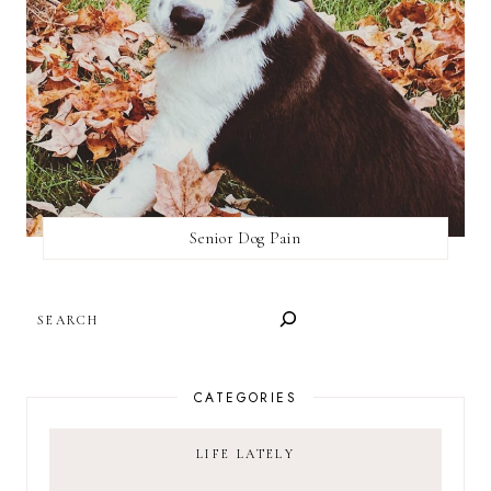
Senior Dog Pain
SEARCH
CATEGORIES
LIFE LATELY