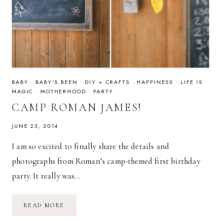
BABY
·
BABY'S BEEN
·
DIY + CRAFTS
·
HAPPINESS
·
LIFE IS
MAGIC
·
MOTHERHOOD
·
PARTY
CAMP ROMAN JAMES!
JUNE 23, 2014
I am so excited to finally share the details and
photographs from Roman’s camp-themed first birthday
party. It really was…
CAMP
READ MORE
ROMAN
JAMES!