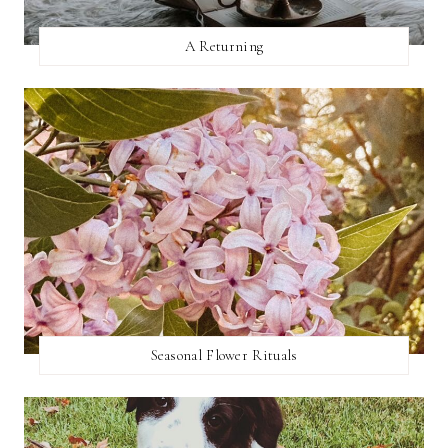
A Returning
Seasonal Flower Rituals