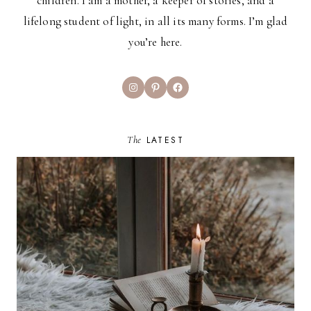
children. I am a mother, a keeper of stories, and a
lifelong student of light, in all its many forms. I’m glad
you’re here.
Instagram
Pinterest
Facebook
The
LATEST