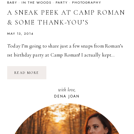
BABY
·
IN THE WOODS
·
PARTY
·
PHOTOGRAPHY
A SNEAK PEEK AT CAMP ROMAN
& SOME THANK-YOU’S
MAY 13, 2014
Today I’m going to share just a few snaps from Roman’s
1st birthday party at Camp Roman! I actually kept…
A
READ MORE
SNEAK
PEEK
AT
with love,
CAMP
ROMAN
DENA JOAN
&
SOME
THANK-
YOU’S