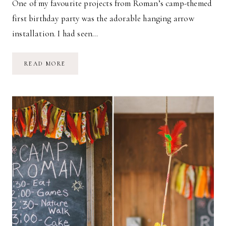
One of my favourite projects from Roman’s camp-themed
first birthday party was the adorable hanging arrow
installation. I had seen…
DIY:
READ MORE
HEART-
SHAPED
ARROWS